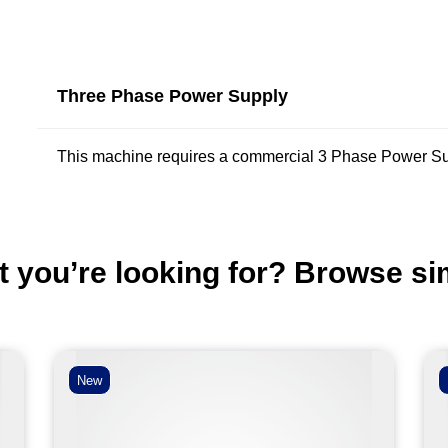
Three Phase Power Supply
This machine requires a commercial 3 Phase Power Su
t you’re looking for? Browse si
New