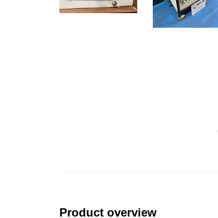
Product overview