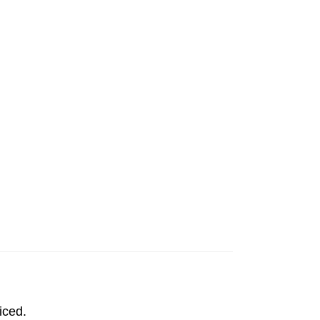
iced.