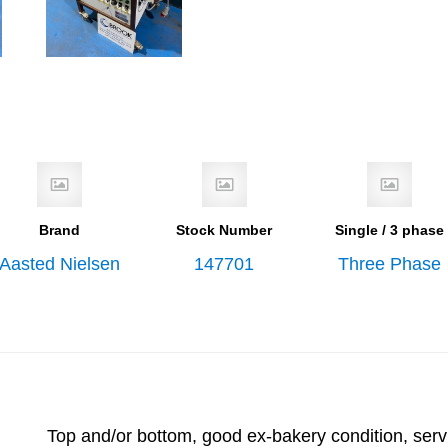
Brand
Stock Number
Single / 3 phase
Aasted Nielsen
147701
Three Phase
Top and/or bottom, good ex-bakery condition, serv