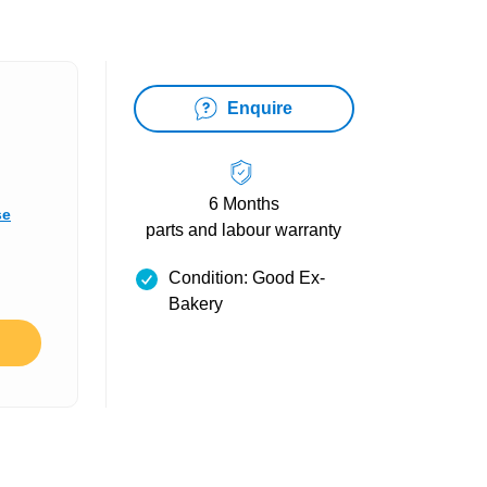
Enquire
6 Months
se
parts and labour warranty
Condition: Good Ex-
Bakery