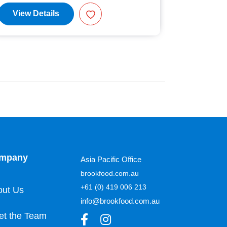
View Details
View D
mpany
Asia Pacific Office
brookfood.com.au
+61 (0) 419 006 213
out Us
info@brookfood.com.au
et the Team