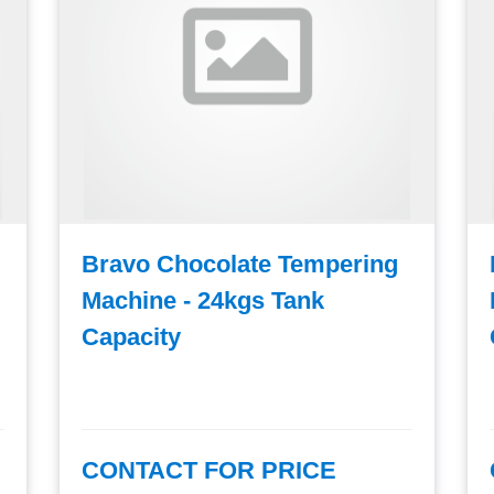
Bravo Chocolate Tempering
Machine - 24kgs Tank
Capacity
CONTACT FOR PRICE