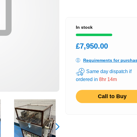
In stock
£7,950.00
Requirements for purcha
Same day dispatch if
ordered in
8hr 14m
Call to Buy