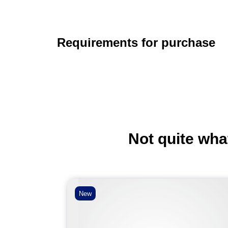
Requirements for purchase
Not quite wha
New