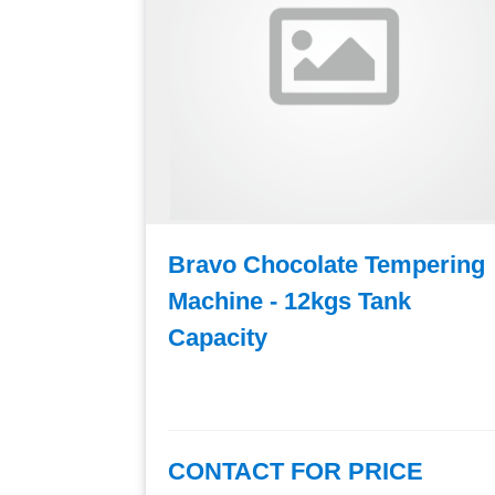
mpering
Bravo Chocolate Tempering
k
Machine - 12kgs Tank
Capacity
E
CONTACT FOR PRICE