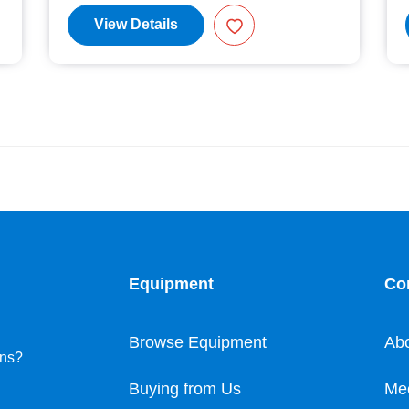
View Details
Equipment
Co
Browse Equipment
Ab
ons?
Buying from Us
Me