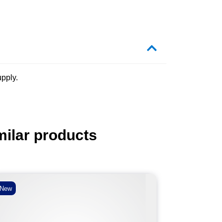
pply.
milar products
New
New