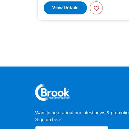
View Details
Want to hear about our latest news & promoti
Sign up here.