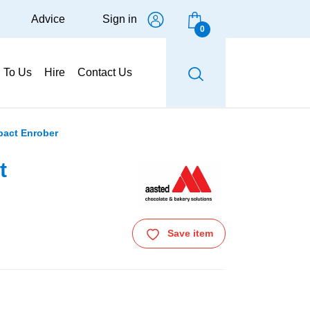
Advice
Sign in
0
g To Us
Hire
Contact Us
pact Enrober
t
Save item