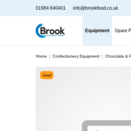
01984 640401
info@brookfood.co.uk
Equipment
Spare P
Home
Confectionery Equipment
Chocolate & 
Used