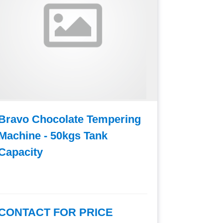
Bravo Chocolate Tempering
Bravo C
Machine - 50kgs Tank
Machine
Capacity
Capacit
CONTACT FOR PRICE
CONTAC