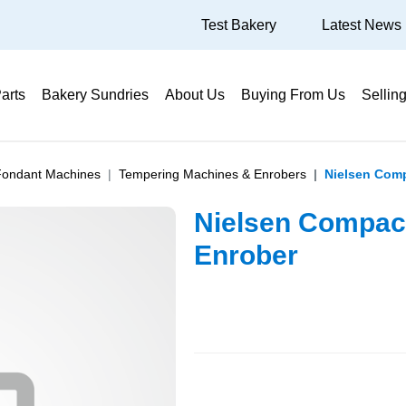
Test Bakery
Latest News
arts
Bakery Sundries
About Us
Buying From Us
Sellin
Fondant Machines
Tempering Machines & Enrobers
Nielsen Com
Nielsen Compac
Enrober