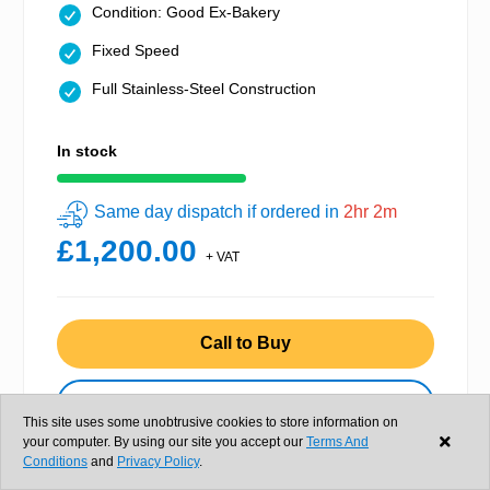
Condition: Good Ex-Bakery
Fixed Speed
Full Stainless-Steel Construction
In stock
Same day dispatch if ordered in
2hr 2m
£1,200.00
+ VAT
Call to Buy
View details
This site uses some unobtrusive cookies to store information on
your computer. By using our site you accept our
Terms And
Conditions
and
Privacy Policy
.