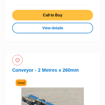
Call to Buy
View details
Conveyor - 2 Metres x 260mm
Used