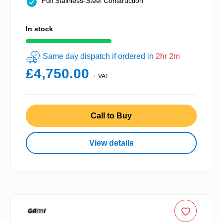
Full Stainless-Steel Construction
In stock
Same day dispatch if ordered in
2hr 2m
£4,750.00
+ VAT
Call to Buy
View details