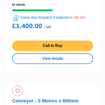
In stock
Same day dispatch if ordered in
2hr 2m
£1,400.00
+ VAT
Call to Buy
View details
Conveyor - 5 Metres x 600mm