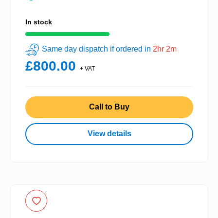
In stock
Same day dispatch if ordered in
2hr 2m
£800.00
+ VAT
Call to Buy
View details