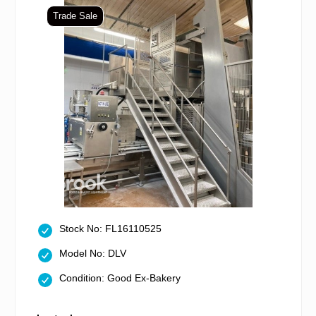
Trade Sale
Stock No: FL16110525
Model No: DLV
Condition: Good Ex-Bakery