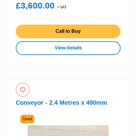
£3,600.00
+ VAT
Call to Buy
View details
Conveyor - 2.4 Metres x 490mm
Used