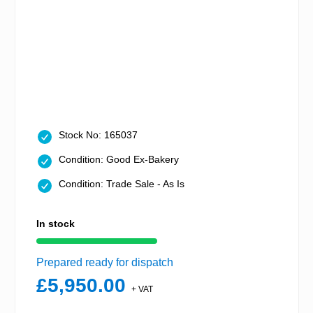
Stock No: 165037
Condition: Good Ex-Bakery
Condition: Trade Sale - As Is
In stock
Prepared ready for dispatch
£5,950.00
+ VAT