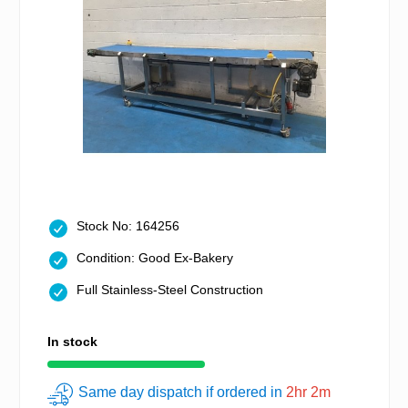
Stock No: 164256
Condition: Good Ex-Bakery
Full Stainless-Steel Construction
In stock
Same day dispatch if ordered in
2hr 2m