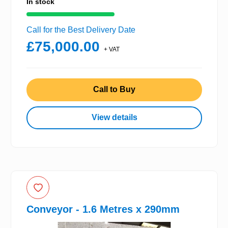
In stock
Call for the Best Delivery Date
£75,000.00
+ VAT
Call to Buy
View details
Conveyor - 1.6 Metres x 290mm