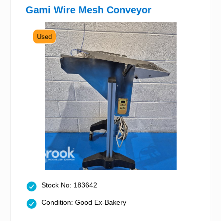
Gami Wire Mesh Conveyor
Used
Stock No: 183642
Condition: Good Ex-Bakery