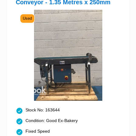
Conveyor - 1.35 Metres x 250mm
Used
Stock No: 163644
Condition: Good Ex-Bakery
Fixed Speed