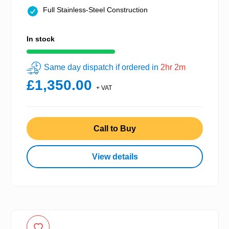
Full Stainless-Steel Construction
In stock
Same day dispatch if ordered in
2hr 2m
£1,350.00
+ VAT
Call to Buy
View details