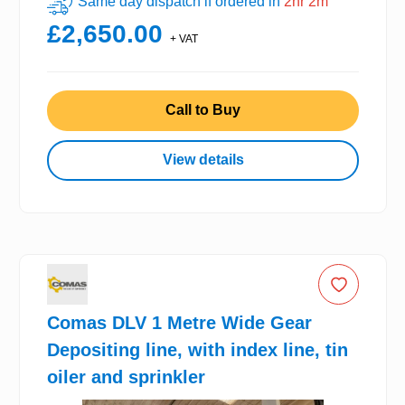
Same day dispatch if ordered in
2hr 2m
£2,650.00
+ VAT
Call to Buy
View details
Comas DLV 1 Metre Wide Gear
Depositing line, with index line, tin
oiler and sprinkler