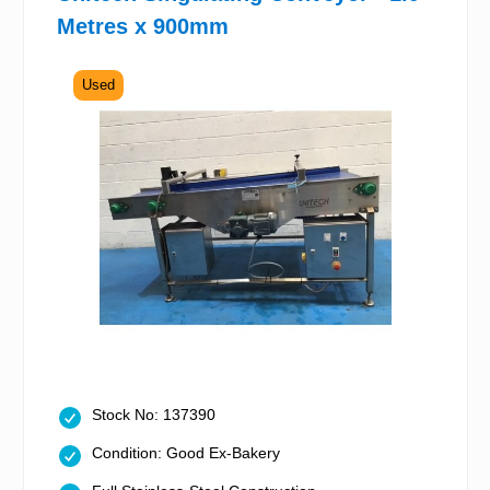
Metres x 900mm
Used
Stock No: 137390
Condition: Good Ex-Bakery