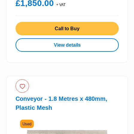
£1,850.00
+ VAT
Call to Buy
View details
Conveyor - 1.8 Metres x 480mm,
Plastic Mesh
Used