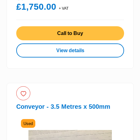
£1,750.00
+ VAT
Call to Buy
View details
Conveyor - 3.5 Metres x 500mm
Used