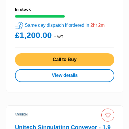
In stock
Same day dispatch if ordered in
2hr 2m
£1,200.00
+ VAT
Call to Buy
View details
Unitech Singulating Conveyor - 1.9