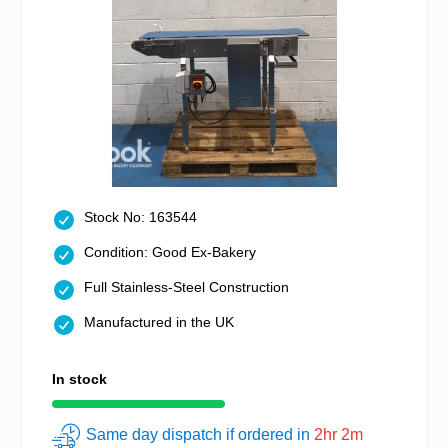
Stock No: 163544
Condition: Good Ex-Bakery
Full Stainless-Steel Construction
Manufactured in the UK
In stock
Same day dispatch if ordered in
2hr 2m