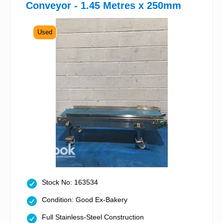
Conveyor - 1.45 Metres x 250mm
Used
Stock No: 163534
Condition: Good Ex-Bakery
Full Stainless-Steel Construction