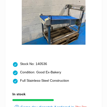
Stock No: 140536
Condition: Good Ex-Bakery
Full Stainless-Steel Construction
In stock