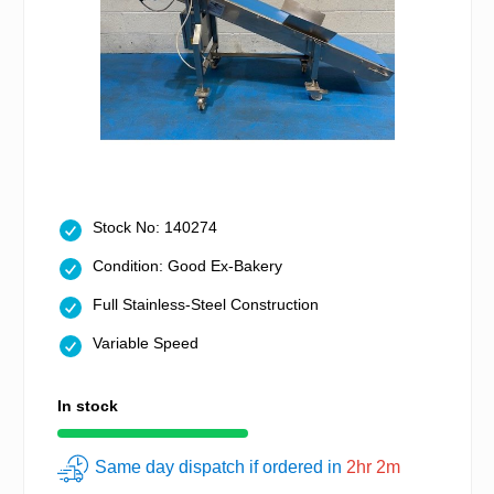
Stock No: 140274
Condition: Good Ex-Bakery
Full Stainless-Steel Construction
Variable Speed
In stock
Same day dispatch if ordered in
2hr 2m