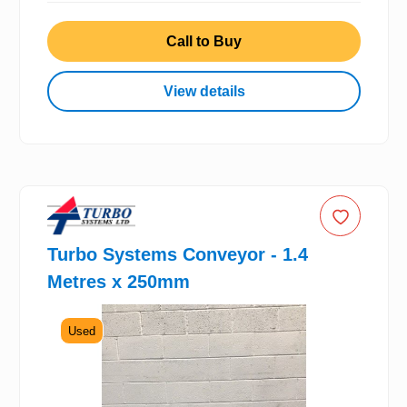
Call to Buy
View details
Turbo Systems Conveyor - 1.4
Metres x 250mm
Used