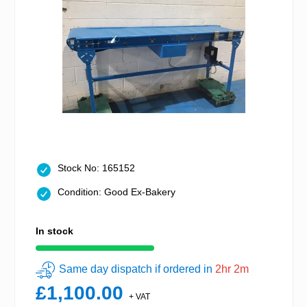
Stock No: 165152
Condition: Good Ex-Bakery
In stock
Same day dispatch if ordered in
2hr 2m
£1,100.00
+ VAT