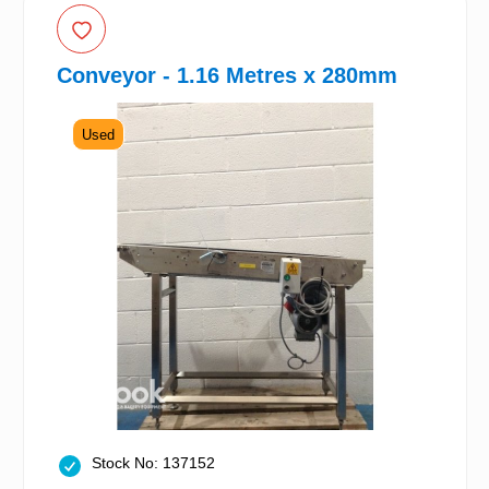
Conveyor - 1.16 Metres x 280mm
Used
Stock No: 137152