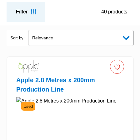
Filter
40
products
Sort by:
Apple 2.8 Metres x 200mm
Production Line
Used