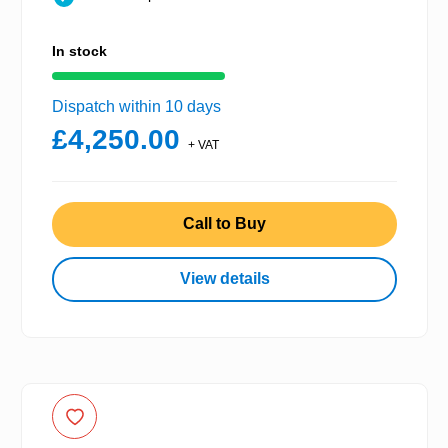
In stock
Dispatch within 10 days
£4,250.00
+ VAT
Call to Buy
View details