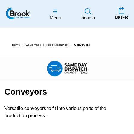
Basket
Menu
Search
Home
Equipment
Food Machinery
Conveyors
Conveyors
Versatile conveyors to fit into various parts of the
production process.