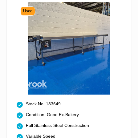
Used
Stock No: 183649
Condition: Good Ex-Bakery
Full Stainless-Steel Construction
Variable Speed