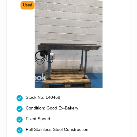
Used
Stock No: 140468
Condition: Good Ex-Bakery
Fixed Speed
Full Stainless-Steel Construction