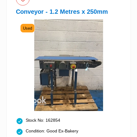
Conveyor - 1.2 Metres x 250mm
Used
Stock No: 162854
Condition: Good Ex-Bakery