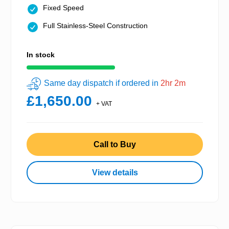
Fixed Speed
Full Stainless-Steel Construction
In stock
Same day dispatch if ordered in
2hr 2m
£1,650.00
+ VAT
Call to Buy
View details