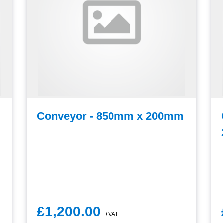
Conveyor - 850mm x 200mm
£1,200.00
+VAT