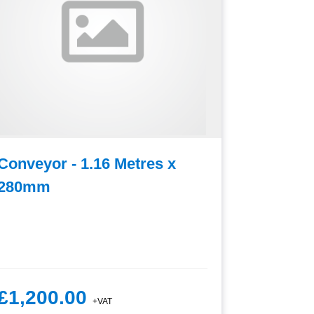
Conveyor - 1.16 Metres x
Convey
280mm
£1,200.00
£1,15
+VAT