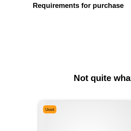
Requirements for purchase
Not quite wha
Used