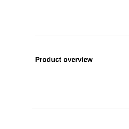
Product overview