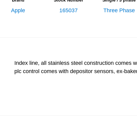
Brand
Stock Number
Single / 3 phase
Apple
165037
Three Phase
Index line, all stainless steel construction comes 
plc control comes with depositor sensors, ex-baker