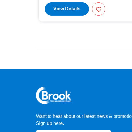
View Details
Want to hear about our latest news & promoti
Sign up here.