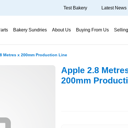
Test Bakery
Latest News
arts
Bakery Sundries
About Us
Buying From Us
Sellin
.8 Metres x 200mm Production Line
Apple 2.8 Metre
200mm Producti