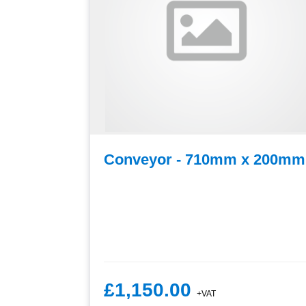
es x
Conveyor - 710mm x 200mm
£1,150.00
+VAT