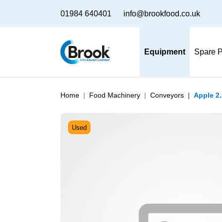
01984 640401
info@brookfood.co.uk
Equipment
Spare P
Home
Food Machinery
Conveyors
Apple 2
Used