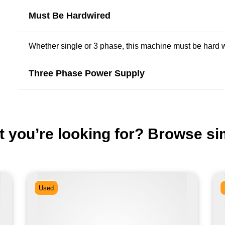
Must Be Hardwired
Whether single or 3 phase, this machine must be hard wi
Three Phase Power Supply
t you’re looking for? Browse si
Used