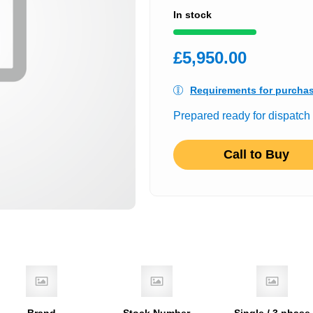
In stock
£5,950.00
Requirements for purcha
Prepared ready for dispatch
Call to Buy