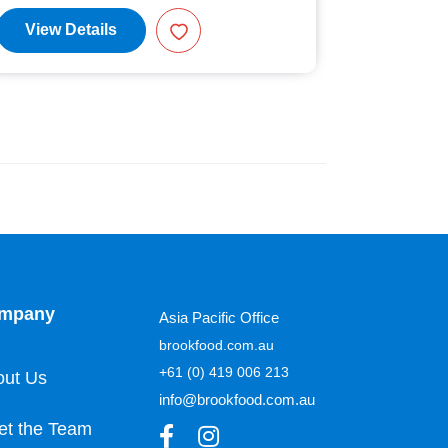
View Details
View D
mpany
Asia Pacific Office
brookfood.com.au
+61 (0) 419 006 213
out Us
info@brookfood.com.au
et the Team