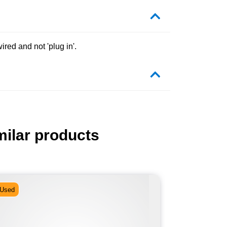
red and not 'plug in'.
milar products
Used
Used