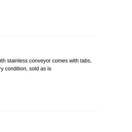
with stainless conveyor comes with tabs,
y condition, sold as is