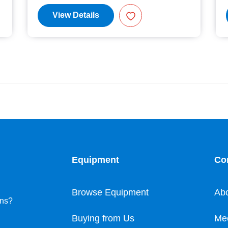
View Details
Equipment
Co
Browse Equipment
Ab
ons?
Buying from Us
Me