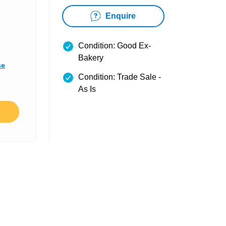
Enquire
Condition: Good Ex-
Bakery
se
Condition: Trade Sale -
As Is