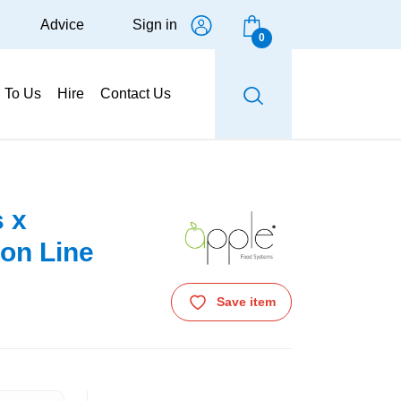
Advice
Sign in
0
g To Us
Hire
Contact Us
s x
on Line
Save item