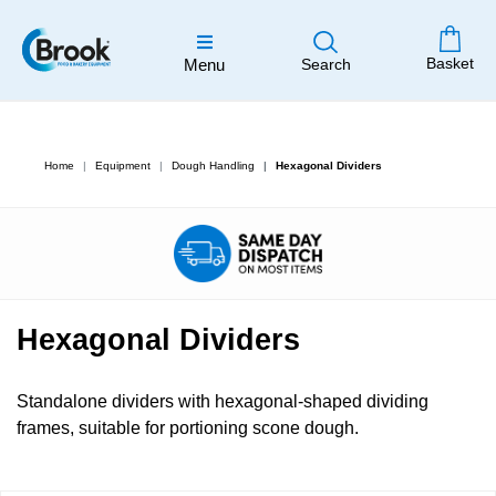
Basket
Menu
Search
Home
Equipment
Dough Handling
Hexagonal Dividers
Hexagonal Dividers
Standalone dividers with hexagonal-shaped dividing
frames, suitable for portioning scone dough.