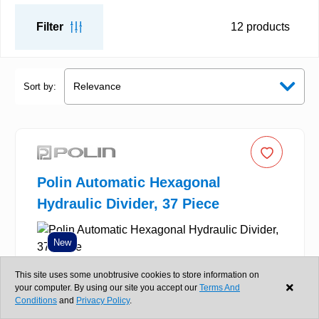
Filter
12
products
Sort by:
Polin Automatic Hexagonal
Hydraulic Divider, 37 Piece
New
This site uses some unobtrusive cookies to store information on
your computer. By using our site you accept our
Terms And
Conditions
and
Privacy Policy
.