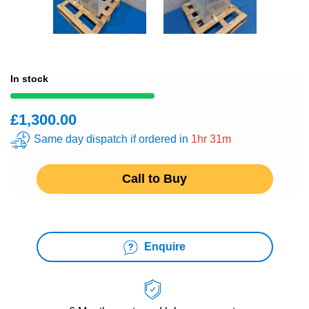
In stock
£1,300.00
Same day dispatch if ordered in
1hr 31m
Call to Buy
Enquire