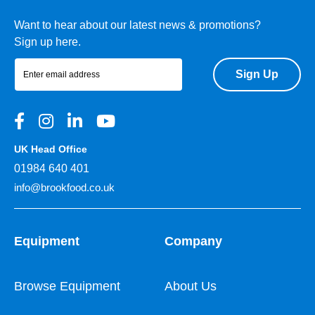
Want to hear about our latest news & promotions?
Sign up here.
Sign Up
UK Head Office
01984 640 401
info@brookfood.co.uk
Equipment
Company
Browse Equipment
About Us