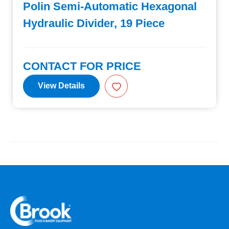
Polin Semi-Automatic Hexagonal
Hydraulic Divider, 19 Piece
CONTACT FOR PRICE
View Details