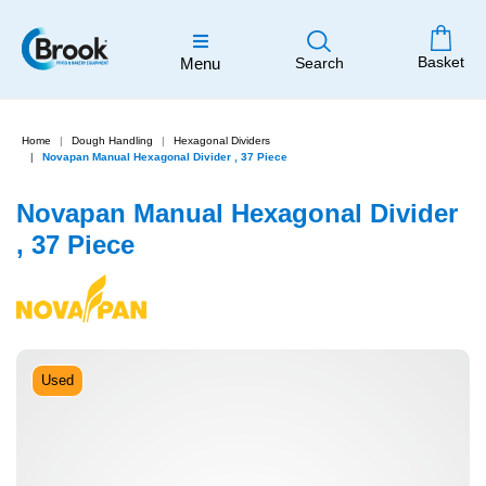
Basket
Menu
Search
Home
Dough Handling
Hexagonal Dividers
Novapan Manual Hexagonal Divider , 37 Piece
Novapan Manual Hexagonal Divider
, 37 Piece
Used