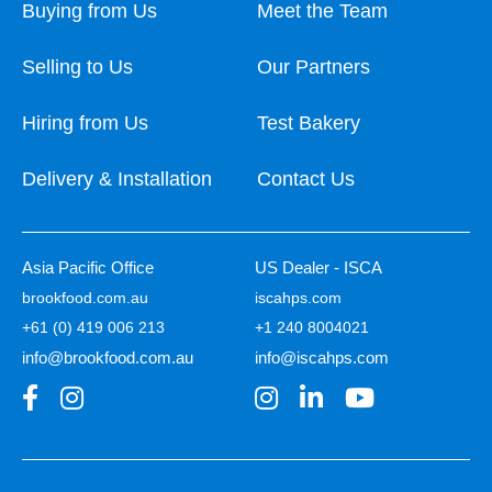
Buying from Us
Meet the Team
Selling to Us
Our Partners
Hiring from Us
Test Bakery
Delivery & Installation
Contact Us
Asia Pacific Office
US Dealer - ISCA
brookfood.com.au
iscahps.com
+61 (0) 419 006 213
+1 240 8004021
info@brookfood.com.au
info@iscahps.com