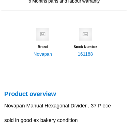
6 Months
parts and labour warranty
Brand
Stock Number
Novapan
161188
Product overview
Novapan Manual Hexagonal Divider , 37 Piece
sold in good ex bakery condition