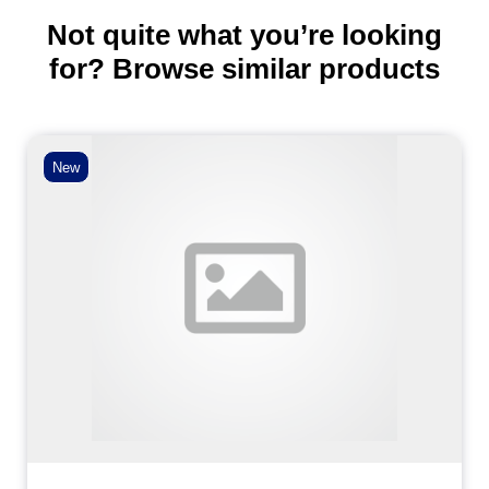
Not quite what you’re looking
for? Browse similar products
New