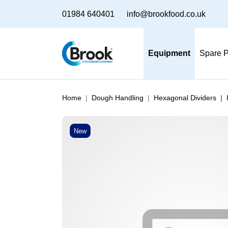
01984 640401
info@brookfood.co.uk
Equipment
Spare P
Home
Dough Handling
Hexagonal Dividers
New