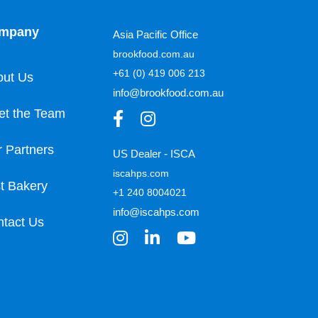
mpany
Asia Pacific Office
brookfood.com.au
+61 (0) 419 006 213
out Us
info@brookfood.com.au
et the Team
 Partners
US Dealer - ISCA
iscahps.com
t Bakery
+1 240 8004021
info@iscahps.com
tact Us