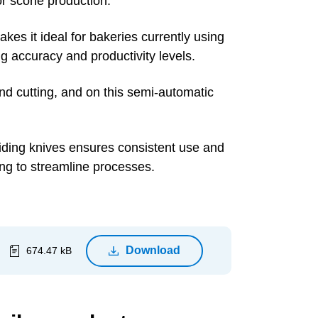
or scone production.
kes it ideal for bakeries currently using
ng accuracy and productivity levels.
nd cutting, and on this semi-automatic
ividing knives ensures consistent use and
ing to streamline processes.
Download
674.47 kB