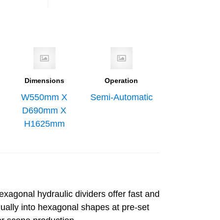
Dimensions
Operation
W550mm X
Semi-Automatic
D690mm X
H1625mm
xagonal hydraulic dividers offer fast and
qually into hexagonal shapes at pre-set