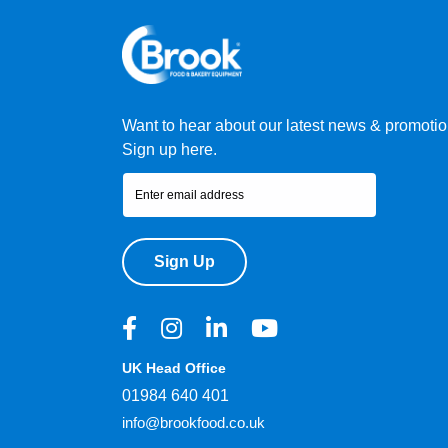
Want to hear about our latest news & promoti
Sign up here.
Sign Up
UK Head Office
01984 640 401
info@brookfood.co.uk