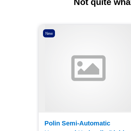
Not quite wha
New
agonal
Polin Semi-Automatic