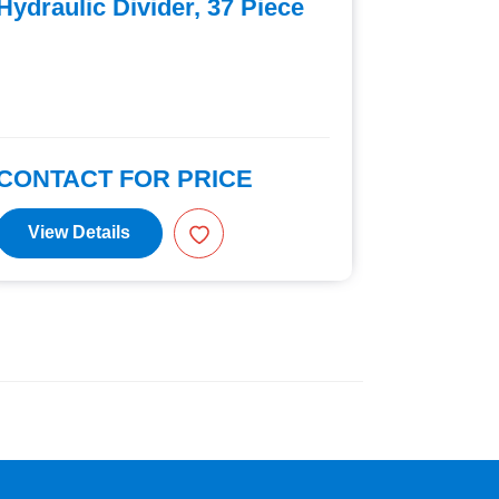
Hydraulic Divider, 37 Piece
Hexagon
19 Piec
CONTACT FOR PRICE
CONTAC
View Details
View D