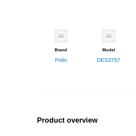
Brand
Model
Polin
DES3757
Product overview