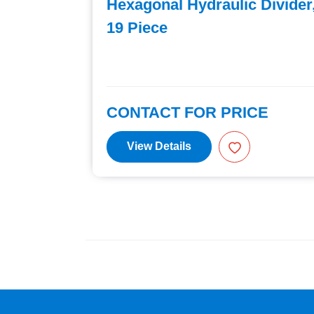
 Piece
Hexagonal Hydraulic Divider
19 Piece
E
CONTACT FOR PRICE
View Details