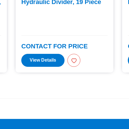
,
Hydraulic Divider, 19 Piece
CONTACT FOR PRICE
View Details