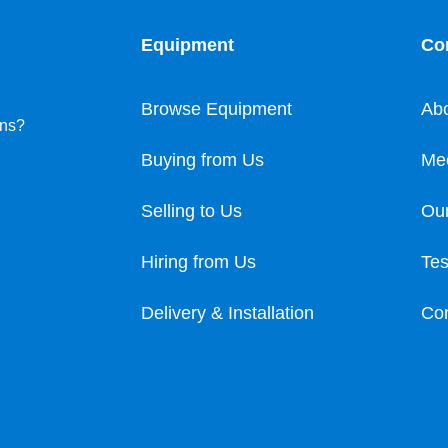
Equipment
Co
Browse Equipment
Ab
ons?
Buying from Us
Me
Selling to Us
Our
Hiring from Us
Tes
Delivery & Installation
Con