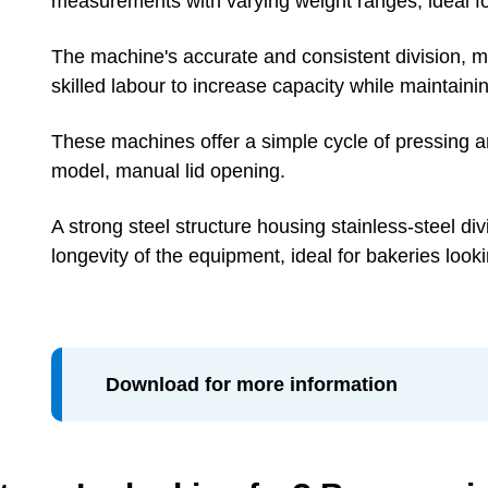
measurements with varying weight ranges, ideal f
The machine's accurate and consistent division, ma
skilled labour to increase capacity while maintaini
These machines offer a simple cycle of pressing a
model, manual lid opening.
A strong steel structure housing stainless-steel d
longevity of the equipment, ideal for bakeries look
Download for more information