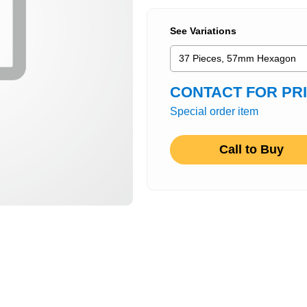
See Variations
CONTACT FOR PR
Special order item
Call to Buy