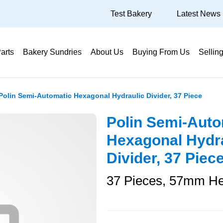
Test Bakery
Latest News
arts
Bakery Sundries
About Us
Buying From Us
Sellin
Polin Semi-Automatic Hexagonal Hydraulic Divider, 37 Piece
Polin Semi-Auto
Hexagonal Hydr
Divider, 37 Piec
37 Pieces, 57mm H