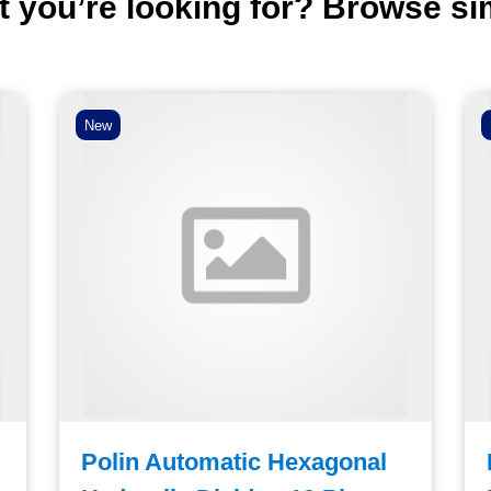
t you’re looking for? Browse si
New
Polin Automatic Hexagonal