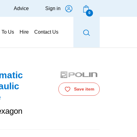
Advice
Sign in
0
g To Us
Hire
Contact Us
matic
aulic
Save item
e
exagon