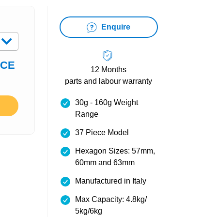
Enquire
ICE
12 Months
parts and labour warranty
30g - 160g Weight
Range
37 Piece Model
Hexagon Sizes: 57mm,
60mm and 63mm
Manufactured in Italy
Max Capacity: 4.8kg/
5kg/6kg