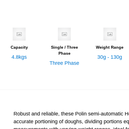
Capacity
Single / Three
Weight Range
Phase
4.8kgs
30g - 130g
Three Phase
Robust and reliable, these Polin semi-automatic He
accurate portioning of doughs, dividing portions e