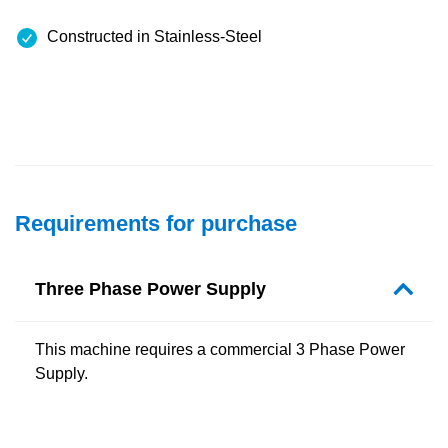
Constructed in Stainless-Steel
Requirements for purchase
Three Phase Power Supply
This machine requires a commercial 3 Phase Power
Supply.