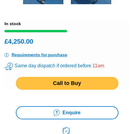
In stock
£4,250.00
Requirements for purchase
Same day dispatch if ordered before
11am
Call to Buy
Enquire