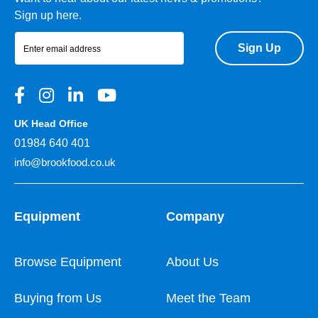
Sign up here.
Sign Up
UK Head Office
01984 640 401
info@brookfood.co.uk
Equipment
Company
Browse Equipment
About Us
Buying from Us
Meet the Team