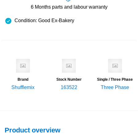
6 Months
parts and labour warranty
Condition: Good Ex-Bakery
Brand
Stock Number
Single / Three Phase
Shufflemix
163522
Three Phase
Product overview