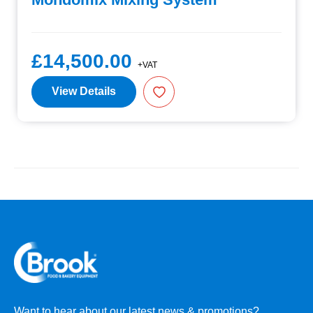
£14,500.00
+VAT
View Details
Want to hear about our latest news & promotions?