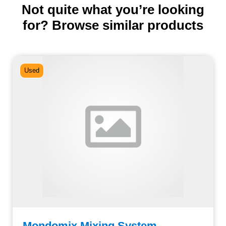
Not quite what you’re looking
for? Browse similar products
Used
Mondomix Mixing System