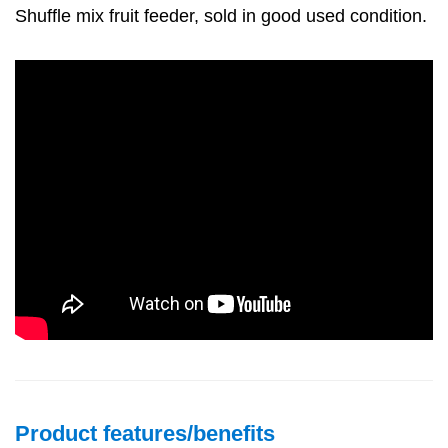
Shuffle mix fruit feeder, sold in good used condition.
Product features/benefits