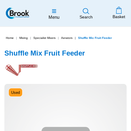
Basket
Menu
Search
Home
Mixing
Specialist Mixers
Aerators
Shuffle Mix Fruit Feeder
Shuffle Mix Fruit Feeder
Used