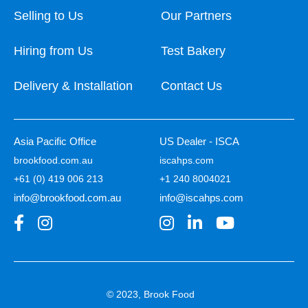
Selling to Us
Our Partners
Hiring from Us
Test Bakery
Delivery & Installation
Contact Us
Asia Pacific Office
US Dealer - ISCA
brookfood.com.au
iscahps.com
+61 (0) 419 006 213
+1 240 8004021
info@brookfood.com.au
info@iscahps.com
© 2023, Brook Food