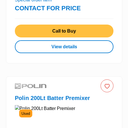
CONTACT FOR PRICE
Call to Buy
View details
Polin 200Lt Batter Premixer
Used