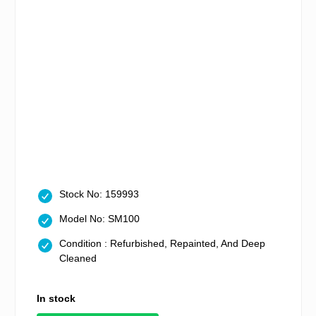
Stock No: 159993
Model No: SM100
Condition : Refurbished, Repainted, And Deep
Cleaned
In stock