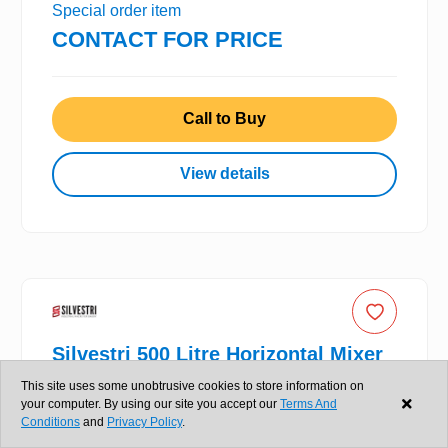
Special order item
CONTACT FOR PRICE
Call to Buy
View details
Silvestri 500 Litre Horizontal Mixer
This site uses some unobtrusive cookies to store information on
your computer. By using our site you accept our
Terms And
New
Conditions
and
Privacy Policy
.