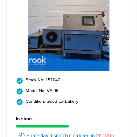
Stock No: 151040
Model No: VS 06
Condition: Good Ex-Bakery
In stock
Same day dispatch if ordered in
2hr 44m