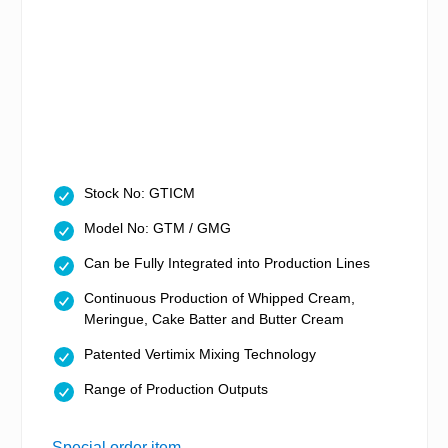
Stock No: GTICM
Model No: GTM / GMG
Can be Fully Integrated into Production Lines
Continuous Production of Whipped Cream,
Meringue, Cake Batter and Butter Cream
Patented Vertimix Mixing Technology
Range of Production Outputs
Special order item