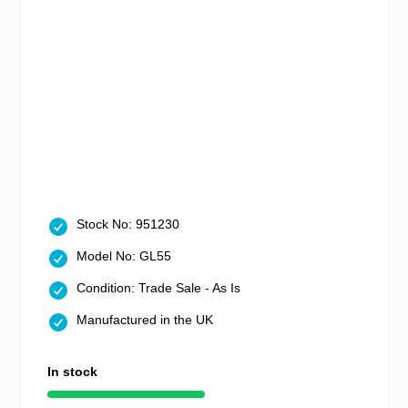
Stock No: 951230
Model No: GL55
Condition: Trade Sale - As Is
Manufactured in the UK
In stock