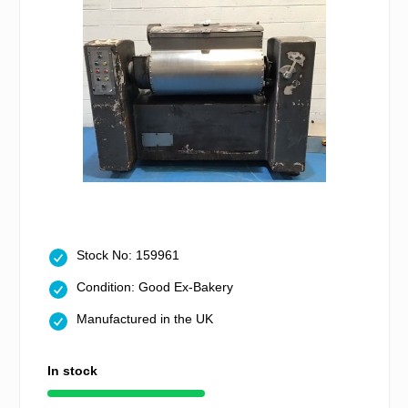
Stock No: 159961
Condition: Good Ex-Bakery
Manufactured in the UK
In stock