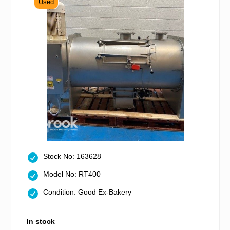
Used
Stock No: 163628
Model No: RT400
Condition: Good Ex-Bakery
In stock