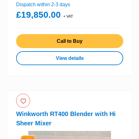
Dispatch within 2-3 days
£19,850.00
+ VAT
Call to Buy
View details
Winkworth RT400 Blender with Hi
Sheer Mixer