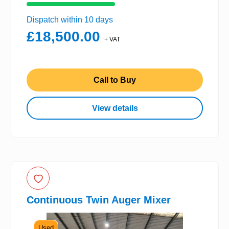
Dispatch within 10 days
£18,500.00
+ VAT
Call to Buy
View details
Continuous Twin Auger Mixer
Used