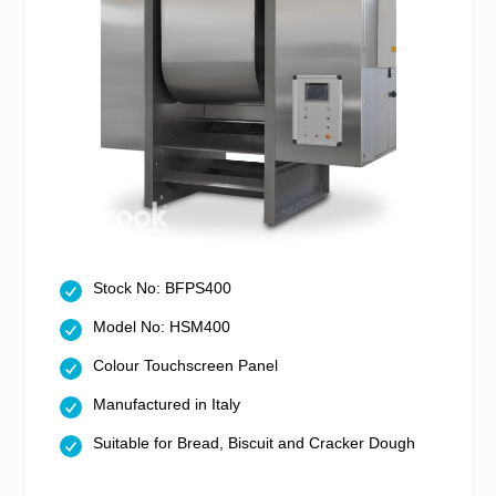
Stock No: BFPS400
Model No: HSM400
Colour Touchscreen Panel
Manufactured in Italy
Suitable for Bread, Biscuit and Cracker Dough