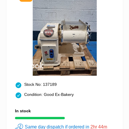
Stock No: 137189
Condition: Good Ex-Bakery
In stock
Same day dispatch if ordered in
2hr 44m