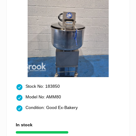
Stock No: 183850
Model No: AMM80
Condition: Good Ex-Bakery
In stock