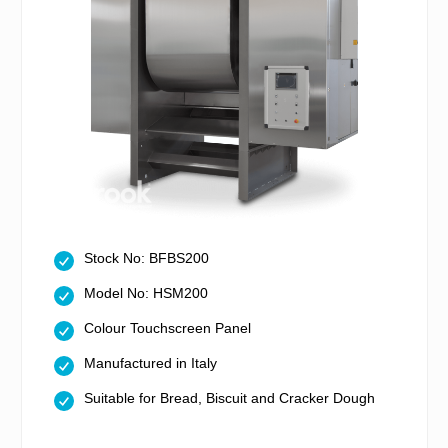
Stock No: BFBS200
Model No: HSM200
Colour Touchscreen Panel
Manufactured in Italy
Suitable for Bread, Biscuit and Cracker Dough