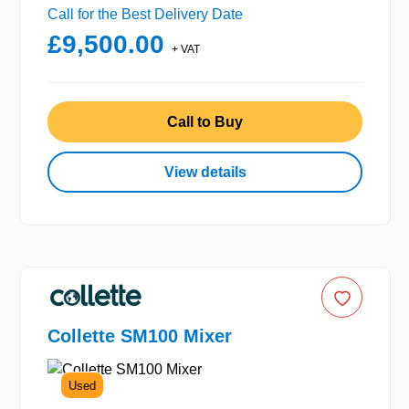
Call for the Best Delivery Date
£9,500.00
+ VAT
Call to Buy
View details
Collette SM100 Mixer
Used