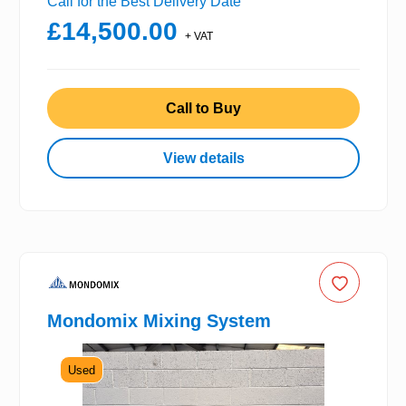
Call for the Best Delivery Date
£14,500.00
+ VAT
Call to Buy
View details
Mondomix Mixing System
Used