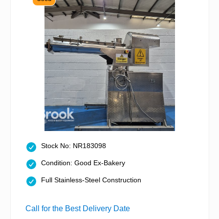
Stock No: NR183098
Condition: Good Ex-Bakery
Full Stainless-Steel Construction
Call for the Best Delivery Date