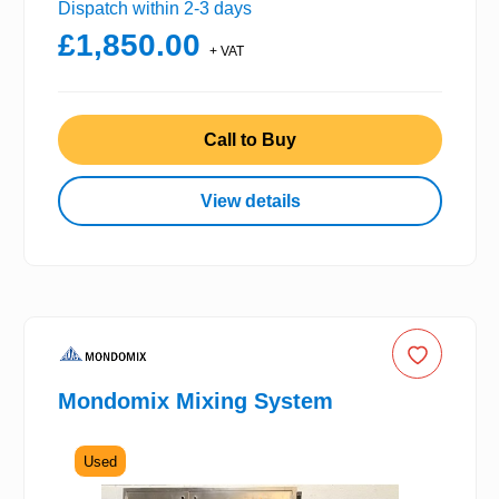
Dispatch within 2-3 days
£1,850.00
+ VAT
Call to Buy
View details
Mondomix Mixing System
Used