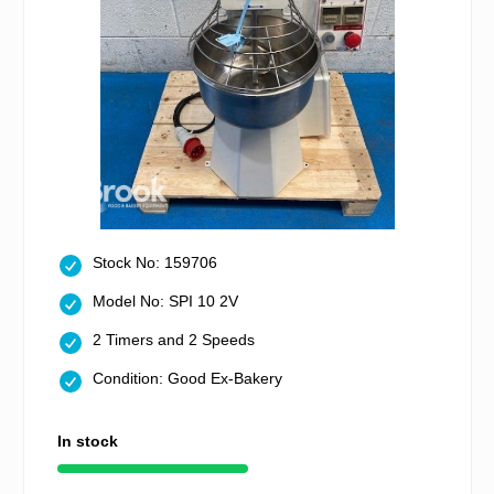
Stock No: 159706
Model No: SPI 10 2V
2 Timers and 2 Speeds
Condition: Good Ex-Bakery
In stock