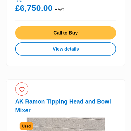
£6,750.00
+ VAT
Call to Buy
View details
AK Ramon Tipping Head and Bowl
Mixer
Used