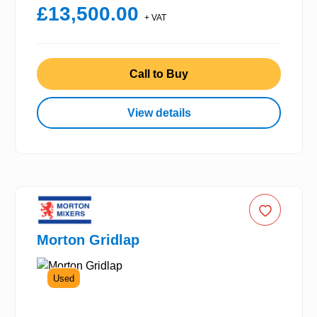
£13,500.00
+ VAT
Call to Buy
View details
Morton Gridlap
Used