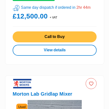
Same day dispatch if ordered in
2hr 44m
£12,500.00
+ VAT
Call to Buy
View details
Morton Lab Gridlap Mixer
Used