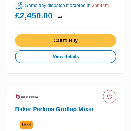
Same day dispatch if ordered in
2hr 44m
£2,450.00
+ VAT
Call to Buy
View details
Baker Perkins Gridlap Mixer
Used