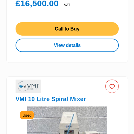
£16,500.00
+ VAT
Call to Buy
View details
VMI 10 Litre Spiral Mixer
Used