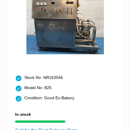
Stock No: NR163546
Model No: B25
Condition: Good Ex-Bakery
In stock