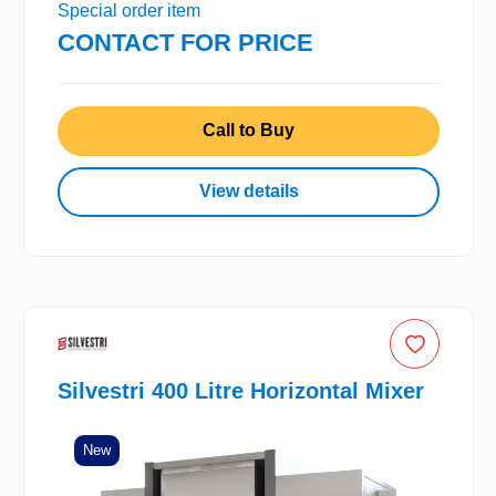
Special order item
CONTACT FOR PRICE
Call to Buy
View details
Silvestri 400 Litre Horizontal Mixer
New