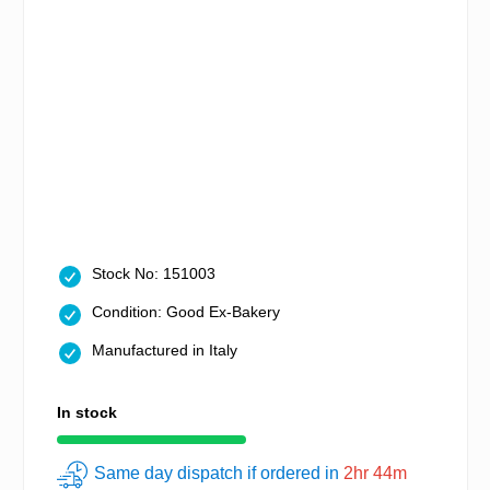
Stock No: 151003
Condition: Good Ex-Bakery
Manufactured in Italy
In stock
Same day dispatch if ordered in
2hr 44m