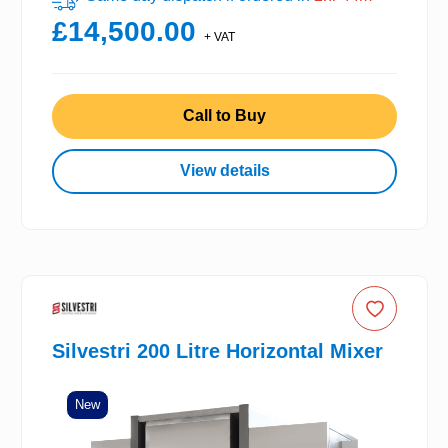
£14,500.00
+ VAT
Call to Buy
View details
Silvestri 200 Litre Horizontal Mixer
New