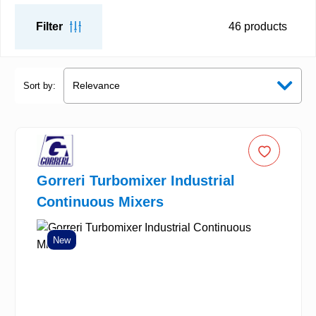
Filter
46
products
Sort by:
Gorreri Turbomixer Industrial
Continuous Mixers
New