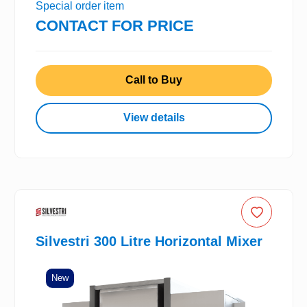
Special order item
CONTACT FOR PRICE
Call to Buy
View details
Silvestri 300 Litre Horizontal Mixer
New