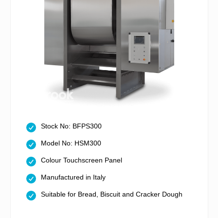
Stock No: BFPS300
Model No: HSM300
Colour Touchscreen Panel
Manufactured in Italy
Suitable for Bread, Biscuit and Cracker Dough