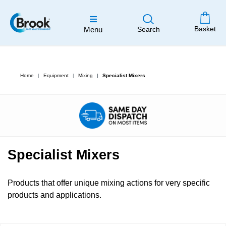
Basket
Menu
Search
Home
Equipment
Mixing
Specialist Mixers
Specialist Mixers
Products that offer unique mixing actions for very specific
products and applications.