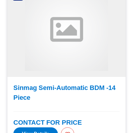
Sinmag Semi-Automatic BDM -14
Piece
CONTACT FOR PRICE