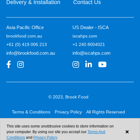
Delivery & Installation
Contact Us
Asia Pacific Office
US Dealer - ISCA
brookfood.com.au
iscahps.com
+61 (0) 419 006 213
+1 240 8004021
info@brookfood.com.au
info@iscahps.com
© 2023, Brook Food
Terms & Conditions
Privacy Policy
All Rights Reserved
Web design & development:
b4b
This site uses some unobtrusive cookies to store information on
your computer. By using our site you accept our
Terms And
Conditions
and
Privacy Policy
.