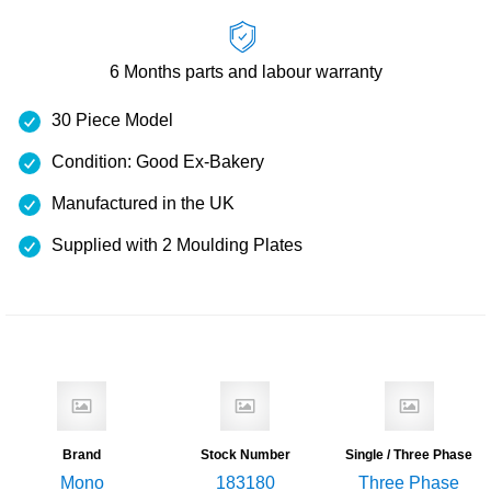
6 Months
parts and labour warranty
30 Piece Model
Condition: Good Ex-Bakery
Manufactured in the UK
Supplied with 2 Moulding Plates
Brand
Stock Number
Single / Three Phase
Mono
183180
Three Phase