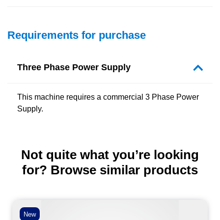
Requirements for purchase
Three Phase Power Supply
This machine requires a commercial 3 Phase Power
Supply.
Not quite what you’re looking
for? Browse similar products
New