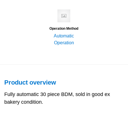
Operation Method
Automatic
Operation
Product overview
Fully automatic 30 piece BDM, sold in good ex
bakery condition.