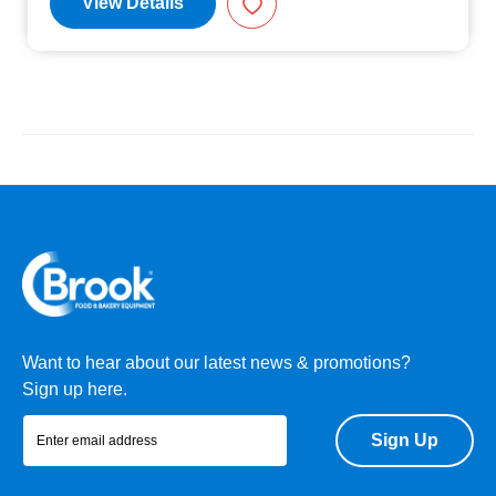
View Details
Want to hear about our latest news & promotions?
Sign up here.
Sign Up