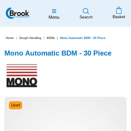
Basket
Menu
Search
Home
Dough Handling
BDMs
Mono Automatic BDM - 30 Piece
Mono Automatic BDM - 30 Piece
Used