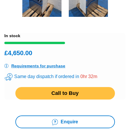
In stock
£4,650.00
Requirements for purchase
Same day dispatch if ordered in
0hr 32m
Call to Buy
Enquire