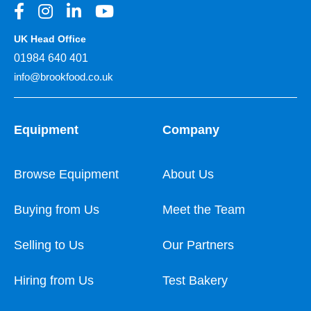
UK Head Office
01984 640 401
info@brookfood.co.uk
Equipment
Company
Browse Equipment
About Us
Buying from Us
Meet the Team
Selling to Us
Our Partners
Hiring from Us
Test Bakery