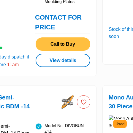
Moulding Plates
CONTACT FOR
PRICE
Stock of thi
soon
Call to Buy
ay dispatch if
View details
fore
11am
Semi-
Mono Au
ic BDM -14
30 Piece
Used
Model No: DIVOBUN
414