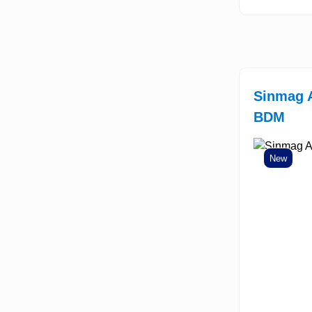
Sinmag 
BDM
New