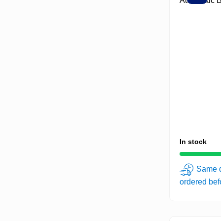
In stock
Same d
ordered be