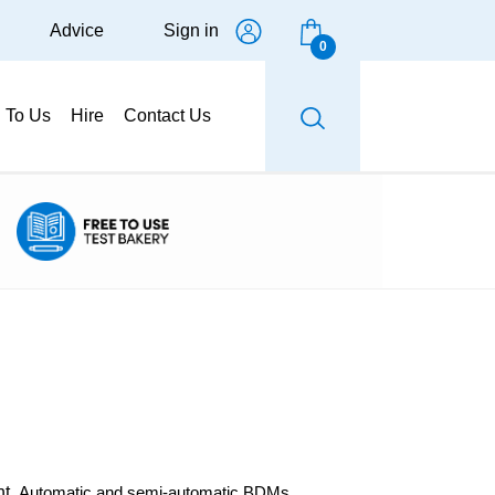
Advice
Sign in
0
g To Us
Hire
Contact Us
ht.
Automatic and semi-automatic BDMs.