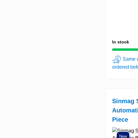
In stock
Same d
ordered be
Sinmag 
Automat
Piece
New