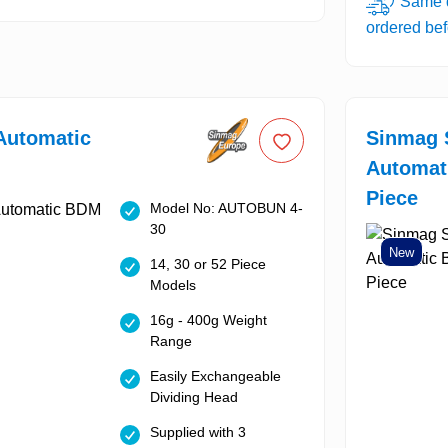
Same d
ordered be
Automatic
Sinmag 
Automat
Piece
Model No: AUTOBUN 4-
30
New
14, 30 or 52 Piece
Models
16g - 400g Weight
Range
Easily Exchangeable
Dividing Head
Supplied with 3