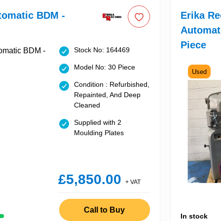
tomatic BDM -
Erika R
Automat
Piece
Stock No: 164469
Model No: 30 Piece
Used
Condition : Refurbished,
Repainted, And Deep
Cleaned
Supplied with 2
Moulding Plates
£5,850.00
+ VAT
Call to Buy
In stock