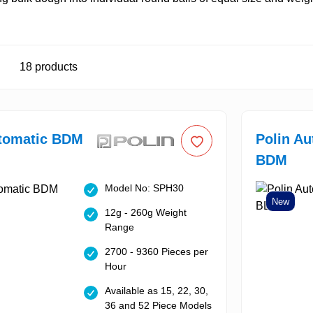
18
products
utomatic BDM
Polin Au
BDM
Model No: SPH30
New
12g - 260g Weight
Range
2700 - 9360 Pieces per
Hour
Available as 15, 22, 30,
36 and 52 Piece Models