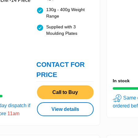
130g - 400g Weight
Range
Supplied with 3
Moulding Plates
CONTACT FOR
PRICE
In stock
Call to Buy
Same d
ay dispatch if
ordered be
View details
fore
11am