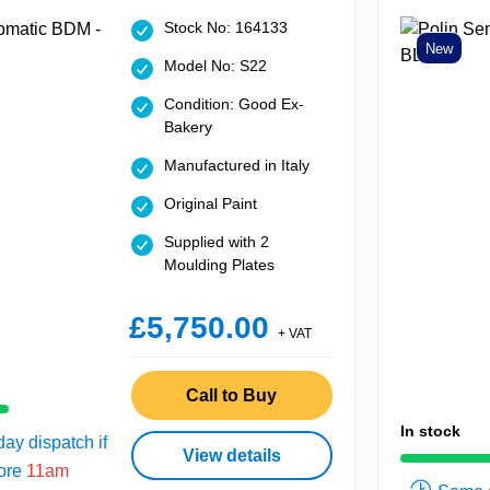
Stock No: 164133
New
Model No: S22
Condition: Good Ex-
Bakery
Manufactured in Italy
Original Paint
Supplied with 2
Moulding Plates
£5,750.00
+ VAT
Call to Buy
In stock
ay dispatch if
View details
fore
11am