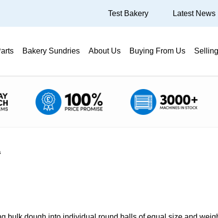
Test Bakery
Latest News
arts
Bakery Sundries
About Us
Buying From Us
Sellin
s
 bulk dough into individual round balls of equal size and weig