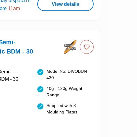
ay dispatch if
View details
fore
11am
Semi-
ic BDM - 30
Model No: DIVOBUN
430
40g - 120g Weight
Range
Supplied with 3
Moulding Plates