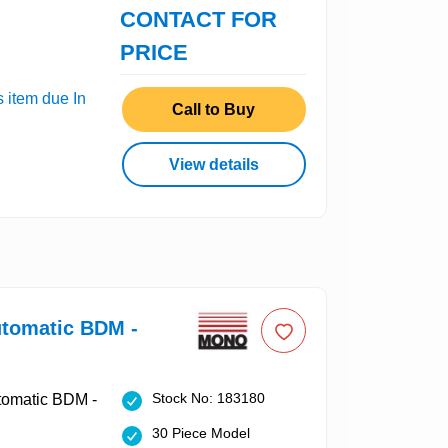
CONTACT FOR
PRICE
s item due In
Call to Buy
View details
tomatic BDM -
Stock No: 183180
30 Piece Model