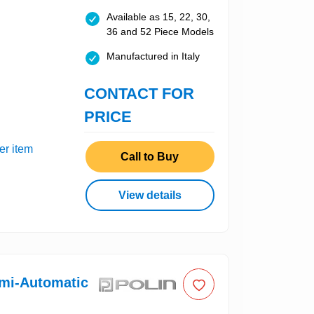
Available as 15, 22, 30,
36 and 52 Piece Models
Manufactured in Italy
CONTACT FOR
PRICE
er item
Call to Buy
View details
emi-Automatic