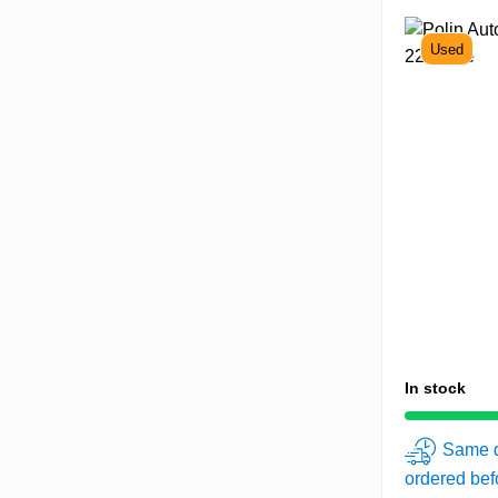
Used
In stock
Same d
ordered be