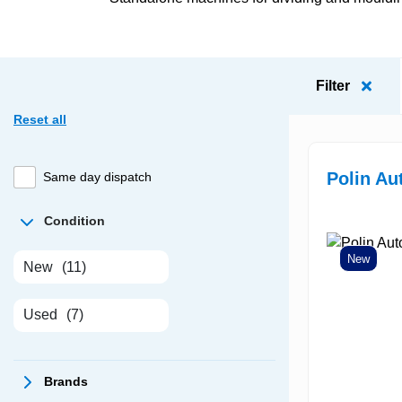
Filter
Reset all
Polin A
Same day dispatch
Condition
New
New
(11)
Used
(7)
Brands