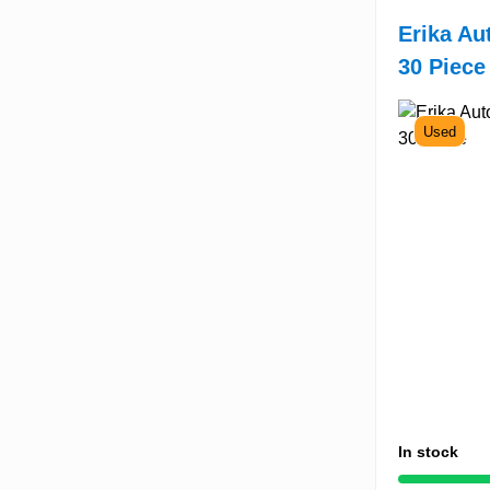
Erika Au
30 Piece
Used
In stock