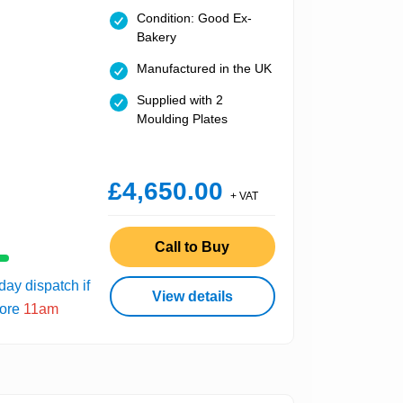
Condition: Good Ex-
Bakery
Manufactured in the UK
Supplied with 2
Moulding Plates
£4,650.00
+ VAT
Call to Buy
ay dispatch if
View details
fore
11am