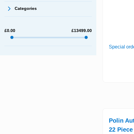
Categories
£
0.00
£
13499.00
Special ord
Polin Au
22 Piece