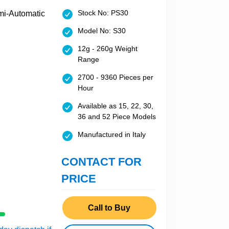
Stock No: PS30
Model No: S30
12g - 260g Weight
Range
2700 - 9360 Pieces per
Hour
Available as 15, 22, 30,
36 and 52 Piece Models
Manufactured in Italy
CONTACT FOR
PRICE
Call to Buy