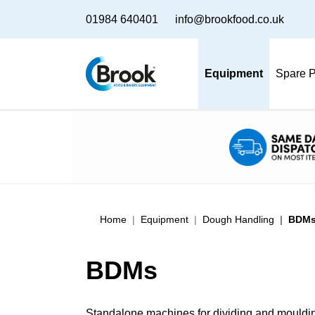
01984 640401
info@brookfood.co.uk
Equipment
Spare P
Home
Equipment
Dough Handling
BDM
BDMs
Standalone machines for dividing and moulding