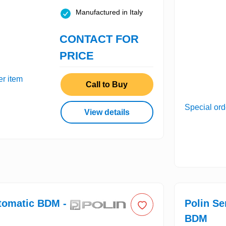
Manufactured in Italy
CONTACT FOR
PRICE
er item
Call to Buy
Special ord
View details
tomatic BDM -
Polin S
BDM