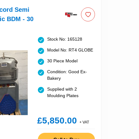
ecord Semi
ic BDM - 30
Stock No: 165128
Model No: RT4 GLOBE
30 Piece Model
Condition: Good Ex-
Bakery
Supplied with 2
Moulding Plates
£5,850.00
+ VAT