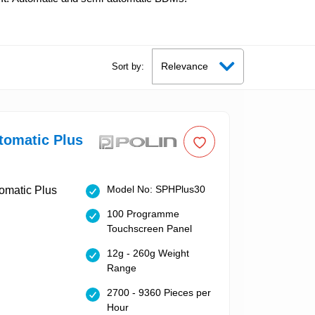
Sort by:
tomatic Plus
Model No: SPHPlus30
100 Programme
Touchscreen Panel
12g - 260g Weight
Range
2700 - 9360 Pieces per
Hour