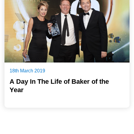
18th March 2019
A Day In The Life of Baker of the
Year