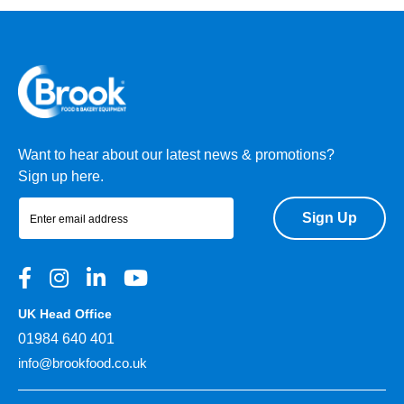
Want to hear about our latest news & promotions?
Sign up here.
Sign Up
UK Head Office
01984 640 401
info@brookfood.co.uk