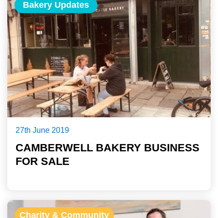
Bakery Updates
27th June 2019
CAMBERWELL BAKERY BUSINESS
FOR SALE
Charity & Community