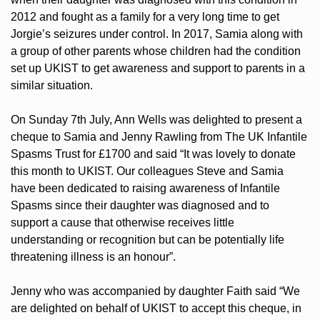
2012 and fought as a family for a very long time to get
Jorgie’s seizures under control. In 2017, Samia along with
a group of other parents whose children had the condition
set up UKIST to get awareness and support to parents in a
similar situation.
On Sunday 7th July, Ann Wells was delighted to present a
cheque to Samia and Jenny Rawling from The UK Infantile
Spasms Trust for £1700 and said “It was lovely to donate
this month to UKIST. Our colleagues Steve and Samia
have been dedicated to raising awareness of Infantile
Spasms since their daughter was diagnosed and to
support a cause that otherwise receives little
understanding or recognition but can be potentially life
threatening illness is an honour”.
Jenny who was accompanied by daughter Faith said “We
are delighted on behalf of UKIST to accept this cheque, in