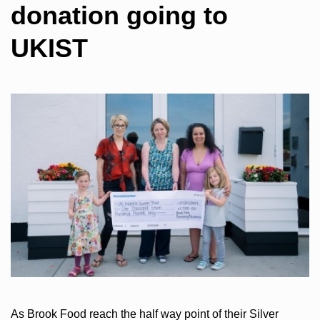
donation going to
UKIST
As Brook Food reach the half way point of their Silver