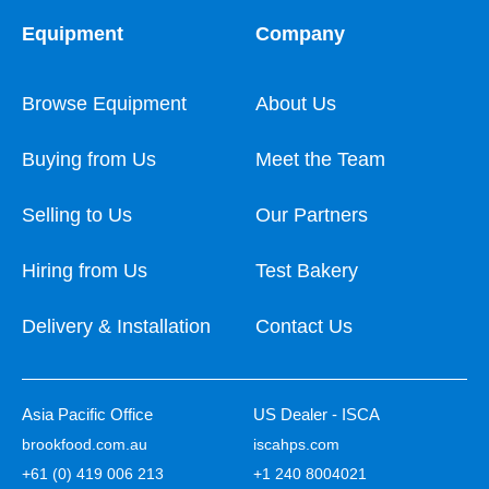
Equipment
Company
Browse Equipment
About Us
Buying from Us
Meet the Team
Selling to Us
Our Partners
Hiring from Us
Test Bakery
Delivery & Installation
Contact Us
Asia Pacific Office
US Dealer - ISCA
brookfood.com.au
iscahps.com
+61 (0) 419 006 213
+1 240 8004021