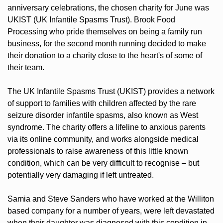
anniversary celebrations, the chosen charity for June was
UKIST (UK Infantile Spasms Trust). Brook Food
Processing who pride themselves on being a family run
business, for the second month running decided to make
their donation to a charity close to the heart's of some of
their team.
The UK Infantile Spasms Trust (UKIST) provides a network
of support to families with children affected by the rare
seizure disorder infantile spasms, also known as West
syndrome. The charity offers a lifeline to anxious parents
via its online community, and works alongside medical
professionals to raise awareness of this little known
condition, which can be very difficult to recognise – but
potentially very damaging if left untreated.
Samia and Steve Sanders who have worked at the Williton
based company for a number of years, were left devastated
when their daughter was diagnosed with this condition in