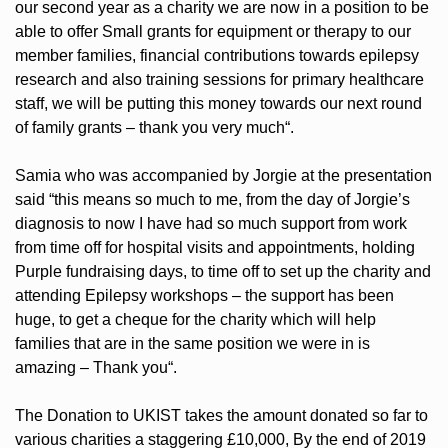
our second year as a charity we are now in a position to be
able to offer Small grants for equipment or therapy to our
member families, financial contributions towards epilepsy
research and also training sessions for primary healthcare
staff, we will be putting this money towards our next round
of family grants – thank you very much“.
Samia who was accompanied by Jorgie at the presentation
said “this means so much to me, from the day of Jorgie’s
diagnosis to now I have had so much support from work
from time off for hospital visits and appointments, holding
Purple fundraising days, to time off to set up the charity and
attending Epilepsy workshops – the support has been
huge, to get a cheque for the charity which will help
families that are in the same position we were in is
amazing – Thank you“.
The Donation to UKIST takes the amount donated so far to
various charities a staggering £10,000, By the end of 2019