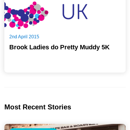
2nd April 2015
Brook Ladies do Pretty Muddy 5K
Most Recent Stories