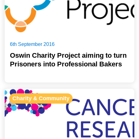
6th September 2016
Oswin Charity Project aiming to turn
Prisoners into Professional Bakers
Charity & Community