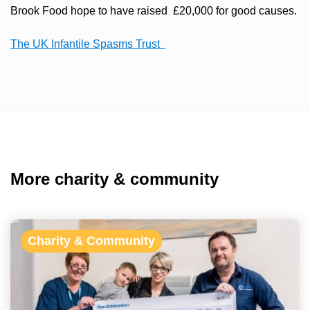
Brook Food hope to have raised £20,000 for good causes.
The UK Infantile Spasms Trust
More charity & community
Charity & Community