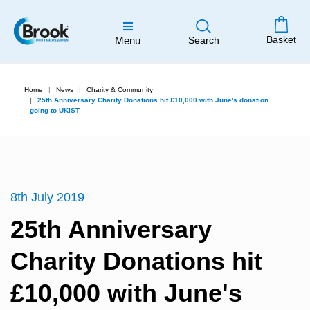
Basket
Menu
Search
Home
News
Charity & Community
25th Anniversary Charity Donations hit £10,000 with June's donation
going to UKIST
8th July 2019
25th Anniversary
Charity Donations hit
£10,000 with June's