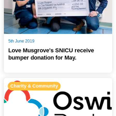
5th June 2019
Love Musgrove's SNICU receive
bumper donation for May.
Charity & Community