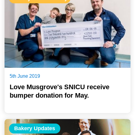
5th June 2019
Love Musgrove's SNICU receive
bumper donation for May.
Bakery Updates