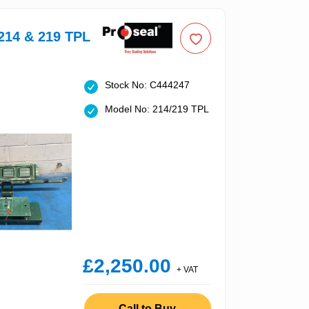
214 & 219 TPL
Stock No: C444247
Model No: 214/219 TPL
£2,250.00
+ VAT
Call to Buy