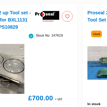
 up Tool set -
Proseal 
 for BXL1131
Tool Set
PS10829
Used
Stock No: 147619
£700.00
+ VAT
In stock