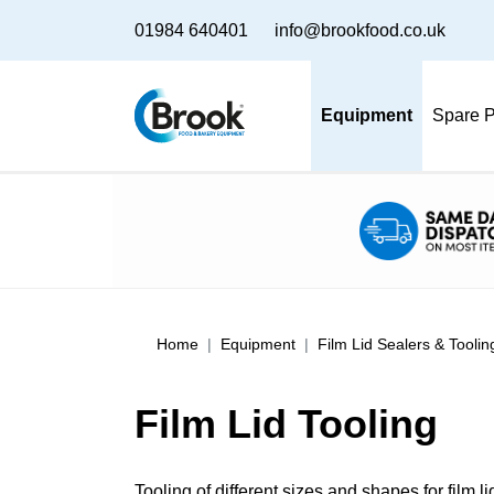
01984 640401
info@brookfood.co.uk
Equipment
Spare P
Home
Equipment
Film Lid Sealers & Toolin
Film Lid Tooling
Tooling of different sizes and shapes for film l