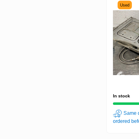
Used
In stock
Same d
ordered be