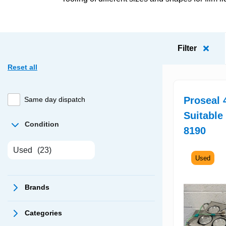
Filter
Reset all
Proseal 
Same day dispatch
Suitable
Condition
8190
Used
(23)
Used
Brands
Categories