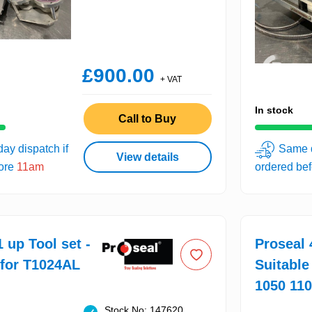
£900.00
+ VAT
In stock
Call to Buy
ay dispatch if
Same d
View details
fore
11am
ordered be
 up Tool set -
Proseal 
 for T1024AL
Suitable
1050 11
Stock No: 147620