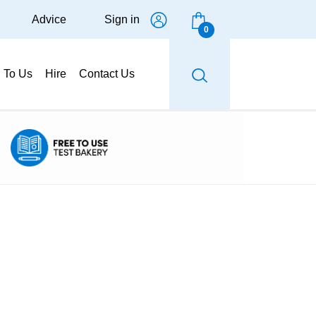
Advice
Sign in
0
g To Us
Hire
Contact Us