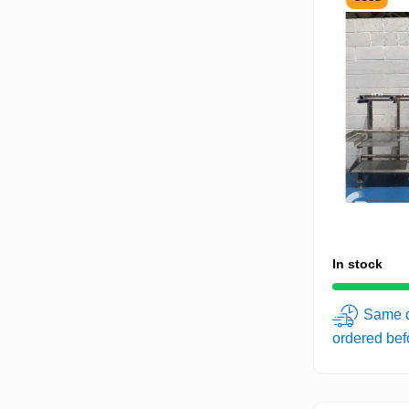
In stock
Same d
ordered be