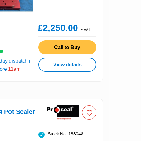
£2,250.00
+ VAT
Call to Buy
ay dispatch if
View details
fore
11am
4 Pot Sealer
Stock No: 183048