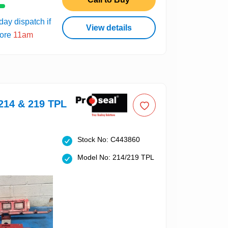
ay dispatch if
View details
fore
11am
214 & 219 TPL
Stock No: C443860
Model No: 214/219 TPL