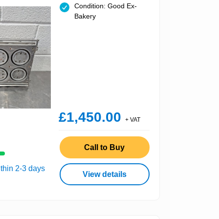
Condition: Good Ex-
Bakery
£1,450.00
+ VAT
Call to Buy
thin 2-3 days
View details