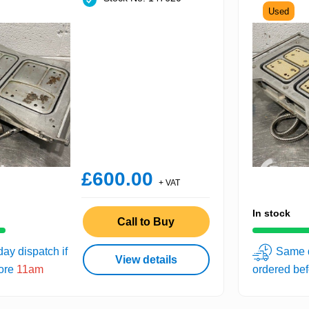
Used
£600.00
+ VAT
In stock
Call to Buy
ay dispatch if
Same d
View details
fore
11am
ordered be