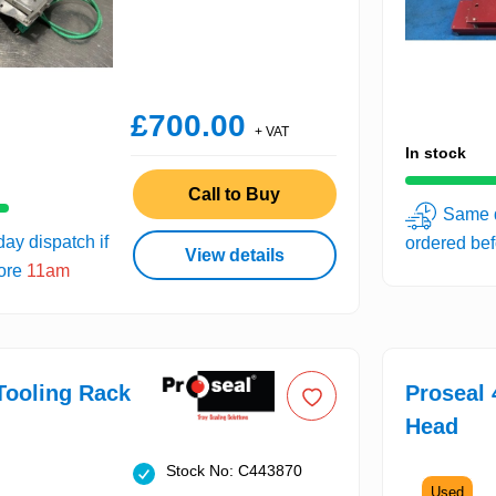
£700.00
+ VAT
In stock
Call to Buy
Same d
ay dispatch if
ordered be
View details
fore
11am
Tooling Rack
Proseal 
Head
Stock No: C443870
Used