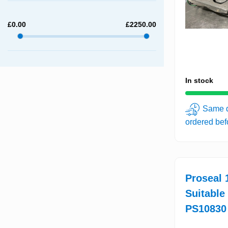
£
0.00
£
2250.00
In stock
Same d
ordered be
Proseal 1
Suitable
PS10830