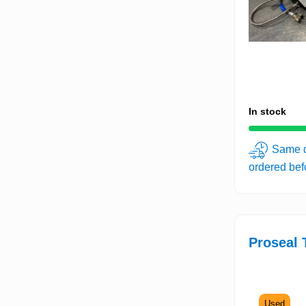
In stock
Same d
ordered be
Proseal 
Used