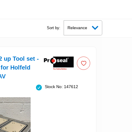
Sort by:
2 up Tool set -
 for Holfeld
AV
Stock No: 147612