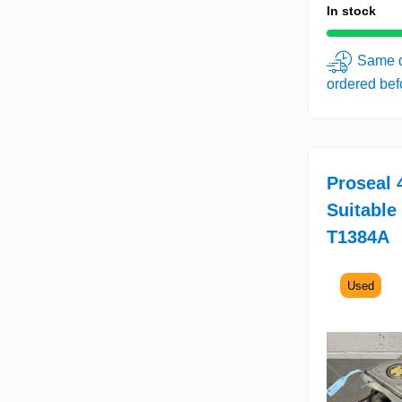
In stock
Same d
ordered be
Proseal 4
Suitable
T1384A
Used