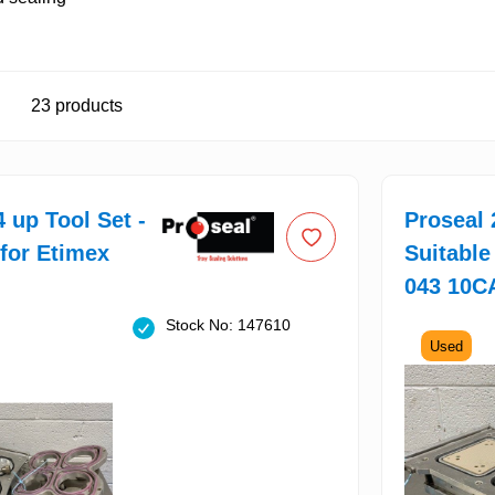
23
products
4 up Tool Set -
Proseal 
 for Etimex
Suitable
043 10C
Stock No: 147610
Used