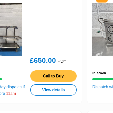
£650.00
+ VAT
In stock
Call to Buy
ay dispatch if
Dispatch wi
View details
fore
11am