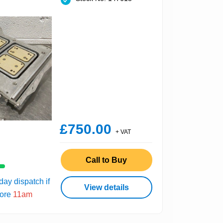
£750.00
+ VAT
Call to Buy
ay dispatch if
View details
fore
11am