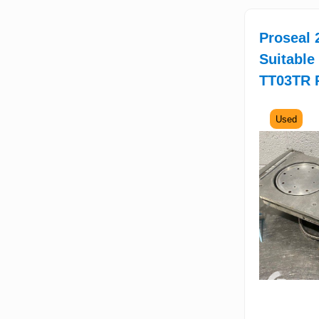
Proseal 2
Suitable
TT03TR 
Used