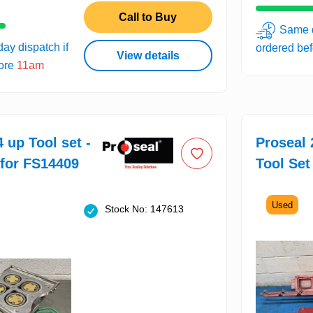
Call to Buy
Same d
ay dispatch if
ordered be
View details
fore
11am
 up Tool set -
Proseal 
 for FS14409
Tool Set
Used
Stock No: 147613