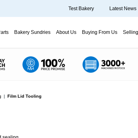
Test Bakery
Latest News
arts
Bakery Sundries
About Us
Buying From Us
Sellin
g
Film Lid Tooling
id sealing