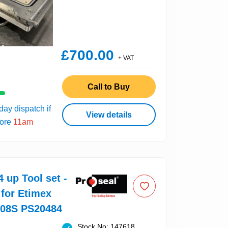
£700.00
+ VAT
Call to Buy
ay dispatch if
View details
fore
11am
4 up Tool set -
 for Etimex
008S PS20484
Stock No: 147618