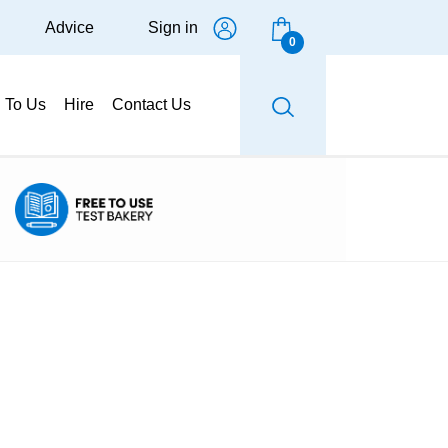
Advice
Sign in
0
g To Us
Hire
Contact Us