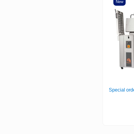
New
Special ord