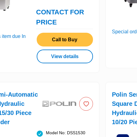
CONTACT FOR
PRICE
Special ord
s item due In
Call to Buy
View details
mi-Automatic
Polin S
ydraulic
Square 
 15/30 Piece
Hydrauli
ider
10/20 Pi
Model No: DSS1530