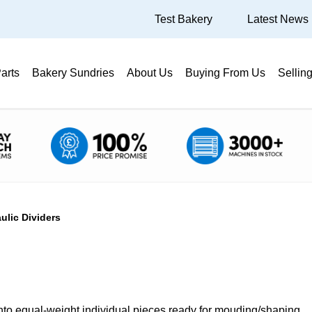
Test Bakery
Latest News
arts
Bakery Sundries
About Us
Buying From Us
Sellin
ulic Dividers
into equal-weight individual pieces ready for mouding/shaping.