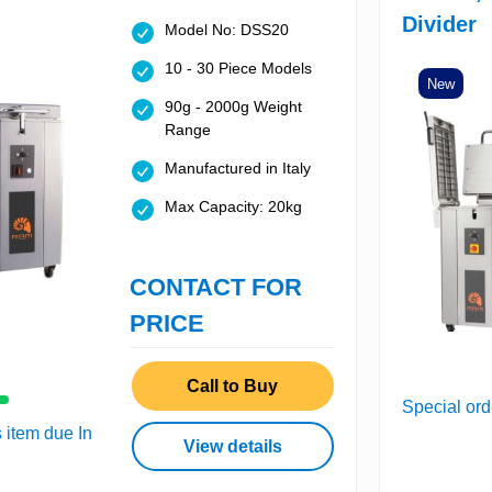
Divider
Model No: DSS20
10 - 30 Piece Models
New
90g - 2000g Weight
Range
Manufactured in Italy
Max Capacity: 20kg
CONTACT FOR
PRICE
Call to Buy
Special ord
s item due In
View details