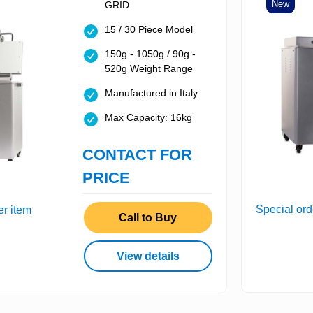
New
GRID
15 / 30 Piece Model
150g - 1050g / 90g -
520g Weight Range
Manufactured in Italy
Max Capacity: 16kg
CONTACT FOR
PRICE
Special ord
er item
Call to Buy
View details