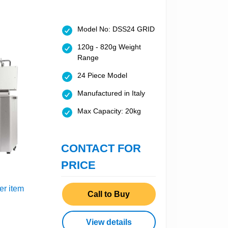
Model No: DSS24 GRID
120g - 820g Weight
Range
24 Piece Model
Manufactured in Italy
Max Capacity: 20kg
CONTACT FOR
PRICE
er item
Call to Buy
View details