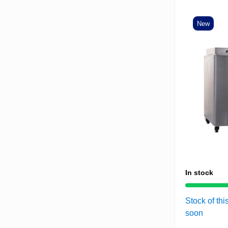
New
In stock
Stock of thi
soon