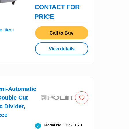
CONTACT FOR
PRICE
er item
Call to Buy
View details
emi-Automatic
Double Cut
c Divider,
ece
Model No: DSS 1020