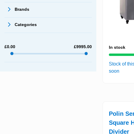
Brands
Categories
£
0.00
£
9995.00
In stock
Stock of thi
soon
Polin Se
Square H
Divider