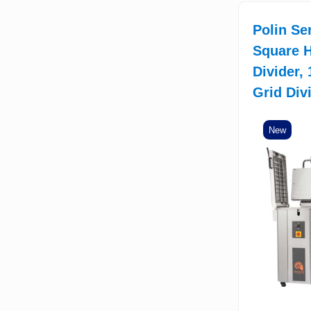
Polin Se
Square H
Divider,
Grid Div
New