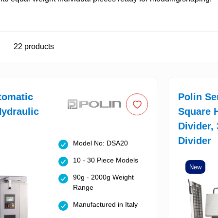
22
products
tomatic
Polin S
ydraulic
Square H
Divider,
Divider
Model No: DSA20
10 - 30 Piece Models
New
90g - 2000g Weight
Range
Manufactured in Italy