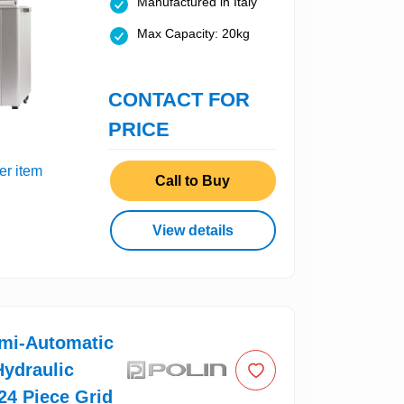
Manufactured in Italy
Max Capacity: 20kg
CONTACT FOR
PRICE
er item
Call to Buy
View details
emi-Automatic
ydraulic
 24 Piece Grid