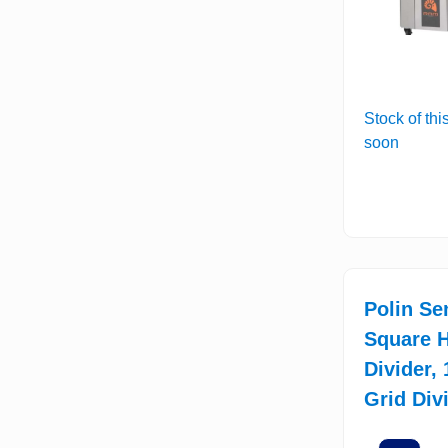
Stock of thi
soon
Polin Se
Square H
Divider,
Grid Div