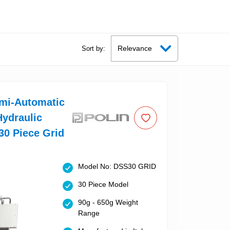
Sort by:
emi-Automatic
ydraulic
 30 Piece Grid
Model No: DSS30 GRID
30 Piece Model
90g - 650g Weight
Range