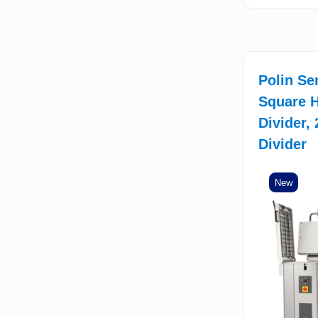
Polin Se
Square H
Divider,
Divider
New