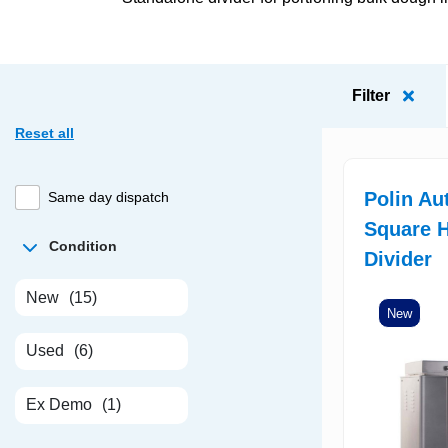
Filter
Reset all
Polin Au
Same day dispatch
Square H
Condition
Divider
New
(15)
New
Used
(6)
Ex Demo
(1)