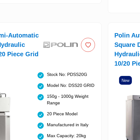
mi-Automatic
Polin Au
ydraulic
Square 
 20 Piece Grid
Hydrauli
10/20 Pi
Stock No: PDSS20G
New
Model No: DSS20 GRID
150g - 1000g Weight
Range
20 Piece Model
Manufactured in Italy
Max Capacity: 20kg