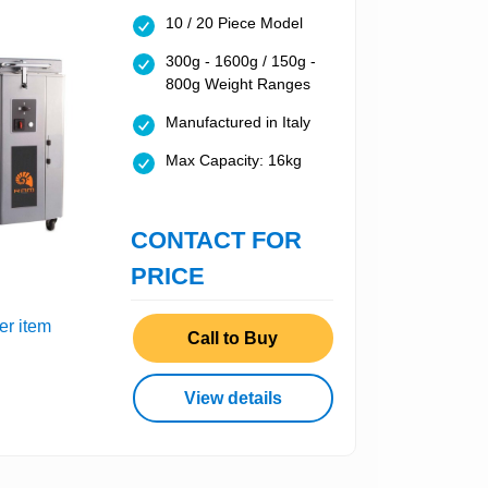
10 / 20 Piece Model
300g - 1600g / 150g -
800g Weight Ranges
Manufactured in Italy
Max Capacity: 16kg
CONTACT FOR
PRICE
er item
Call to Buy
View details