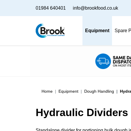
01984 640401
info@brookfood.co.uk
Equipment
Spare P
Home
Equipment
Dough Handling
Hydra
Hydraulic Dividers
Standalone divider for portioning bulk dough 