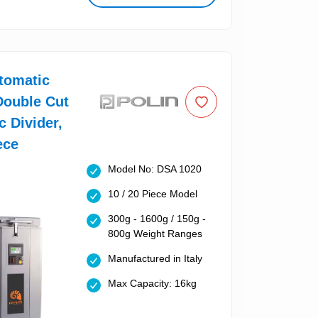
tomatic
Double Cut
c Divider,
ece
Model No: DSA 1020
10 / 20 Piece Model
300g - 1600g / 150g -
800g Weight Ranges
Manufactured in Italy
Max Capacity: 16kg