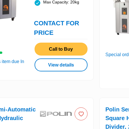
Max Capacity: 20kg
CONTACT FOR
PRICE
Call to Buy
Special ord
s item due In
View details
mi-Automatic
Polin S
ydraulic
Square H
Divider,