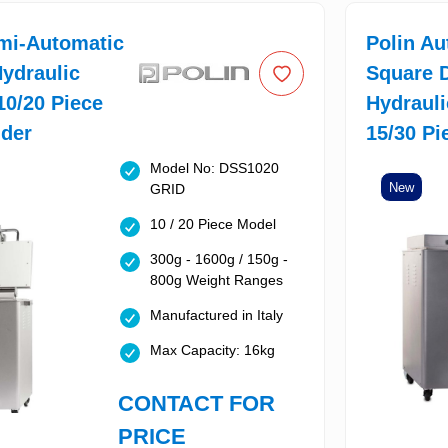
mi-Automatic
Polin Au
ydraulic
Square 
 10/20 Piece
Hydrauli
ider
15/30 Pi
Model No: DSS1020
New
GRID
10 / 20 Piece Model
300g - 1600g / 150g -
800g Weight Ranges
Manufactured in Italy
Max Capacity: 16kg
CONTACT FOR
PRICE