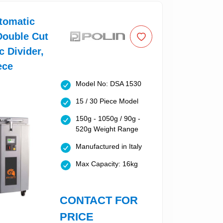
tomatic
Double Cut
c Divider,
ece
Model No: DSA 1530
15 / 30 Piece Model
150g - 1050g / 90g -
520g Weight Range
Manufactured in Italy
Max Capacity: 16kg
CONTACT FOR
PRICE