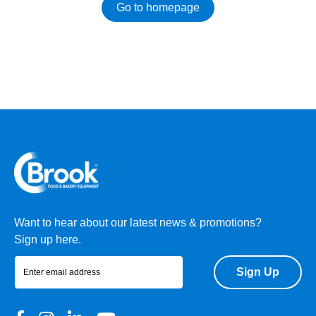
Go to homepage
Want to hear about our latest news & promotions?
Sign up here.
Sign Up