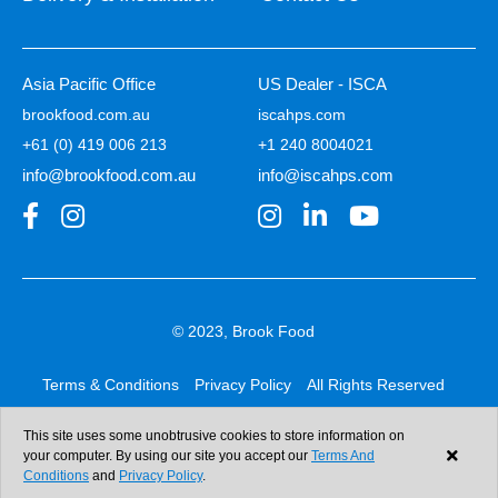
Asia Pacific Office
US Dealer - ISCA
brookfood.com.au
iscahps.com
+61 (0) 419 006 213
+1 240 8004021
info@brookfood.com.au
info@iscahps.com
© 2023, Brook Food
Terms & Conditions
Privacy Policy
All Rights Reserved
Web design & development:
b4b
This site uses some unobtrusive cookies to store information on
your computer. By using our site you accept our
Terms And
Conditions
and
Privacy Policy
.