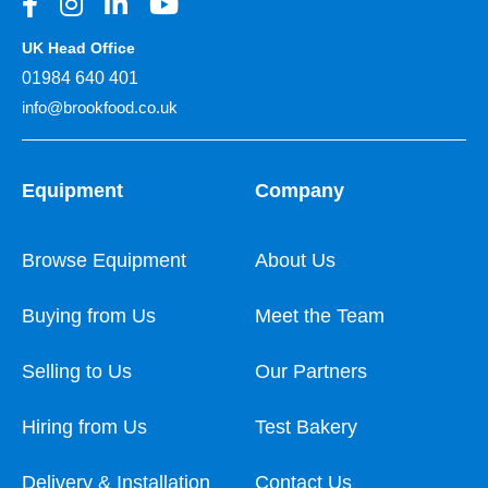
UK Head Office
01984 640 401
info@brookfood.co.uk
Equipment
Company
Browse Equipment
About Us
Buying from Us
Meet the Team
Selling to Us
Our Partners
Hiring from Us
Test Bakery
Delivery & Installation
Contact Us