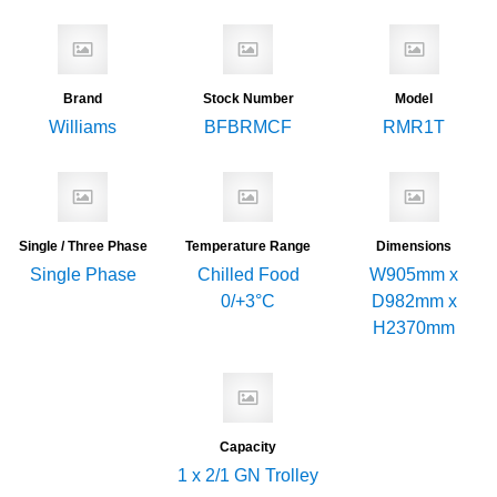
Brand
Stock Number
Model
Williams
BFBRMCF
RMR1T
Single / Three Phase
Temperature Range
Dimensions
Single Phase
Chilled Food
W905mm x
0/+3°C
D982mm x
H2370mm
Capacity
1 x 2/1 GN Trolley