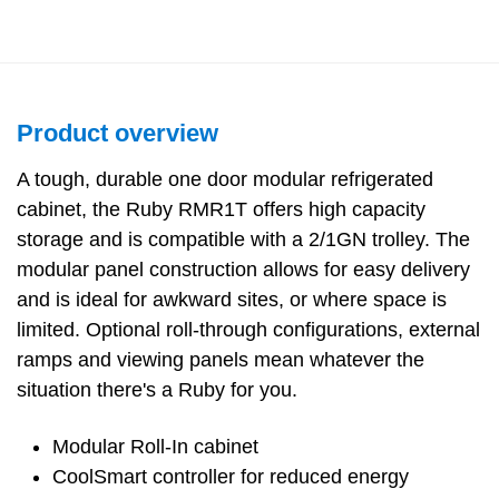
Product overview
A tough, durable one door modular refrigerated
cabinet, the Ruby RMR1T offers high capacity
storage and is compatible with a 2/1GN trolley. The
modular panel construction allows for easy delivery
and is ideal for awkward sites, or where space is
limited. Optional roll-through configurations, external
ramps and viewing panels mean whatever the
situation there's a Ruby for you.
Modular Roll-In cabinet
CoolSmart controller for reduced energy