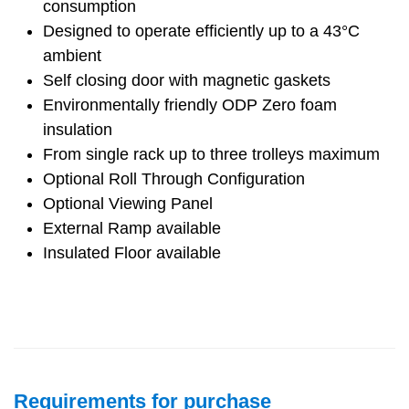
consumption
Designed to operate efficiently up to a 43°C
ambient
Self closing door with magnetic gaskets
Environmentally friendly ODP Zero foam
insulation
From single rack up to three trolleys maximum
Optional Roll Through Configuration
Optional Viewing Panel
External Ramp available
Insulated Floor available
Requirements for purchase