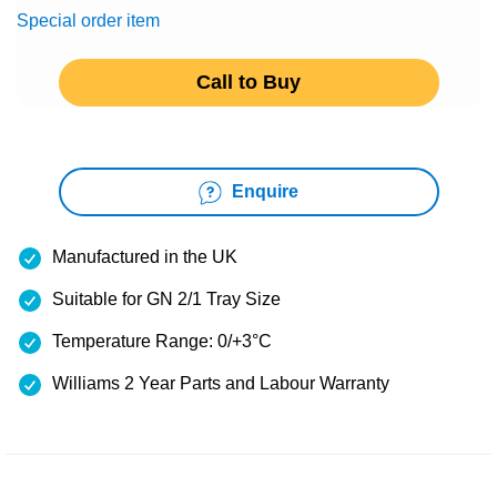
Special order item
Call to Buy
Enquire
Manufactured in the UK
Suitable for GN 2/1 Tray Size
Temperature Range: 0/+3°C
Williams 2 Year Parts and Labour Warranty