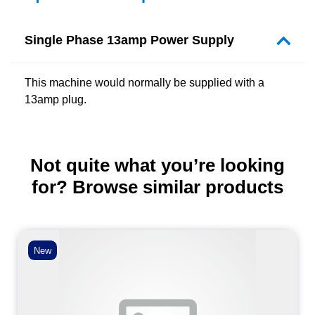
Single Phase 13amp Power Supply
This machine would normally be supplied with a
13amp plug.
Not quite what you’re looking
for? Browse similar products
New