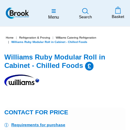
Basket
Menu
Search
Home
Refrigeration & Proving
Williams Catering Refrigeration
Williams Ruby Modular Roll in Cabinet - Chilled Foods
Williams Ruby Modular Roll in
Cabinet - Chilled Foods
New
CONTACT FOR PRICE
Requirements for purchase