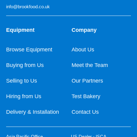
info@brookfood.co.uk
Equipment
Company
Browse Equipment
About Us
Buying from Us
Meet the Team
Selling to Us
Our Partners
Hiring from Us
Test Bakery
Delivery & Installation
Contact Us
Asia Pacific Office
US Dealer - ISCA