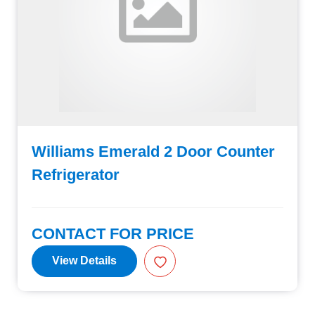
Williams Emerald 2 Door Counter
Refrigerator
CONTACT FOR PRICE
View Details