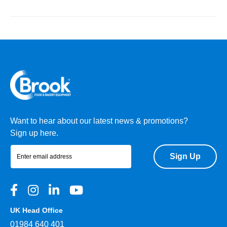
Want to hear about our latest news & promotions?
Sign up here.
Sign Up
UK Head Office
01984 640 401