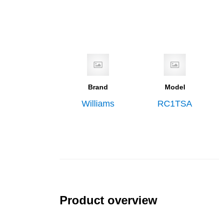
Brand
Model
Williams
RC1TSA
Product overview