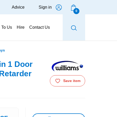
Advice
Sign in
0
g To Us
Hire
Contact Us
ays
in 1 Door
Retarder
Save item