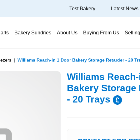
Test Bakery
Latest News
arts
Bakery Sundries
About Us
Buying From Us
Sellin
eezers
Williams Reach-in 1 Door Bakery Storage Retarder - 20 Tr
Williams Reach-
Bakery Storage 
- 20 Trays