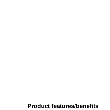
Product features/benefits