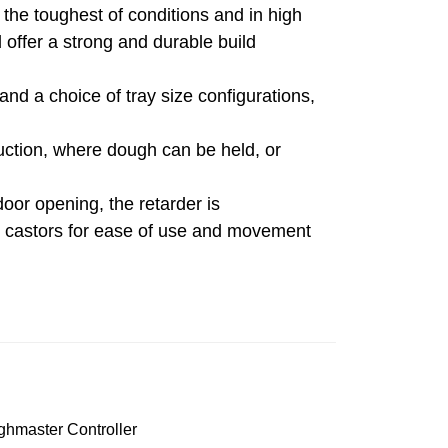
 the toughest of conditions and in high
 offer a strong and durable build
and a choice of tray size configurations,
duction, where dough can be held, or
oor opening, the retarder is
n castors for ease of use and movement
hmaster Controller