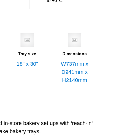
to +3°C
Tray size
Dimensions
18" x 30"
W737mm x
D941mm x
H2140mm
 in-store bakery set ups with 'reach-in'
take bakery trays.