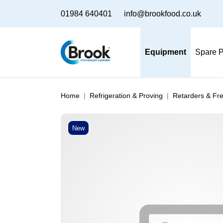
01984 640401
info@brookfood.co.uk
Equipment
Spare P
Home
Refrigeration & Proving
Retarders & Fr
New