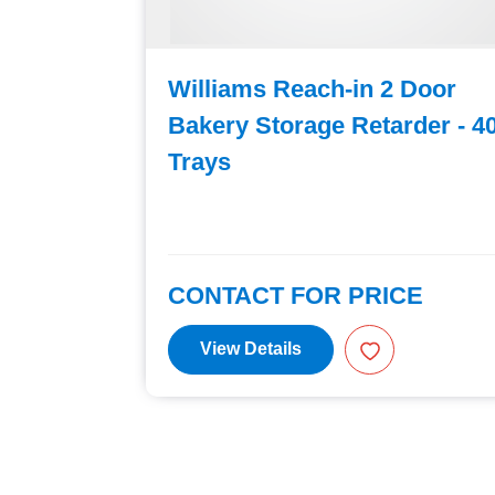
Door
Williams Reach-in 2 Door
er - 40
Bakery Storage Retarder - 4
Trays
E
CONTACT FOR PRICE
View Details