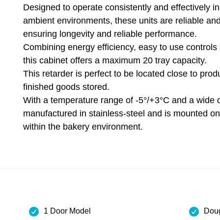
Designed to operate consistently and effectively in
ambient environments, these units are reliable and
ensuring longevity and reliable performance.
Combining energy efficiency, easy to use controls 
this cabinet offers a maximum 20 tray capacity.
This retarder is perfect to be located close to pro
finished goods stored.
With a temperature range of -5°/+3°C and a wide d
manufactured in stainless-steel and is mounted o
within the bakery environment.
1 Door Model
Doug