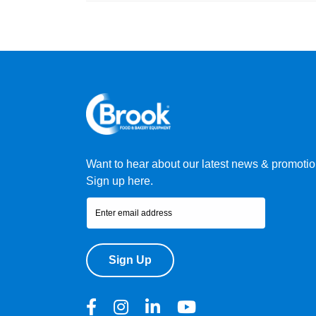
Want to hear about our latest news & promoti
Sign up here.
Sign Up