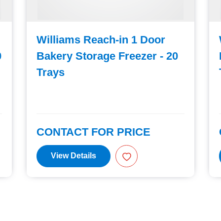
Williams Reach-in 1 Door
0
Bakery Storage Freezer - 20
Trays
CONTACT FOR PRICE
View Details