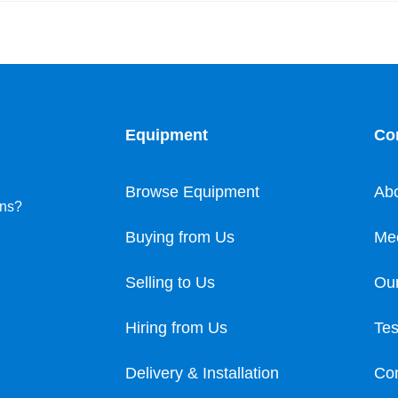
Equipment
Co
Browse Equipment
Ab
ons?
Buying from Us
Me
Selling to Us
Our
Hiring from Us
Tes
Delivery & Installation
Con