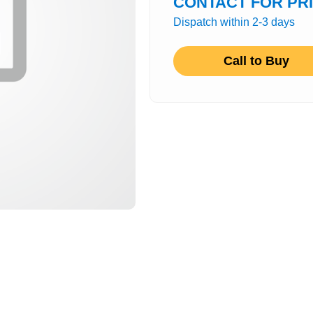
CONTACT FOR PR
Dispatch within 2-3 days
Call to Buy