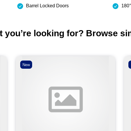
Barrel Locked Doors
180°
t you’re looking for? Browse si
New