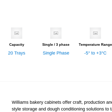
Capacity
Single / 3 phase
Temperature Range
20 Trays
Single Phase
-5° to +3°C
Williams bakery cabinets offer craft, production and
style storage and dough conditioning solutions to 