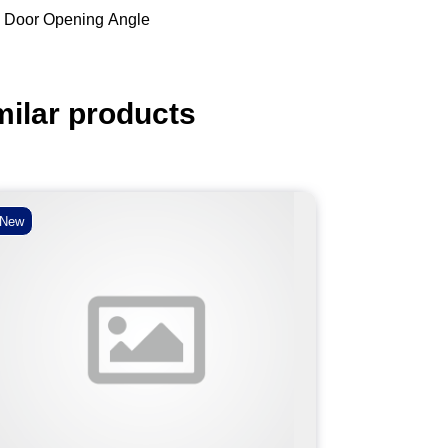
 Door Opening Angle
milar products
New
New