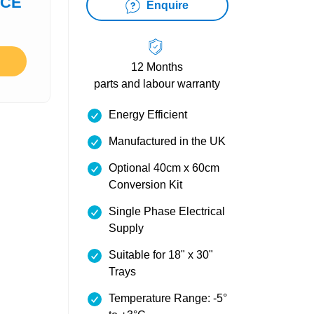
ICE
Enquire
12 Months
parts and labour warranty
Energy Efficient
Manufactured in the UK
Optional 40cm x 60cm
Conversion Kit
Single Phase Electrical
Supply
Suitable for 18" x 30"
Trays
Temperature Range: -5°