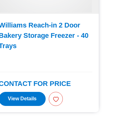
Williams Reach-in 2 Door
William
Bakery Storage Freezer - 40
Bakery 
Trays
Trays
CONTACT FOR PRICE
CONTAC
View Details
View D