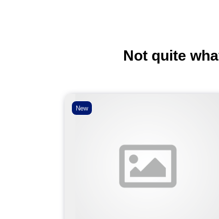
Not quite wha
New