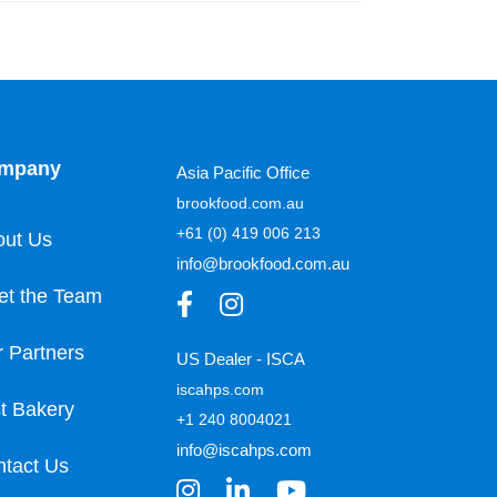
mpany
Asia Pacific Office
brookfood.com.au
+61 (0) 419 006 213
out Us
info@brookfood.com.au
et the Team
 Partners
US Dealer - ISCA
iscahps.com
t Bakery
+1 240 8004021
info@iscahps.com
tact Us