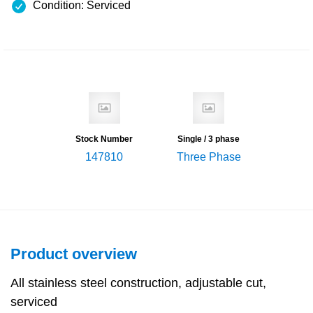
Condition: Serviced
Stock Number
Single / 3 phase
147810
Three Phase
Product overview
All stainless steel construction, adjustable cut,
serviced