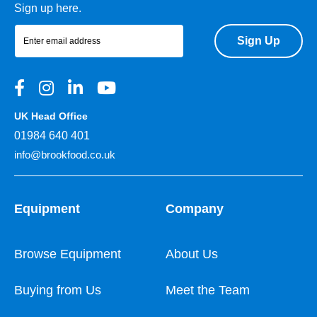
Sign up here.
Sign Up
UK Head Office
01984 640 401
info@brookfood.co.uk
Equipment
Company
Browse Equipment
About Us
Buying from Us
Meet the Team