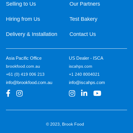
Selling to Us
Our Partners
Hiring from Us
Test Bakery
Delivery & Installation
Contact Us
Asia Pacific Office
US Dealer - ISCA
brookfood.com.au
iscahps.com
+61 (0) 419 006 213
+1 240 8004021
info@brookfood.com.au
info@iscahps.com
© 2023, Brook Food