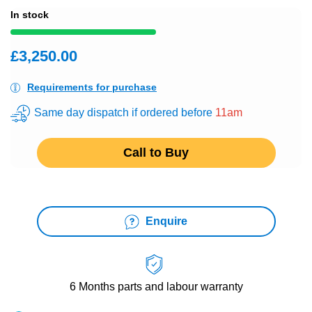
In stock
£3,250.00
Requirements for purchase
Same day dispatch if ordered before
11am
Call to Buy
Enquire
6 Months
parts and labour warranty