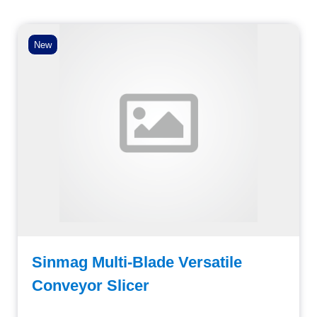
New
Sinmag Multi-Blade Versatile
Conveyor Slicer