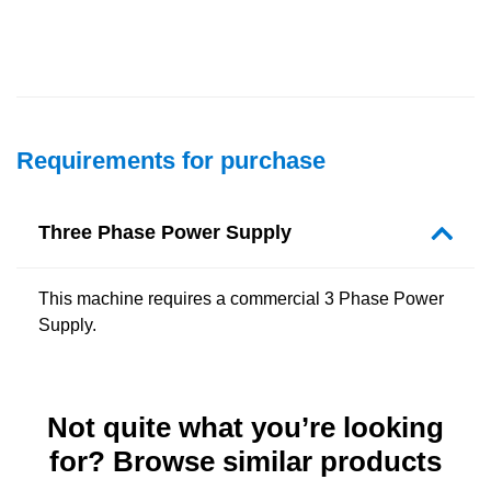
Requirements for purchase
Three Phase Power Supply
This machine requires a commercial 3 Phase Power
Supply.
Not quite what you’re looking
for? Browse similar products