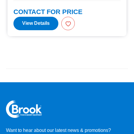
CONTACT FOR PRICE
View Details
Want to hear about our latest news & promotions?