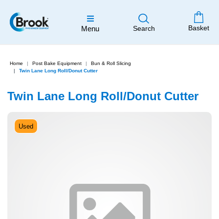
Basket
Menu
Search
Home
Post Bake Equipment
Bun & Roll Slicing
Twin Lane Long Roll/Donut Cutter
Twin Lane Long Roll/Donut Cutter
Used