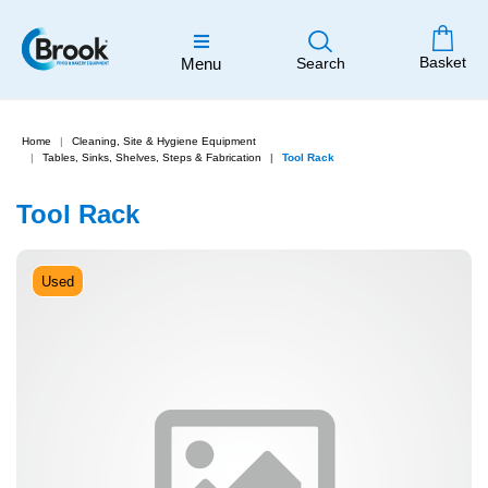
Basket
Menu
Search
Home
Cleaning, Site & Hygiene Equipment
Tables, Sinks, Shelves, Steps & Fabrication
Tool Rack
Tool Rack
Used