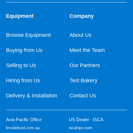
Equipment
Company
Browse Equipment
About Us
Buying from Us
Meet the Team
Selling to Us
Our Partners
Hiring from Us
Test Bakery
Delivery & Installation
Contact Us
Asia Pacific Office
US Dealer - ISCA
brookfood.com.au
iscahps.com