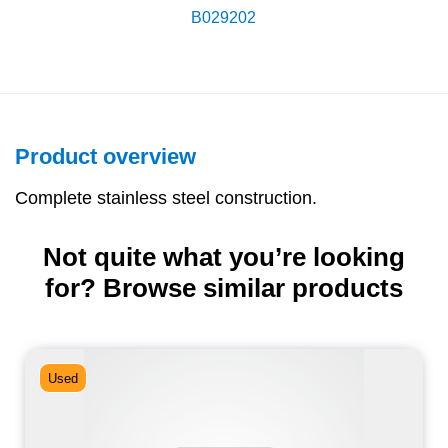
B029202
Product overview
Complete stainless steel construction.
Not quite what you’re looking
for? Browse similar products
Used