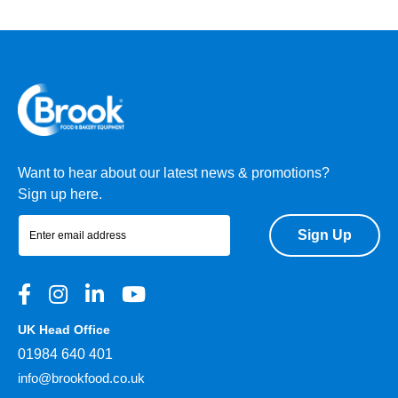
Want to hear about our latest news & promotions?
Sign up here.
Sign Up
UK Head Office
01984 640 401
info@brookfood.co.uk