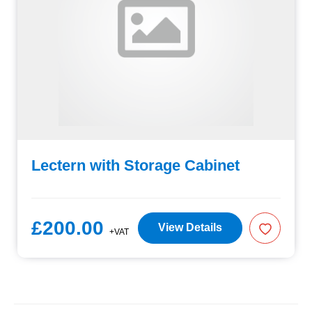
Lectern with Storage Cabinet
£200.00
View Details
+VAT