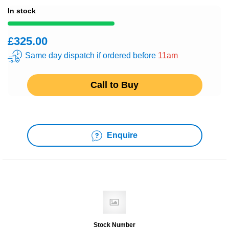
In stock
£325.00
Same day dispatch if ordered before
11am
Call to Buy
Enquire
Stock Number