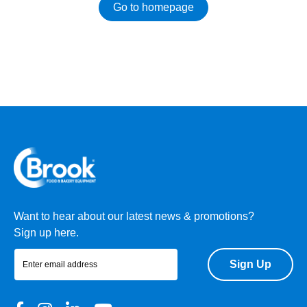
Go to homepage
Want to hear about our latest news & promotions?
Sign up here.
Sign Up