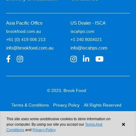
Asia Pacific Office
US Dealer - ISCA
brookfood.com.au
iscahps.com
+61 (0) 419 006 213
+1 240 8004021
info@brookfood.com.au
info@iscahps.com
© 2023, Brook Food
Terms & Conditions
Privacy Policy
All Rights Reserved
Web design & development:
b4b
This site uses some unobtrusive cookies to store information on
your computer. By using our site you accept our
Terms And
Conditions
and
Privacy Policy
.