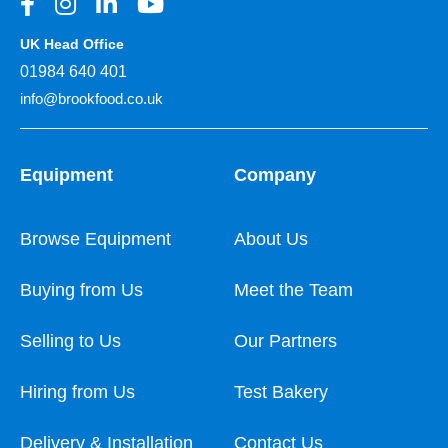
UK Head Office
01984 640 401
info@brookfood.co.uk
Equipment
Company
Browse Equipment
About Us
Buying from Us
Meet the Team
Selling to Us
Our Partners
Hiring from Us
Test Bakery
Delivery & Installation
Contact Us