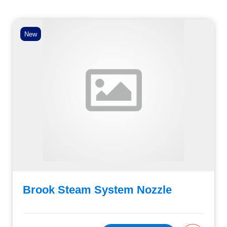
New
Brook Steam System Nozzle