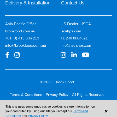
Delivery & Installation
Contact Us
Asia Pacific Office
US Dealer - ISCA
brookfood.com.au
iscahps.com
+61 (0) 419 006 213
+1 240 8004021
info@brookfood.com.au
info@iscahps.com
© 2023, Brook Food
Terms & Conditions
Privacy Policy
All Rights Reserved
Web design & development:
b4b
This site uses some unobtrusive cookies to store information on
your computer. By using our site you accept our
Terms And
Conditions
and
Privacy Policy
.