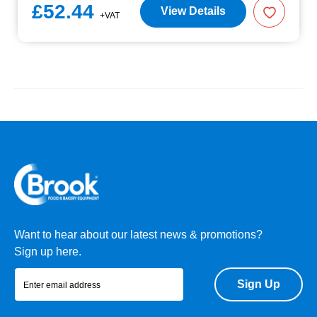
£52.44
View Details
+VAT
Want to hear about our latest news & promotions?
Sign up here.
Sign Up