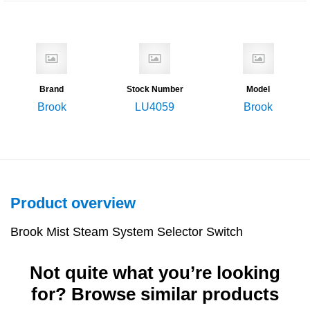
Brand
Stock Number
Model
Brook
LU4059
Brook
Product overview
Brook Mist Steam System Selector Switch
Not quite what you’re looking
for? Browse similar products