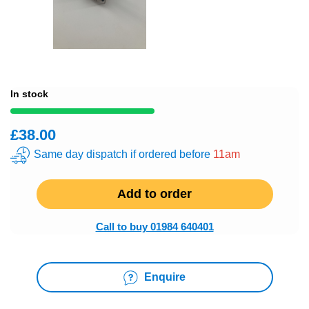
In stock
£38.00
Same day dispatch if ordered before
11am
Add to order
Call to buy 01984 640401
Enquire