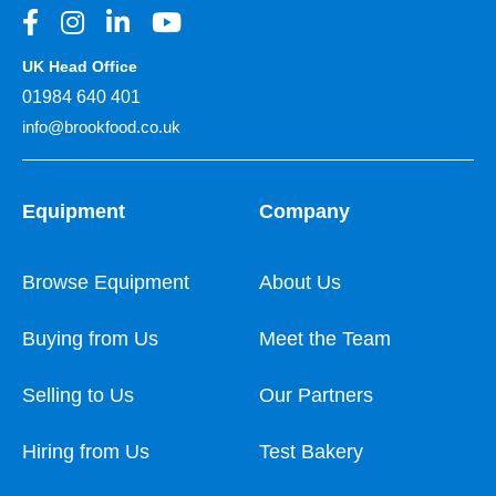
UK Head Office
01984 640 401
info@brookfood.co.uk
Equipment
Company
Browse Equipment
About Us
Buying from Us
Meet the Team
Selling to Us
Our Partners
Hiring from Us
Test Bakery