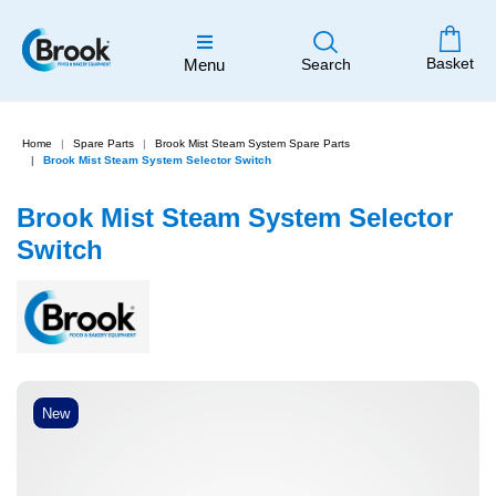
Basket
Menu
Search
Home
Spare Parts
Brook Mist Steam System Spare Parts
Brook Mist Steam System Selector Switch
Brook Mist Steam System Selector
Switch
New