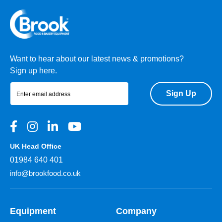
Want to hear about our latest news & promotions?
Sign up here.
Sign Up
UK Head Office
01984 640 401
info@brookfood.co.uk
Equipment
Company