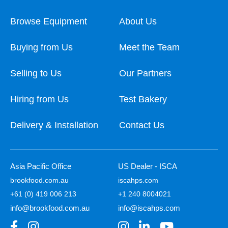
Browse Equipment
About Us
Buying from Us
Meet the Team
Selling to Us
Our Partners
Hiring from Us
Test Bakery
Delivery & Installation
Contact Us
Asia Pacific Office
US Dealer - ISCA
brookfood.com.au
iscahps.com
+61 (0) 419 006 213
+1 240 8004021
info@brookfood.com.au
info@iscahps.com