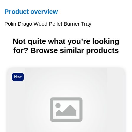
Product overview
Polin Drago Wood Pellet Burner Tray
Not quite what you’re looking
for? Browse similar products
New