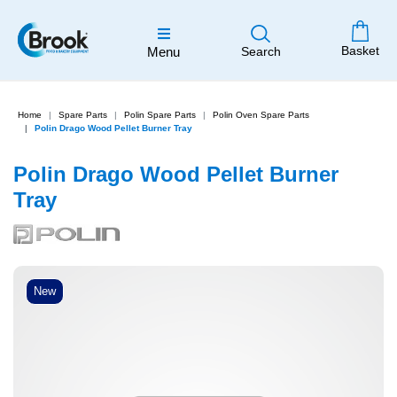
Basket
Menu
Search
Home
Spare Parts
Polin Spare Parts
Polin Oven Spare Parts
Polin Drago Wood Pellet Burner Tray
Polin Drago Wood Pellet Burner
Tray
New