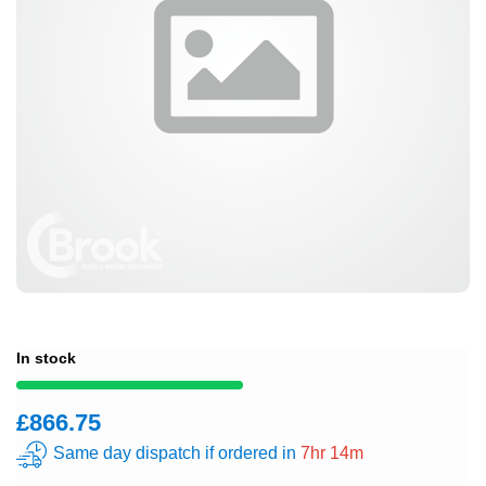
In stock
£866.75
Same day dispatch if ordered in
7hr 14m