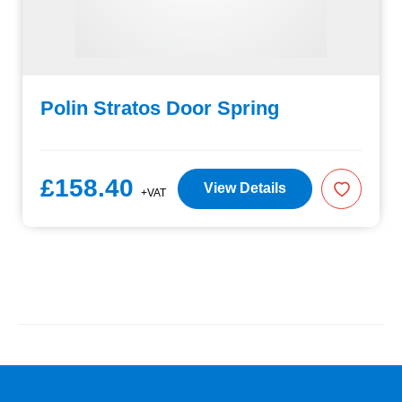
Polin Stratos Door Spring
£158.40
View Details
+VAT