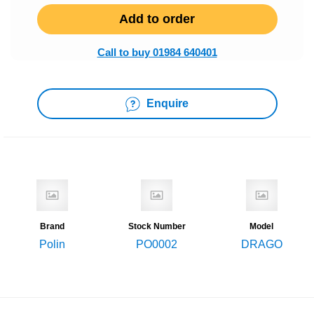
Add to order
Call to buy 01984 640401
Enquire
Brand
Stock Number
Model
Polin
PO0002
DRAGO