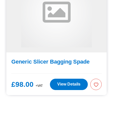
Generic Slicer Bagging Spade
£98.00
View Details
+VAT