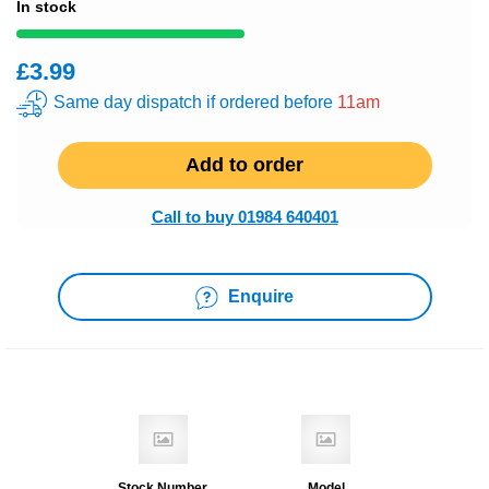
In stock
£3.99
Same day dispatch if ordered before
11am
Add to order
Call to buy 01984 640401
Enquire
Stock Number
Model