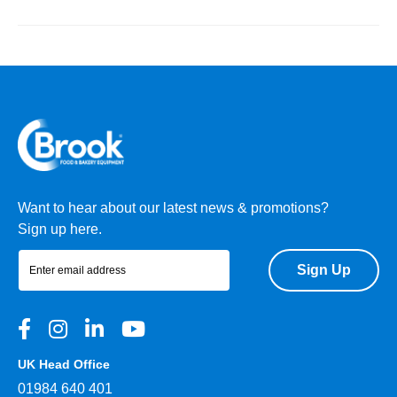
Want to hear about our latest news & promotions?
Sign up here.
Sign Up
UK Head Office
01984 640 401