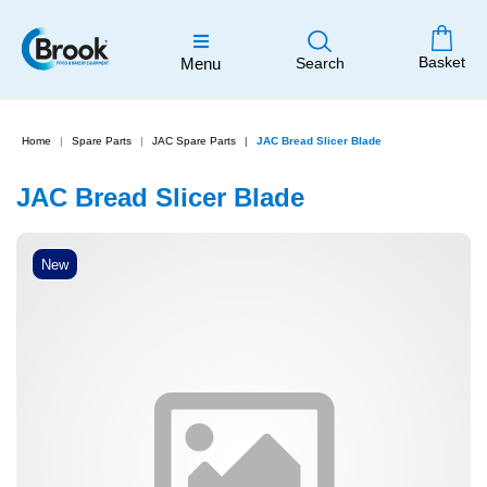
Basket
Menu
Search
Home
Spare Parts
JAC Spare Parts
JAC Bread Slicer Blade
JAC Bread Slicer Blade
New