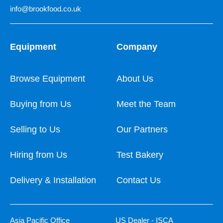
info@brookfood.co.uk
Equipment
Company
Browse Equipment
About Us
Buying from Us
Meet the Team
Selling to Us
Our Partners
Hiring from Us
Test Bakery
Delivery & Installation
Contact Us
Asia Pacific Office
US Dealer - ISCA