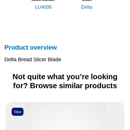
LU4006
Delta
Product overview
Delta Bread Slicer Blade
Not quite what you’re looking
for? Browse similar products
New