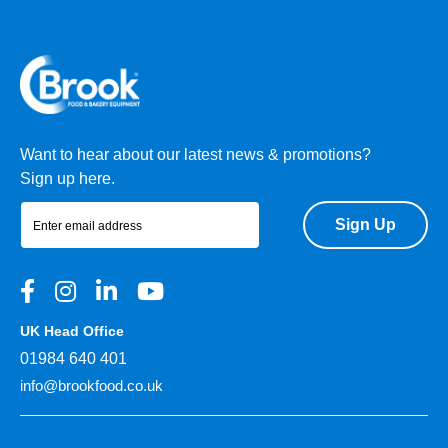
Want to hear about our latest news & promotions?
Sign up here.
Sign Up
UK Head Office
01984 640 401
info@brookfood.co.uk