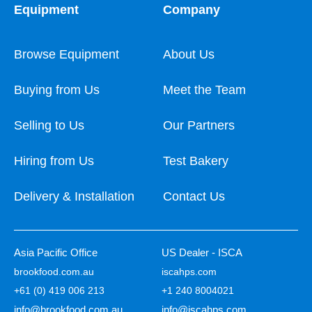
Equipment
Company
Browse Equipment
About Us
Buying from Us
Meet the Team
Selling to Us
Our Partners
Hiring from Us
Test Bakery
Delivery & Installation
Contact Us
Asia Pacific Office
US Dealer - ISCA
brookfood.com.au
iscahps.com
+61 (0) 419 006 213
+1 240 8004021
info@brookfood.com.au
info@iscahps.com