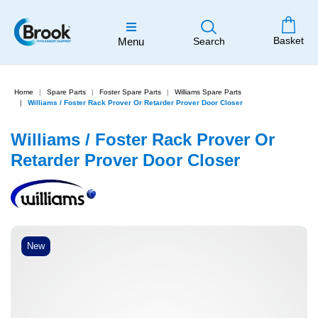
Basket
Menu
Search
Home
Spare Parts
Foster Spare Parts
Williams Spare Parts
Williams / Foster Rack Prover Or Retarder Prover Door Closer
Williams / Foster Rack Prover Or
Retarder Prover Door Closer
New