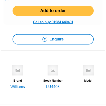
Add to order
Call to buy 01984 640401
Enquire
Brand
Stock Number
Model
Williams
LU4408