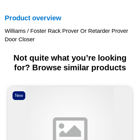
Product overview
Williams / Foster Rack Prover Or Retarder Prover
Door Closer
Not quite what you’re looking
for? Browse similar products
New