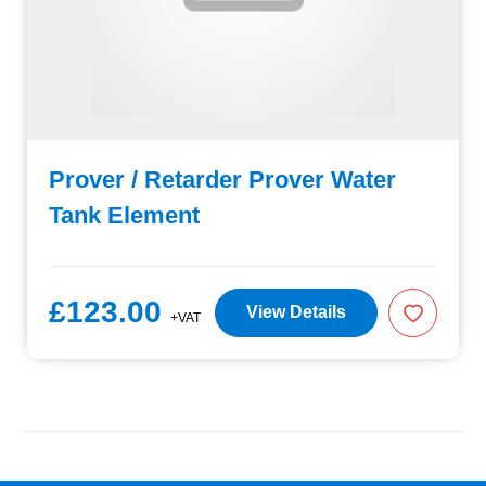
Prover / Retarder Prover Water
Tank Element
£123.00
View Details
+VAT