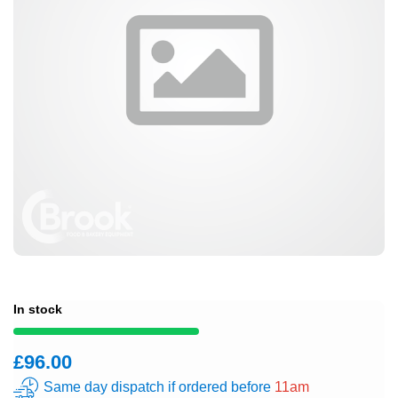
In stock
£96.00
Same day dispatch if ordered before
11am