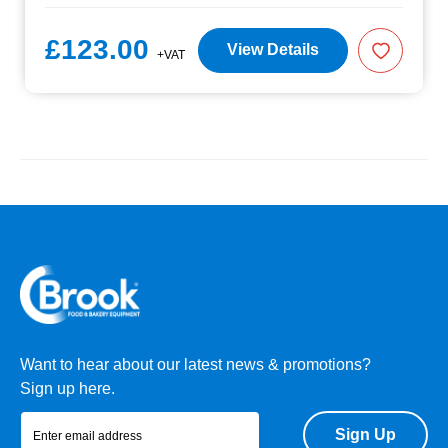
£123.00
View Details
+VAT
Want to hear about our latest news & promotions?
Sign up here.
Sign Up