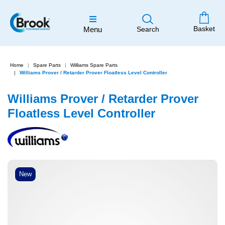
Basket
Menu
Search
Home
Spare Parts
Williams Spare Parts
Williams Prover / Retarder Prover Floatless Level Controller
Williams Prover / Retarder Prover
Floatless Level Controller
New