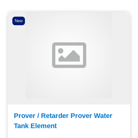
New
Prover / Retarder Prover Water
Tank Element