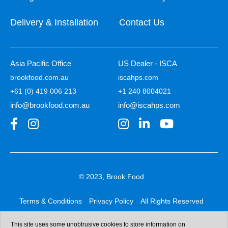
Delivery & Installation
Contact Us
Asia Pacific Office
US Dealer - ISCA
brookfood.com.au
iscahps.com
+61 (0) 419 006 213
+1 240 8004021
info@brookfood.com.au
info@iscahps.com
© 2023, Brook Food
Terms & Conditions
Privacy Policy
All Rights Reserved
Web design & development:
b4b
This site uses some unobtrusive cookies to store information on