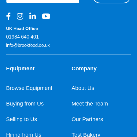
UK Head Office
01984 640 401
info@brookfood.co.uk
Equipment
Company
Browse Equipment
About Us
Buying from Us
Meet the Team
Selling to Us
Our Partners
Hiring from Us
Test Bakery