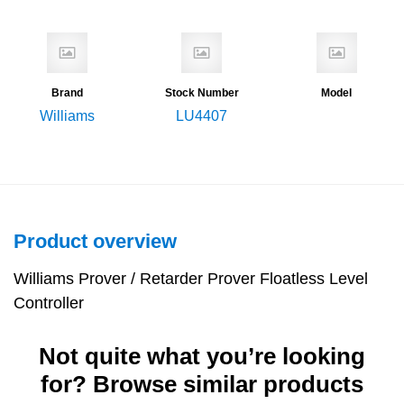
Brand
Stock Number
Model
Williams
LU4407
Product overview
Williams Prover / Retarder Prover Floatless Level
Controller
Not quite what you’re looking
for? Browse similar products