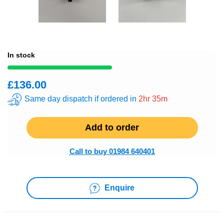
In stock
£136.00
Same day dispatch if ordered in
2hr 35m
Add to order
Call to buy 01984 640401
Enquire