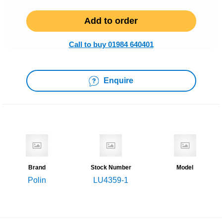
Add to order
Call to buy 01984 640401
Enquire
Brand
Stock Number
Model
Polin
LU4359-1