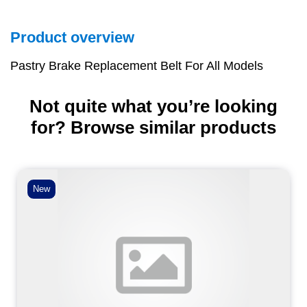
Product overview
Pastry Brake Replacement Belt For All Models
Not quite what you’re looking
for? Browse similar products
New