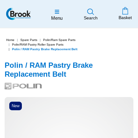
Basket
Menu
Search
Home
Spare Parts
Polin/Ram Spare Parts
Polin/RAM Pastry Roller Spare Parts
Polin / RAM Pastry Brake Replacement Belt
Polin / RAM Pastry Brake
Replacement Belt
New