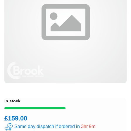
In stock
£159.00
Same day dispatch if ordered in
3hr 9m