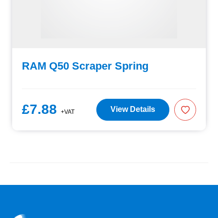
RAM Q50 Scraper Spring
£7.88
View Details
+VAT