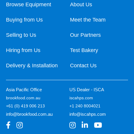
Browse Equipment
About Us
Buying from Us
Meet the Team
Selling to Us
Our Partners
Hiring from Us
Test Bakery
Delivery & Installation
Contact Us
Asia Pacific Office
US Dealer - ISCA
brookfood.com.au
iscahps.com
+61 (0) 419 006 213
+1 240 8004021
info@brookfood.com.au
info@iscahps.com