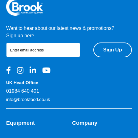
Want to hear about our latest news & promotions?
Sign up here.
Sign Up
UK Head Office
01984 640 401
info@brookfood.co.uk
Equipment
Company