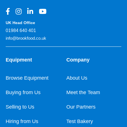
UK Head Office
01984 640 401
info@brookfood.co.uk
Equipment
Company
Browse Equipment
About Us
Buying from Us
Meet the Team
Selling to Us
Our Partners
Hiring from Us
Test Bakery