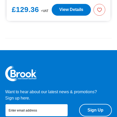
£129.36
View Details
+VAT
Want to hear about our latest news & promotions?
Sign up here.
Sign Up