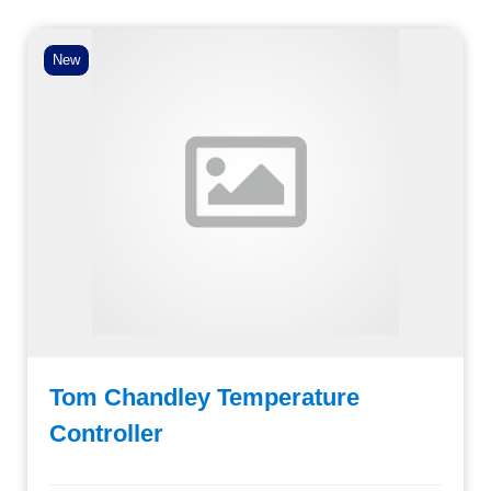
New
Tom Chandley Temperature
Controller