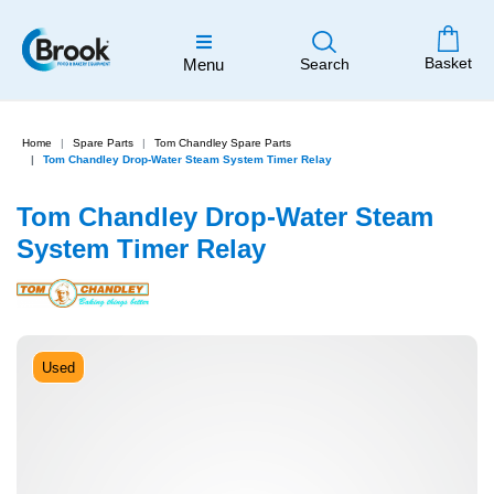
Basket
Menu
Search
Home
Spare Parts
Tom Chandley Spare Parts
Tom Chandley Drop-Water Steam System Timer Relay
Tom Chandley Drop-Water Steam
System Timer Relay
Used