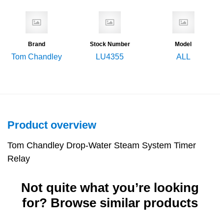
Brand
Stock Number
Model
Tom Chandley
LU4355
ALL
Product overview
Tom Chandley Drop-Water Steam System Timer
Relay
Not quite what you’re looking
for? Browse similar products