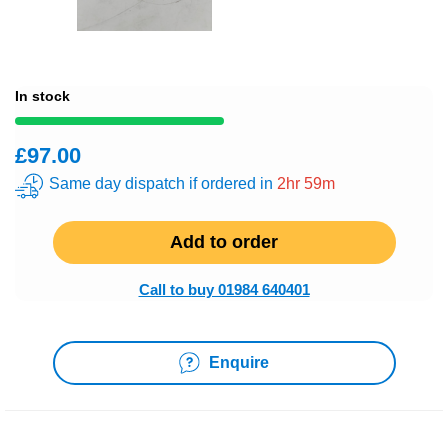
In stock
£97.00
Same day dispatch if ordered in
2hr 59m
Add to order
Call to buy 01984 640401
Enquire