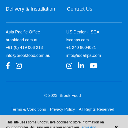
Delivery & Installation
Contact Us
Asia Pacific Office
US Dealer - ISCA
brookfood.com.au
iscahps.com
+61 (0) 419 006 213
+1 240 8004021
info@brookfood.com.au
info@iscahps.com
© 2023, Brook Food
Terms & Conditions
Privacy Policy
All Rights Reserved
Web design & development:
b4b
This site uses some unobtrusive cookies to store information on
your computer. By using our site you accept our
Terms And