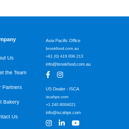
mpany
Asia Pacific Office
brookfood.com.au
+61 (0) 419 006 213
out Us
info@brookfood.com.au
et the Team
 Partners
US Dealer - ISCA
iscahps.com
t Bakery
+1 240 8004021
info@iscahps.com
tact Us