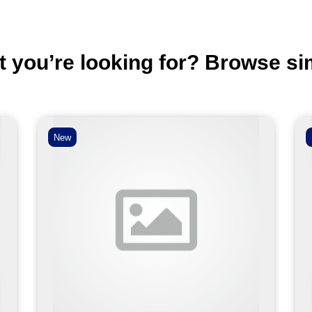
t you’re looking for? Browse si
New