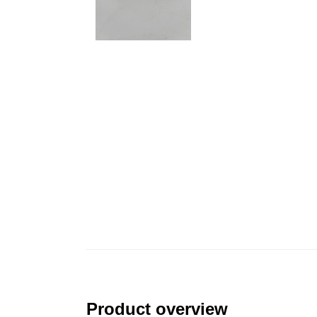
Product overview