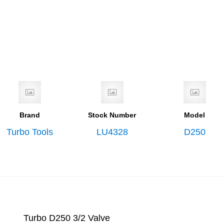
Brand
Stock Number
Model
Turbo Tools
LU4328
D250
Turbo D250 3/2 Valve