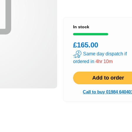
In stock
£165.00
Same day dispatch if
ordered in
4hr 10m
Add to order
Call to buy 01984 64040