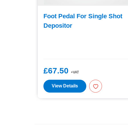
utlet
Foot Pedal For Single Shot
pling
Depositor
£67.50
+VAT
View Details