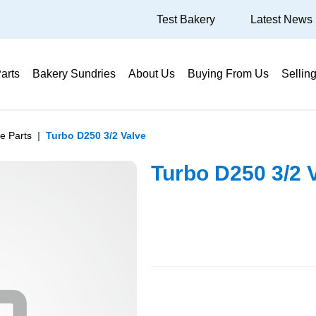
Test Bakery
Latest News
arts
Bakery Sundries
About Us
Buying From Us
Sellin
e Parts
Turbo D250 3/2 Valve
Turbo D250 3/2 