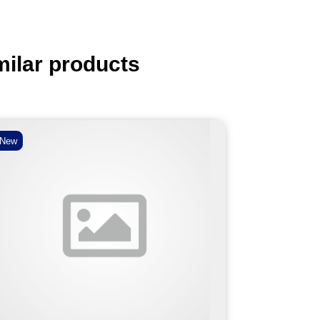
milar products
New
New