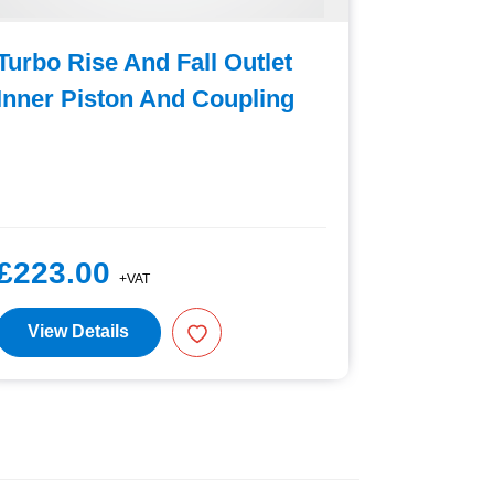
Turbo Rise And Fall Outlet
Foot Pe
Inner Piston And Coupling
Deposit
£223.00
£67.5
+VAT
View Details
View D