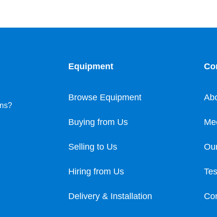
Equipment
Co
Browse Equipment
Ab
ons?
Buying from Us
Me
Selling to Us
Our
Hiring from Us
Tes
Delivery & Installation
Con