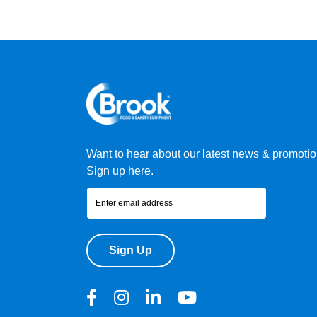
Want to hear about our latest news & promoti
Sign up here.
Sign Up