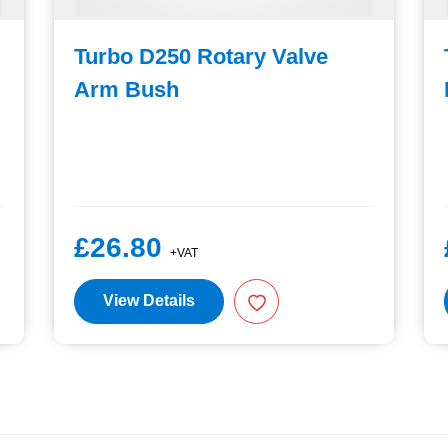
Turbo D250 Rotary Valve
Arm Bush
£26.80
+VAT
View Details