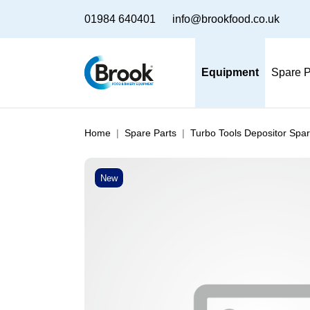
01984 640401
info@brookfood.co.uk
Equipment
Spare P
Home
Spare Parts
Turbo Tools Depositor Spar
New