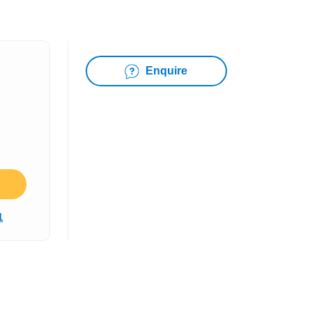
Enquire
1