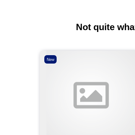
Not quite wha
New