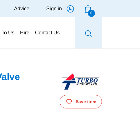
Advice
Sign in
0
g To Us
Hire
Contact Us
Valve
Save item