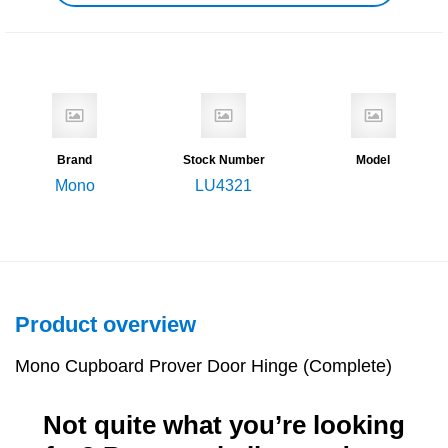
Brand
Stock Number
Model
Mono
LU4321
Product overview
Mono Cupboard Prover Door Hinge (Complete)
Not quite what you’re looking