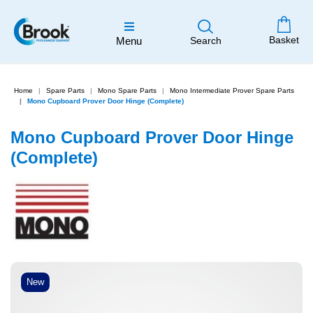
Basket
Menu
Search
Home
Spare Parts
Mono Spare Parts
Mono Intermediate Prover Spare Parts
Mono Cupboard Prover Door Hinge (Complete)
Mono Cupboard Prover Door Hinge
(Complete)
New