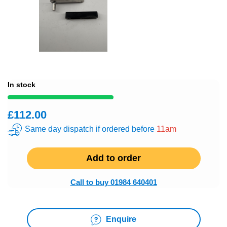
In stock
£112.00
Same day dispatch if ordered before
11am
Add to order
Call to buy 01984 640401
Enquire