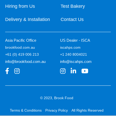
Hiring from Us
Test Bakery
Delivery & Installation
Contact Us
Asia Pacific Office
US Dealer - ISCA
brookfood.com.au
iscahps.com
+61 (0) 419 006 213
+1 240 8004021
info@brookfood.com.au
info@iscahps.com
© 2023, Brook Food
Terms & Conditions
Privacy Policy
All Rights Reserved