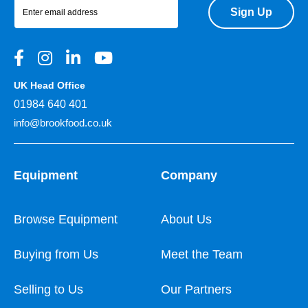
Sign Up
UK Head Office
01984 640 401
info@brookfood.co.uk
Equipment
Company
Browse Equipment
About Us
Buying from Us
Meet the Team
Selling to Us
Our Partners