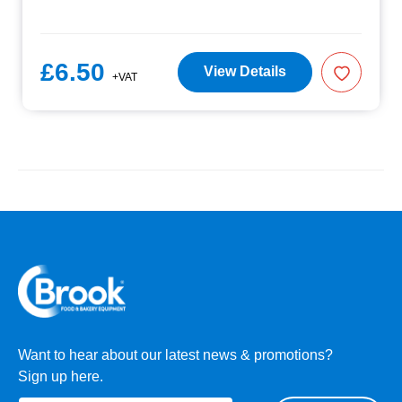
£6.50
View Details
+VAT
Want to hear about our latest news & promotions?
Sign up here.