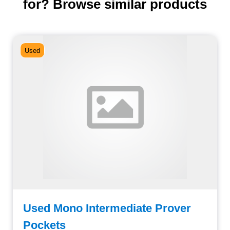
for? Browse similar products
Used
Used Mono Intermediate Prover
Pockets