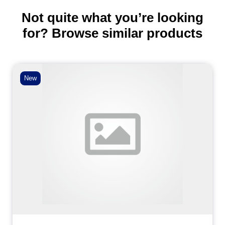
Not quite what you’re looking
for? Browse similar products
New