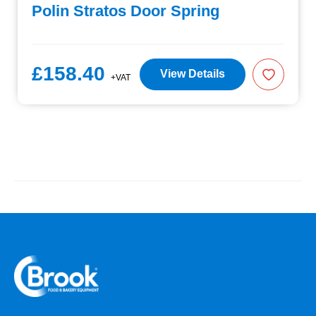
Polin Stratos Door Spring
£158.40
View Details
+VAT