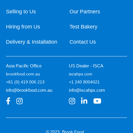
Selling to Us
Our Partners
Hiring from Us
Test Bakery
Delivery & Installation
Contact Us
Asia Pacific Office
US Dealer - ISCA
brookfood.com.au
iscahps.com
+61 (0) 419 006 213
+1 240 8004021
info@brookfood.com.au
info@iscahps.com
© 2023, Brook Food