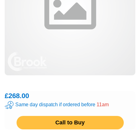
£268.00
Same day dispatch if ordered before
11am
Call to Buy