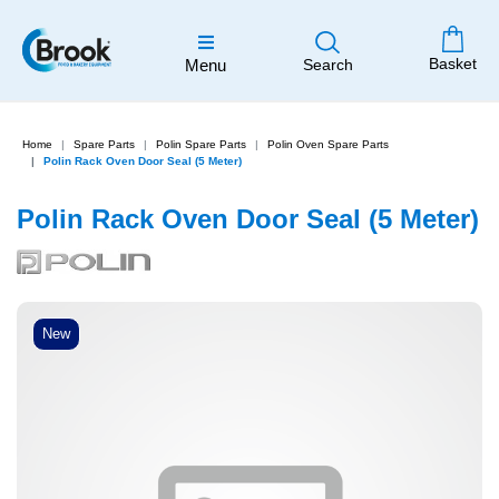
Basket
Menu
Search
Home
Spare Parts
Polin Spare Parts
Polin Oven Spare Parts
Polin Rack Oven Door Seal (5 Meter)
Polin Rack Oven Door Seal (5 Meter)
New