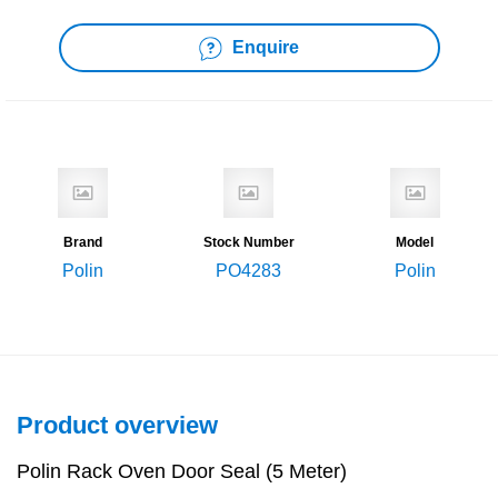
Enquire
Brand
Stock Number
Model
Polin
PO4283
Polin
Product overview
Polin Rack Oven Door Seal (5 Meter)