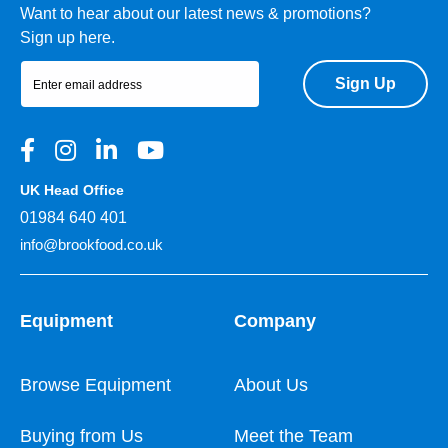
Want to hear about our latest news & promotions?
Sign up here.
Sign Up
UK Head Office
01984 640 401
info@brookfood.co.uk
Equipment
Company
Browse Equipment
About Us
Buying from Us
Meet the Team