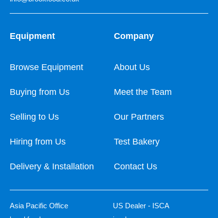
Equipment
Company
Browse Equipment
About Us
Buying from Us
Meet the Team
Selling to Us
Our Partners
Hiring from Us
Test Bakery
Delivery & Installation
Contact Us
Asia Pacific Office
US Dealer - ISCA