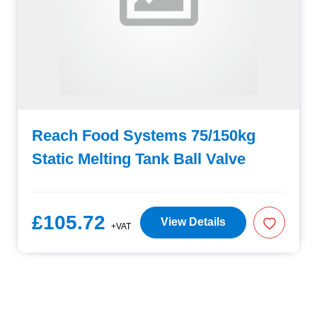
Reach Food Systems 75/150kg
Static Melting Tank Ball Valve
£105.72
View Details
+VAT