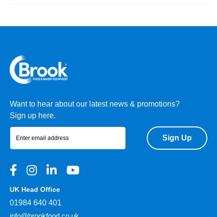
Want to hear about our latest news & promotions?
Sign up here.
Sign Up
UK Head Office
01984 640 401
info@brookfood.co.uk