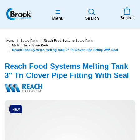
Basket
Menu
Search
Home
Spare Parts
Reach Food Systems Spare Parts
Melting Tank Spare Parts
Reach Food Systems Melting Tank 3" Tri Clover Pipe Fitting With Seal
Reach Food Systems Melting Tank
3" Tri Clover Pipe Fitting With Seal
New