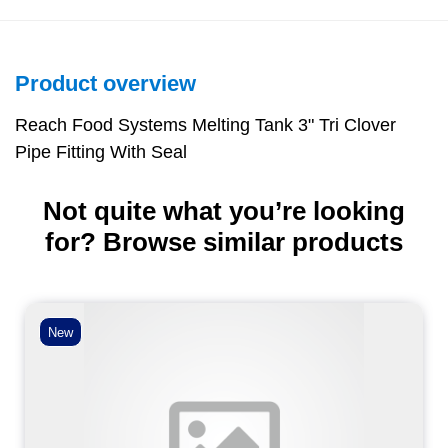
Product overview
Reach Food Systems Melting Tank 3" Tri Clover
Pipe Fitting With Seal
Not quite what you’re looking
for? Browse similar products
New