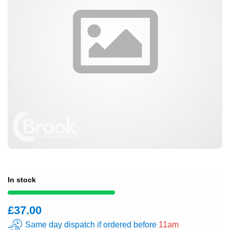
In stock
£37.00
Same day dispatch if ordered before
11am