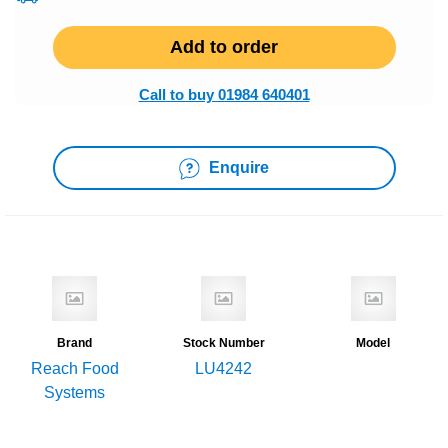
Add to order
Call to buy 01984 640401
Enquire
Brand
Stock Number
Model
Reach Food
LU4242
Systems