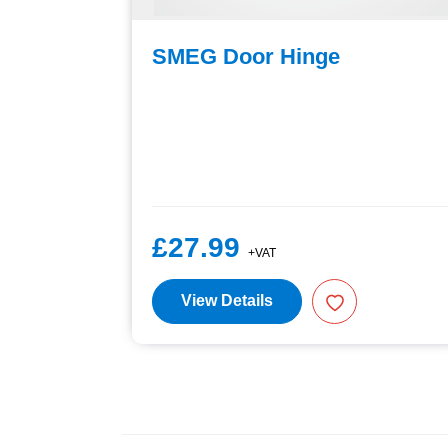
SMEG Door Hinge
£27.99
+VAT
View Details