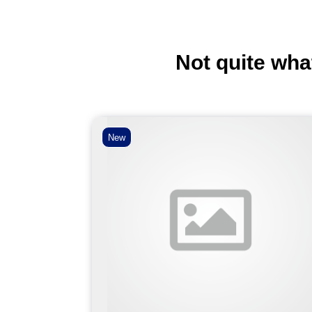
Not quite wha
New