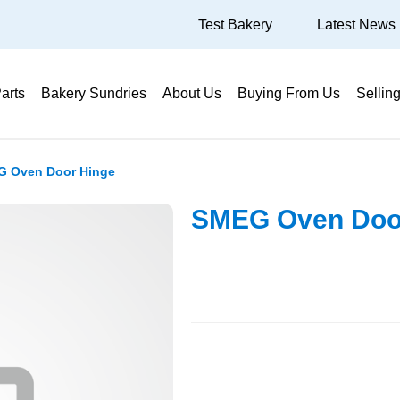
Test Bakery
Latest News
arts
Bakery Sundries
About Us
Buying From Us
Sellin
 Oven Door Hinge
SMEG Oven Doo