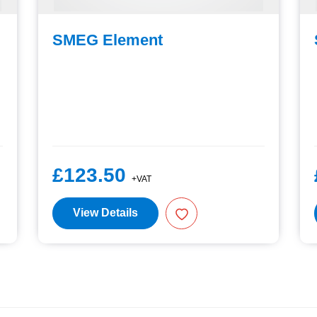
SMEG Element
£123.50
+VAT
View Details