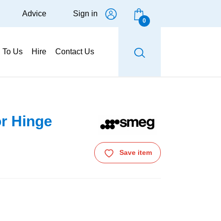
Advice
Sign in
0
g To Us
Hire
Contact Us
r Hinge
Save item