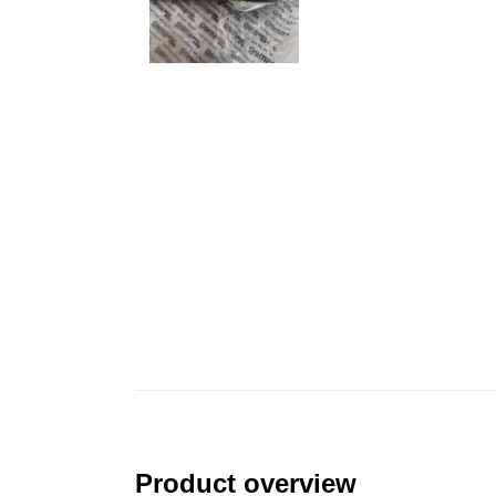
Product overview