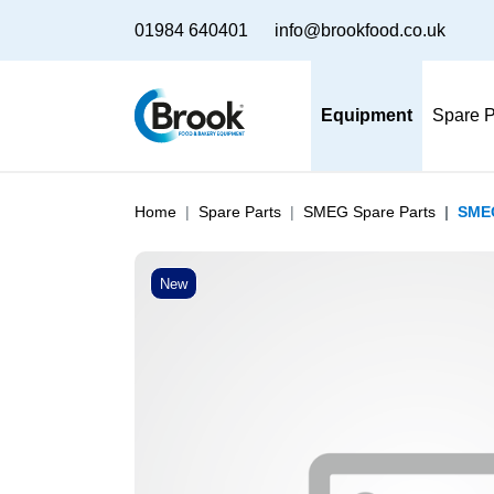
01984 640401
info@brookfood.co.uk
Equipment
Spare P
Home
Spare Parts
SMEG Spare Parts
SMEG
New