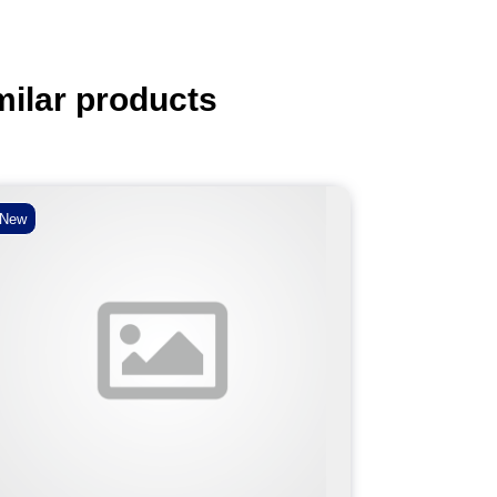
milar products
New
New