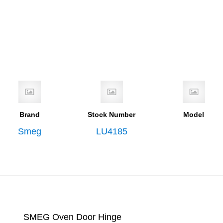
Brand
Stock Number
Model
Smeg
LU4185
SMEG Oven Door Hinge