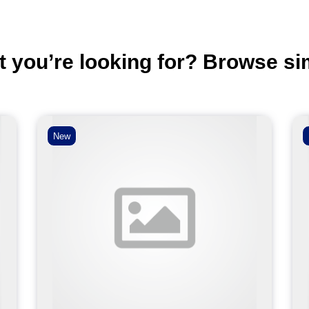
t you’re looking for? Browse si
New