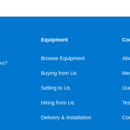
Equipment
Co
Browse Equipment
Ab
ons?
Buying from Us
Me
Selling to Us
Our
Hiring from Us
Tes
Delivery & Installation
Con