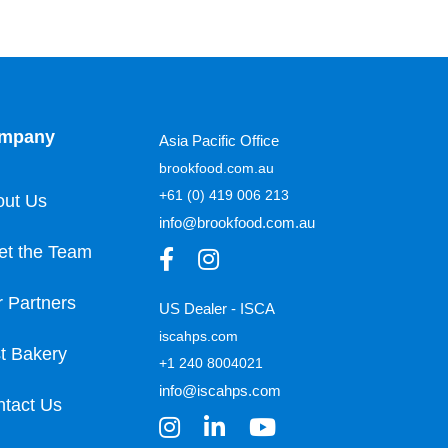
mpany
Asia Pacific Office
brookfood.com.au
+61 (0) 419 006 213
out Us
info@brookfood.com.au
et the Team
 Partners
US Dealer - ISCA
iscahps.com
t Bakery
+1 240 8004021
info@iscahps.com
tact Us