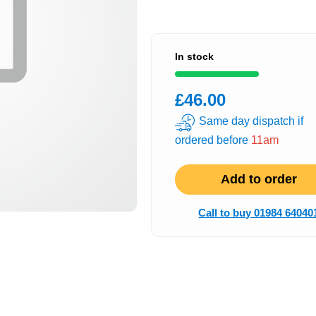
In stock
£46.00
Same day dispatch if
ordered before
11am
Add to order
Call to buy 01984 64040