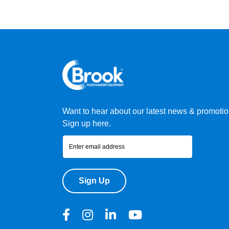
Want to hear about our latest news & promoti
Sign up here.
Sign Up