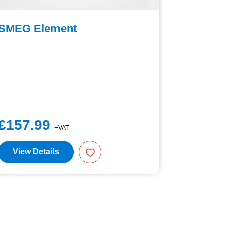
SMEG Element
SMEG D
£157.99
£27.9
+VAT
View Details
View D