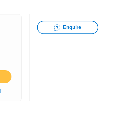
Enquire
1