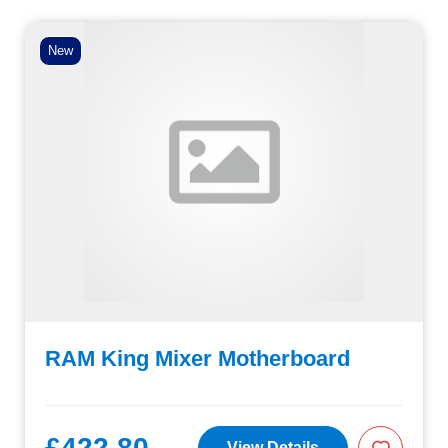
New
RAM King Mixer Motherboard
£422.80
View Details