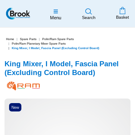
Basket
Menu
Search
Home
Spare Parts
Polin/Ram Spare Parts
Polin/Ram Planetary Mixer Spare Parts
King Mixer, I Model, Fascia Panel (Excluding Control Board)
King Mixer, I Model, Fascia Panel
(Excluding Control Board)
New