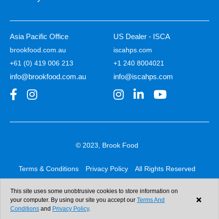
Asia Pacific Office
US Dealer - ISCA
brookfood.com.au
iscahps.com
+61 (0) 419 006 213
+1 240 8004021
info@brookfood.com.au
info@iscahps.com
© 2023, Brook Food
Terms & Conditions
Privacy Policy
All Rights Reserved
Web design & development:
b4b
This site uses some unobtrusive cookies to store information on
your computer. By using our site you accept our
Terms And
Conditions
and
Privacy Policy
.