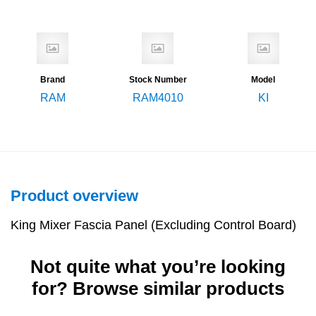
Brand
Stock Number
Model
RAM
RAM4010
KI
Product overview
King Mixer Fascia Panel (Excluding Control Board)
Not quite what you’re looking
for? Browse similar products