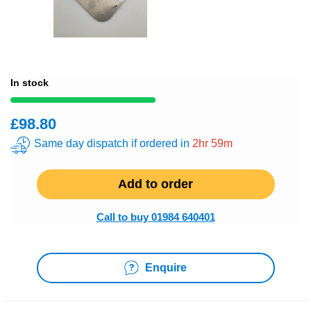
In stock
£98.80
Same day dispatch if ordered in
2hr 59m
Add to order
Call to buy 01984 640401
Enquire