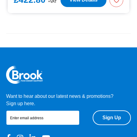
+VAT
Want to hear about our latest news & promotions?
Sign up here.
Sign Up