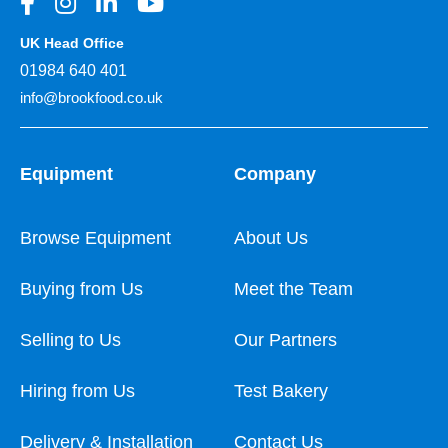
UK Head Office
01984 640 401
info@brookfood.co.uk
Equipment
Company
Browse Equipment
About Us
Buying from Us
Meet the Team
Selling to Us
Our Partners
Hiring from Us
Test Bakery
Delivery & Installation
Contact Us