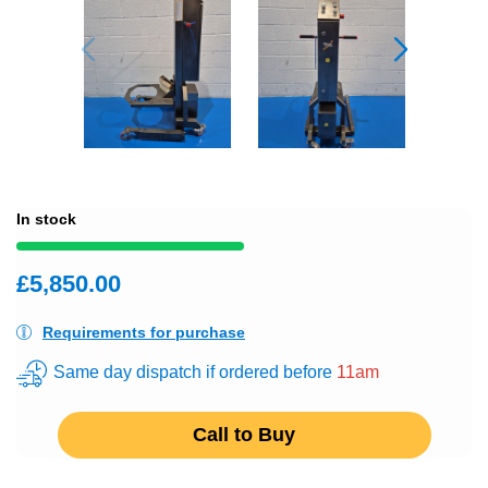
In stock
£5,850.00
Requirements for purchase
Same day dispatch if ordered before
11am
Call to Buy