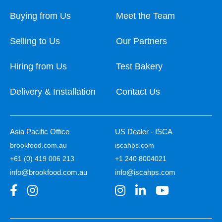
Buying from Us
Meet the Team
Selling to Us
Our Partners
Hiring from Us
Test Bakery
Delivery & Installation
Contact Us
Asia Pacific Office
US Dealer - ISCA
brookfood.com.au
iscahps.com
+61 (0) 419 006 213
+1 240 8004021
info@brookfood.com.au
info@iscahps.com