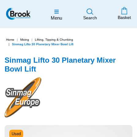
Basket
Menu
Search
Home
Mixing
Lifting, Tipping & Chunking
Sinmag Lifto 30 Planetary Mixer Bowl Lift
Sinmag Lifto 30 Planetary Mixer
Bowl Lift
Used