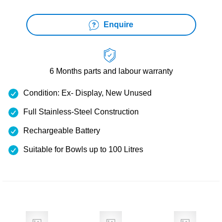
Enquire
6 Months
parts and labour warranty
Condition: Ex- Display, New Unused
Full Stainless-Steel Construction
Rechargeable Battery
Suitable for Bowls up to 100 Litres