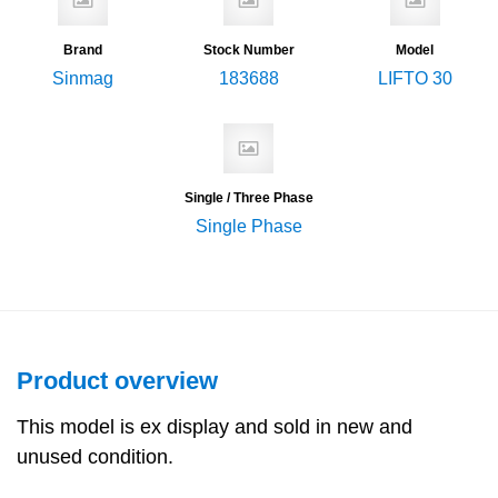
Brand
Stock Number
Model
Sinmag
183688
LIFTO 30
Single / Three Phase
Single Phase
Product overview
This model is ex display and sold in new and
unused condition.