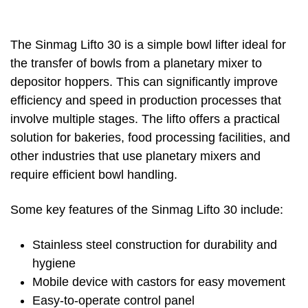
The Sinmag Lifto 30 is a simple bowl lifter ideal for
the transfer of bowls from a planetary mixer to
depositor hoppers. This can significantly improve
efficiency and speed in production processes that
involve multiple stages. The lifto offers a practical
solution for bakeries, food processing facilities, and
other industries that use planetary mixers and
require efficient bowl handling.
Some key features of the Sinmag Lifto 30 include:
Stainless steel construction for durability and
hygiene
Mobile device with castors for easy movement
Easy-to-operate control panel