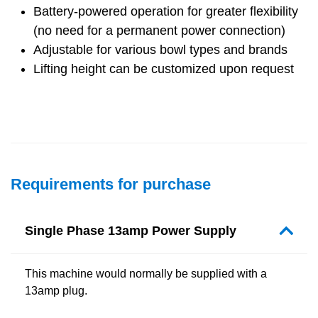
Battery-powered operation for greater flexibility
(no need for a permanent power connection)
Adjustable for various bowl types and brands
Lifting height can be customized upon request
Requirements for purchase
Single Phase 13amp Power Supply
This machine would normally be supplied with a
13amp plug.