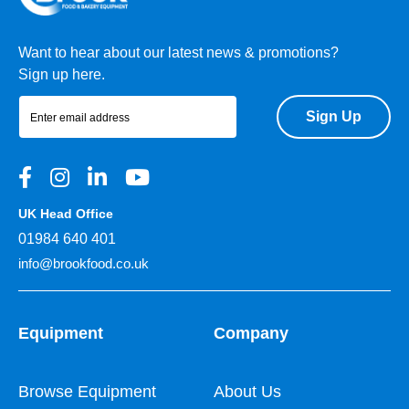
Want to hear about our latest news & promotions?
Sign up here.
Sign Up
UK Head Office
01984 640 401
info@brookfood.co.uk
Equipment
Company
Browse Equipment
About Us