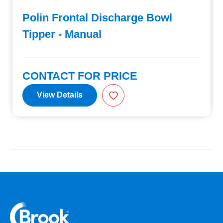
Polin Frontal Discharge Bowl
Tipper - Manual
CONTACT FOR PRICE
View Details