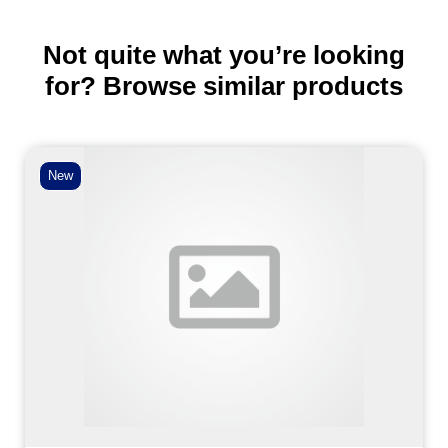
Not quite what you’re looking
for? Browse similar products
New