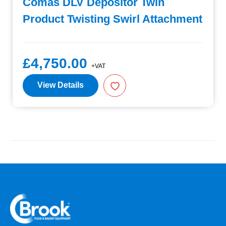
Comas DLV Depositor Twin
Product Twisting Swirl Attachment
£4,750.00
+VAT
View Details