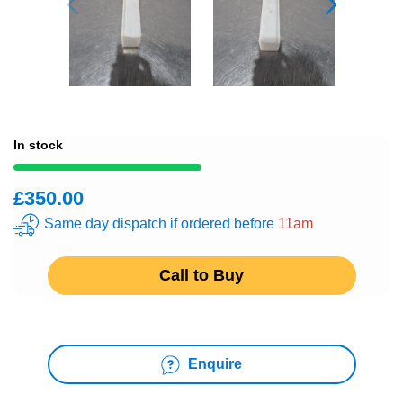
In stock
£350.00
Same day dispatch if ordered before
11am
Call to Buy
Enquire