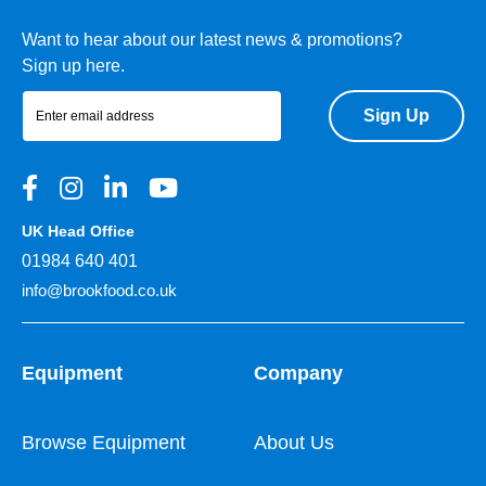
Want to hear about our latest news & promotions?
Sign up here.
Sign Up
UK Head Office
01984 640 401
info@brookfood.co.uk
Equipment
Company
Browse Equipment
About Us