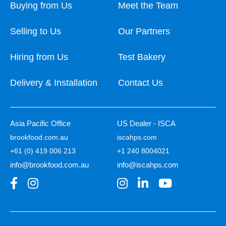
Buying from Us
Meet the Team
Selling to Us
Our Partners
Hiring from Us
Test Bakery
Delivery & Installation
Contact Us
Asia Pacific Office
US Dealer - ISCA
brookfood.com.au
iscahps.com
+61 (0) 419 006 213
+1 240 8004021
info@brookfood.com.au
info@iscahps.com