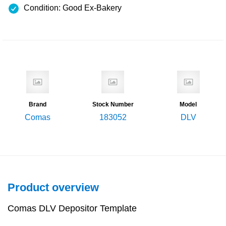
Condition: Good Ex-Bakery
Brand
Stock Number
Model
Comas
183052
DLV
Product overview
Comas DLV Depositor Template