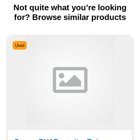
Not quite what you’re looking
for? Browse similar products
Used