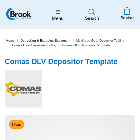
Basket
Menu
Search
Home
Depositing & Extruding Equipment
Multihead Gear Depositor Tooling
Comas Gear Depositor Tooling
Comas DLV Depositor Template
Comas DLV Depositor Template
Used