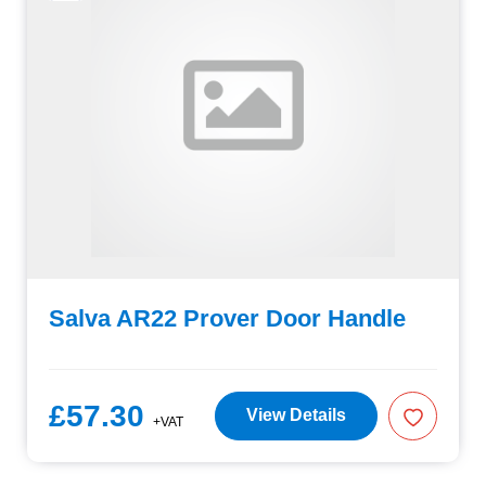
Salva AR22 Prover Door Handle
£57.30
View Details
+VAT