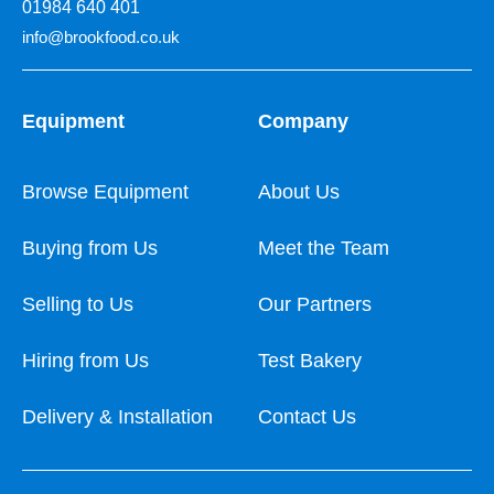
01984 640 401
info@brookfood.co.uk
Equipment
Company
Browse Equipment
About Us
Buying from Us
Meet the Team
Selling to Us
Our Partners
Hiring from Us
Test Bakery
Delivery & Installation
Contact Us