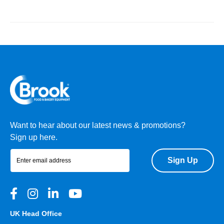
Want to hear about our latest news & promotions?
Sign up here.
Sign Up
UK Head Office