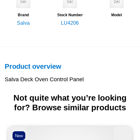
Brand
Stock Number
Model
Salva
LU4206
Product overview
Salva Deck Oven Control Panel
Not quite what you’re looking
for? Browse similar products
New