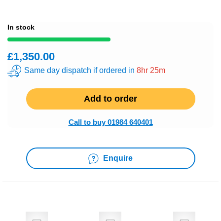
In stock
£1,350.00
Same day dispatch if ordered in
8hr 25m
Add to order
Call to buy 01984 640401
Enquire