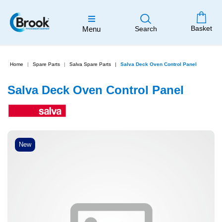
Basket
Menu
Search
Home
Spare Parts
Salva Spare Parts
Salva Deck Oven Control Panel
Salva Deck Oven Control Panel
New