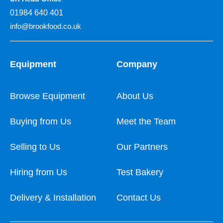
01984 640 401
info@brookfood.co.uk
Equipment
Company
Browse Equipment
About Us
Buying from Us
Meet the Team
Selling to Us
Our Partners
Hiring from Us
Test Bakery
Delivery & Installation
Contact Us