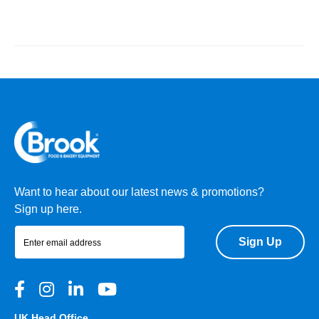
Want to hear about our latest news & promotions?
Sign up here.
Sign Up
UK Head Office