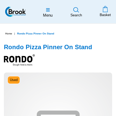
Basket
Menu
Search
Home
Rondo Pizza Pinner On Stand
Rondo Pizza Pinner On Stand
Used