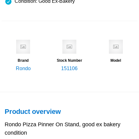
Condition: Good Ex-Bakery
Brand
Stock Number
Model
Rondo
151106
Product overview
Rondo Pizza Pinner On Stand, good ex bakery
condition