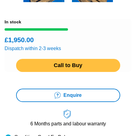
In stock
£1,950.00
Dispatch within 2-3 weeks
Call to Buy
Enquire
6 Months
parts and labour warranty