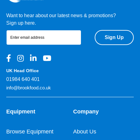
Want to hear about our latest news & promotions?
Sign up here.
Sign Up
UK Head Office
01984 640 401
info@brookfood.co.uk
Equipment
Company
Browse Equipment
About Us