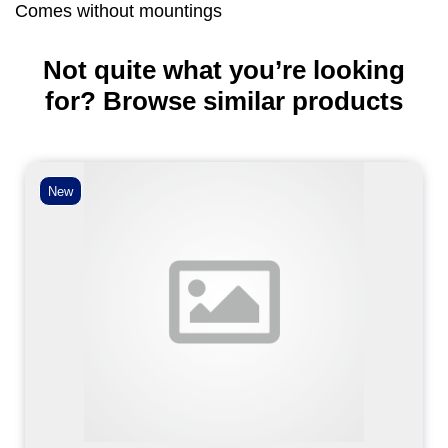
Comes without mountings
Not quite what you’re looking
for? Browse similar products
New