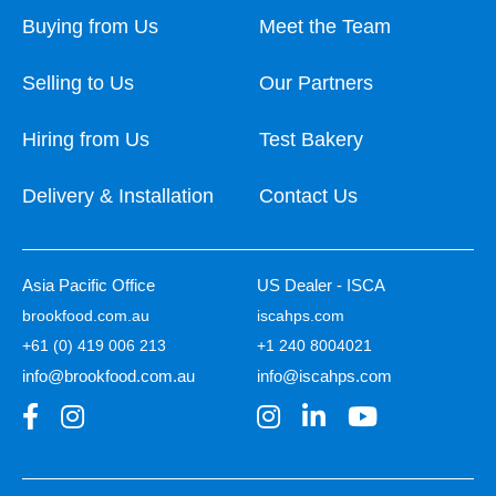
Buying from Us
Meet the Team
Selling to Us
Our Partners
Hiring from Us
Test Bakery
Delivery & Installation
Contact Us
Asia Pacific Office
US Dealer - ISCA
brookfood.com.au
iscahps.com
+61 (0) 419 006 213
+1 240 8004021
info@brookfood.com.au
info@iscahps.com