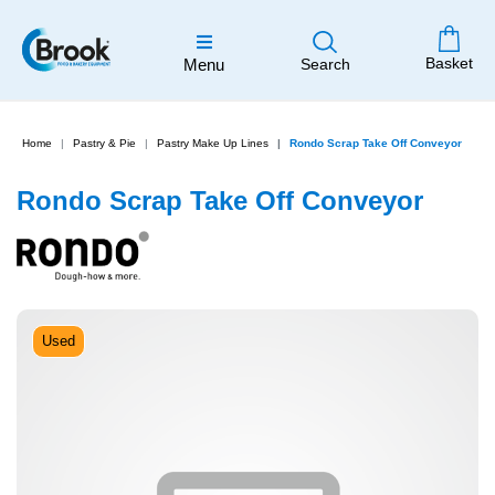
Basket
Menu
Search
Home
Pastry & Pie
Pastry Make Up Lines
Rondo Scrap Take Off Conveyor
Rondo Scrap Take Off Conveyor
Used