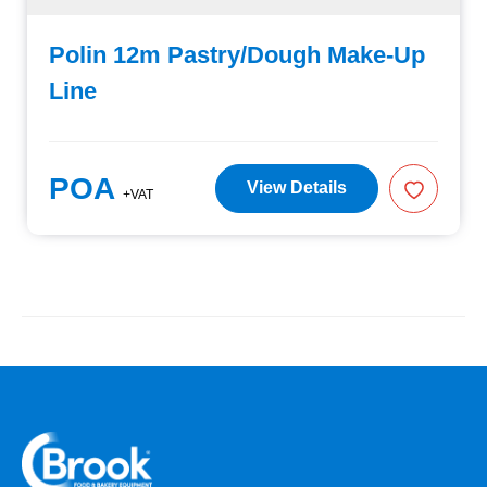
Polin 12m Pastry/Dough Make-Up
Line
POA
View Details
+VAT