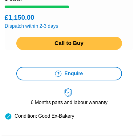
£1,150.00
Dispatch within 2-3 days
Call to Buy
Enquire
6 Months
parts and labour warranty
Condition: Good Ex-Bakery