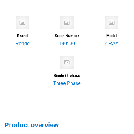
Brand
Stock Number
Model
Rondo
140530
ZIRAA
Single / 3 phase
Three Phase
Product overview