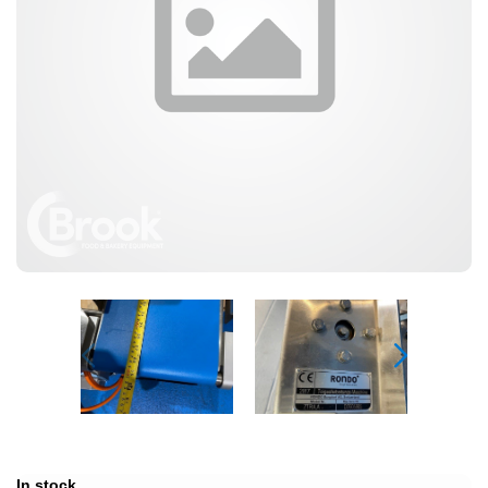
In stock