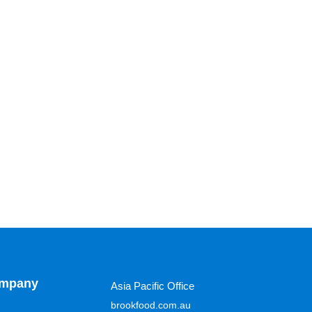
mpany
Asia Pacific Office
brookfood.com.au