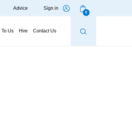
Advice
Sign in
0
g To Us
Hire
Contact Us