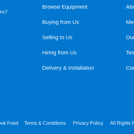
Browse Equipment
Ab
ons?
Buying from Us
Me
Selling to Us
Our
Hiring from Us
Tes
Delivery & Installation
Con
ook Food
Terms & Conditions
Privacy Policy
All Rights