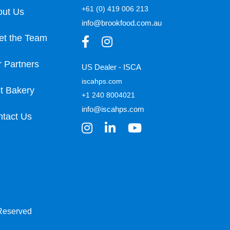
+61 (0) 419 006 213
out Us
info@brookfood.com.au
et the Team
 Partners
US Dealer - ISCA
iscahps.com
t Bakery
+1 240 8004021
info@iscahps.com
tact Us
 Reserved