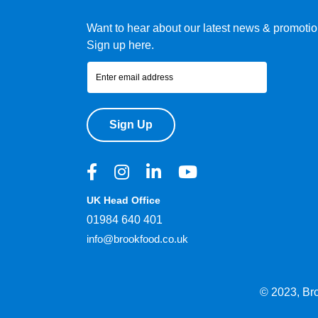
Want to hear about our latest news & promoti
Sign up here.
Sign Up
UK Head Office
01984 640 401
info@brookfood.co.uk
© 2023, Br