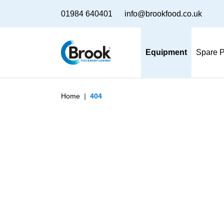
01984 640401
info@brookfood.co.uk
Equipment
Spare P
Home
404