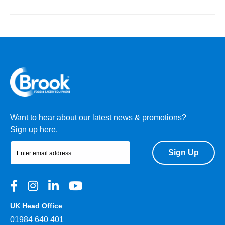
Want to hear about our latest news & promotions?
Sign up here.
Sign Up
UK Head Office
01984 640 401