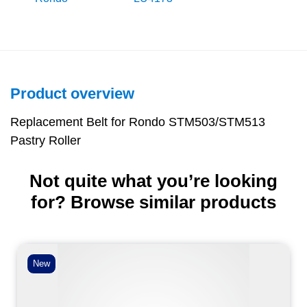
Product overview
Replacement Belt for Rondo STM503/STM513
Pastry Roller
Not quite what you’re looking
for? Browse similar products
New