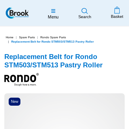
Basket
Menu
Search
Home
Spare Parts
Rondo Spare Parts
Replacement Belt for Rondo STM503/STM513 Pastry Roller
Replacement Belt for Rondo
STM503/STM513 Pastry Roller
New