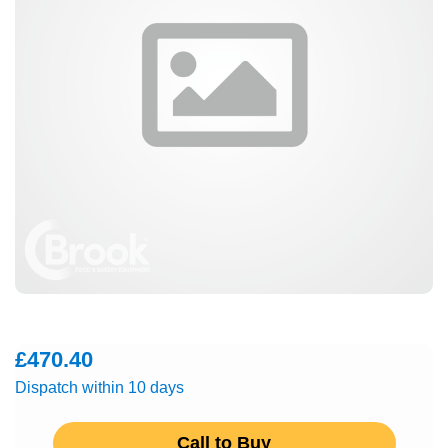
£470.40
Dispatch within 10 days
Call to Buy