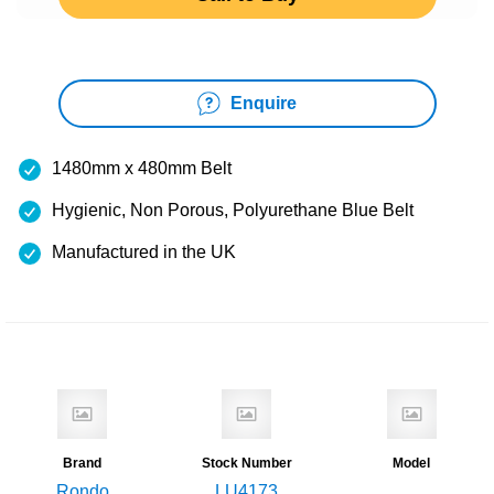
Enquire
1480mm x 480mm Belt
Hygienic, Non Porous, Polyurethane Blue Belt
Manufactured in the UK
Brand
Stock Number
Model
Rondo
LU4173