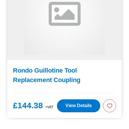
Rondo Guillotine Tool
Replacement Coupling
£144.38
View Details
+VAT