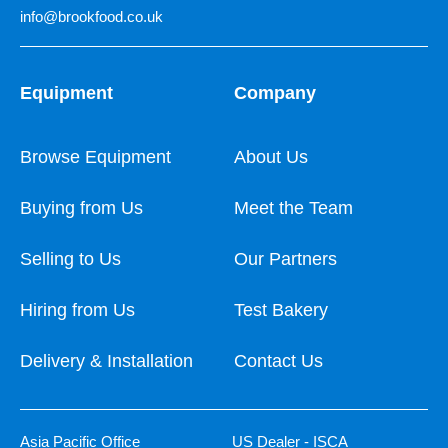
info@brookfood.co.uk
Equipment
Company
Browse Equipment
About Us
Buying from Us
Meet the Team
Selling to Us
Our Partners
Hiring from Us
Test Bakery
Delivery & Installation
Contact Us
Asia Pacific Office
US Dealer - ISCA