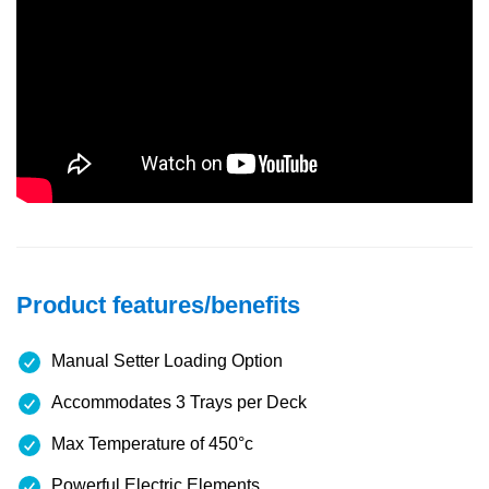
Product features/benefits
Manual Setter Loading Option
Accommodates 3 Trays per Deck
Max Temperature of 450°c
Powerful Electric Elements