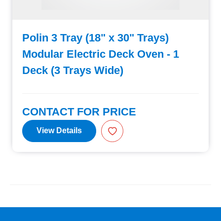
Polin 3 Tray (18" x 30" Trays)
Modular Electric Deck Oven - 1
Deck (3 Trays Wide)
CONTACT FOR PRICE
View Details