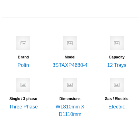
Brand
Model
Capacity
Polin
3STAXP4680-4
12 Trays
Single / 3 phase
Dimensions
Gas / Electric
Three Phase
W1810mm X
Electric
D1110mm