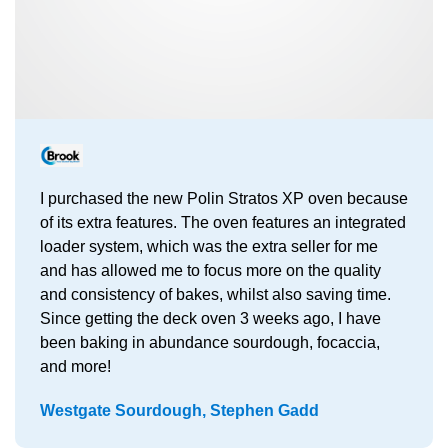
I purchased the new Polin Stratos XP oven because
of its extra features. The oven features an integrated
loader system, which was the extra seller for me
and has allowed me to focus more on the quality
and consistency of bakes, whilst also saving time.
Since getting the deck oven 3 weeks ago, I have
been baking in abundance sourdough, focaccia,
and more!
Westgate Sourdough, Stephen Gadd