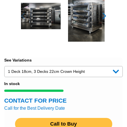
See Variations
In stock
CONTACT FOR PRICE
Call for the Best Delivery Date
Call to Buy