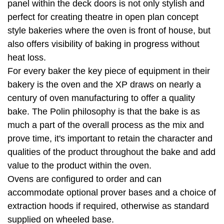
panel within the deck doors is not only stylish and
perfect for creating theatre in open plan concept
style bakeries where the oven is front of house, but
also offers visibility of baking in progress without
heat loss.
For every baker the key piece of equipment in their
bakery is the oven and the XP draws on nearly a
century of oven manufacturing to offer a quality
bake. The Polin philosophy is that the bake is as
much a part of the overall process as the mix and
prove time, it's important to retain the character and
qualities of the product throughout the bake and add
value to the product within the oven.
Ovens are configured to order and can
accommodate optional prover bases and a choice of
extraction hoods if required, otherwise as standard
supplied on wheeled base.