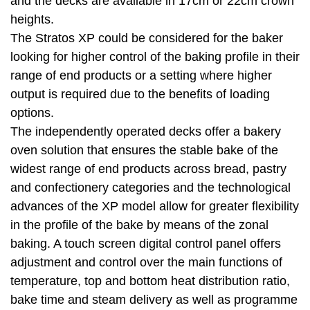
and the decks are available in 17cm or 22cm crown
heights.
The Stratos XP could be considered for the baker
looking for higher control of the baking profile in their
range of end products or a setting where higher
output is required due to the benefits of loading
options.
The independently operated decks offer a bakery
oven solution that ensures the stable bake of the
widest range of end products across bread, pastry
and confectionery categories and the technological
advances of the XP model allow for greater flexibility
in the profile of the bake by means of the zonal
baking. A touch screen digital control panel offers
adjustment and control over the main functions of
temperature, top and bottom heat distribution ratio,
bake time and steam delivery as well as programme