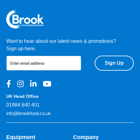
Want to hear about our latest news & promotions?
Sign up here.
Sign Up
UK Head Office
01984 640 401
info@brookfood.co.uk
Equipment
Company