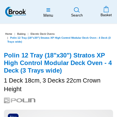
Basket
Menu
Search
Home
Baking
Electric Deck Ovens
Polin 12 Tray (18"x30") Stratos XP High Control Modular Deck Oven - 4 Deck (3
Trays wide)
Polin 12 Tray (18"x30") Stratos XP
High Control Modular Deck Oven - 4
Deck (3 Trays wide)
1 Deck 18cm, 3 Decks 22cm Crown
Height