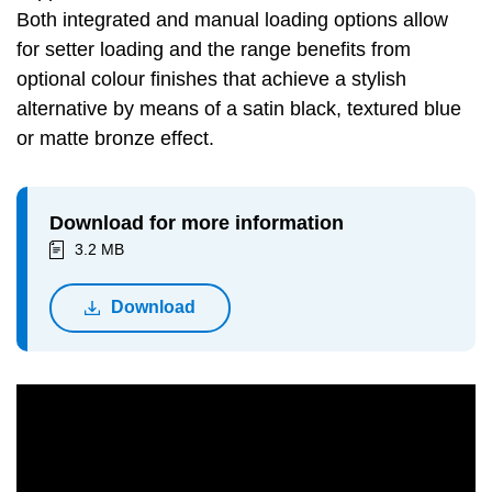
Both integrated and manual loading options allow
for setter loading and the range benefits from
optional colour finishes that achieve a stylish
alternative by means of a satin black, textured blue
or matte bronze effect.
Download for more information
3.2 MB
Download