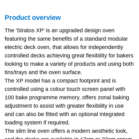
Product overview
The 'Stratos XP' is an upgraded design oven
featuring the same benefits of a standard modular
electric deck oven, that allows for independently
controlled decks achieving great flexibility for bakers
looking to make a variety of products and using both
tins/trays and the oven surface.
The XP model has a compact footprint and is
controlled using a colour touch screen panel with
100 bake programme memory, offers zonal baking
adjustment to assist with greater flexibility in use
and can also be fitted with an optional integrated
loading system if required.
The slim line oven offers a modern aesthetic look,