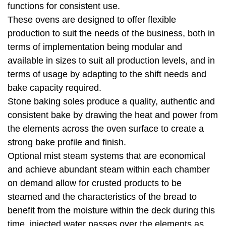
functions for consistent use.
These ovens are designed to offer flexible
production to suit the needs of the business, both in
terms of implementation being modular and
available in sizes to suit all production levels, and in
terms of usage by adapting to the shift needs and
bake capacity required.
Stone baking soles produce a quality, authentic and
consistent bake by drawing the heat and power from
the elements across the oven surface to create a
strong bake profile and finish.
Optional mist steam systems that are economical
and achieve abundant steam within each chamber
on demand allow for crusted products to be
steamed and the characteristics of the bread to
benefit from the moisture within the deck during this
time, injected water passes over the elements as