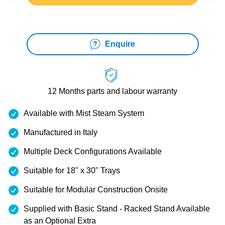
Enquire
12 Months
parts and labour warranty
Available with Mist Steam System
Manufactured in Italy
Multiple Deck Configurations Available
Suitable for 18" x 30" Trays
Suitable for Modular Construction Onsite
Supplied with Basic Stand - Racked Stand Available
as an Optional Extra