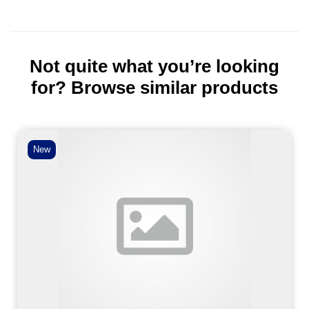
Not quite what you’re looking
for? Browse similar products
New