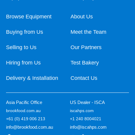
Browse Equipment
About Us
Buying from Us
Meet the Team
Selling to Us
Our Partners
Hiring from Us
Test Bakery
Delivery & Installation
Contact Us
Asia Pacific Office
US Dealer - ISCA
brookfood.com.au
iscahps.com
+61 (0) 419 006 213
+1 240 8004021
info@brookfood.com.au
info@iscahps.com