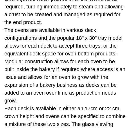
required, turning immediately to steam and allowing
a crust to be created and managed as required for
the end product.
The ovens are available in various deck
configurations and the popular 18" x 30" tray model
allows for each deck to accept three trays, or the
equivalent deck space for oven bottom products.
Modular construction allows for each oven to be
built inside the bakery if required where access is an
issue and allows for an oven to grow with the
expansion of a bakery business as decks can be
added to an oven over time as production needs
grow.
Each deck is available in either an 17cm or 22 cm
crown height and ovens can be specified to combine
a mixture of these two sizes. The glass viewing