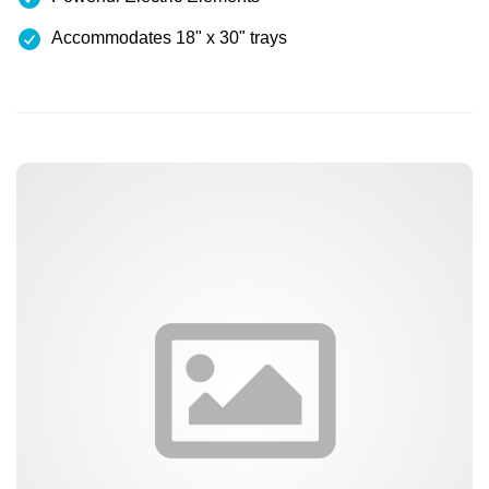
Accommodates 18" x 30" trays