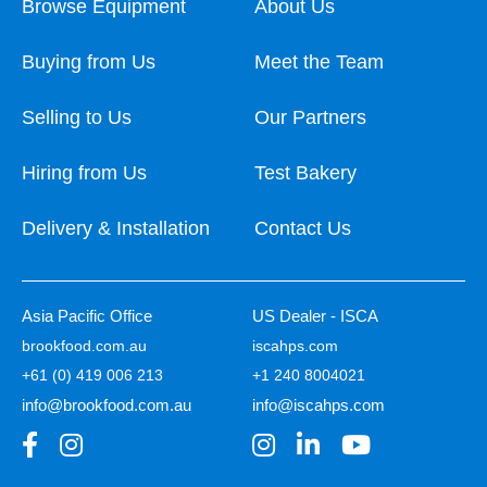
Browse Equipment
About Us
Buying from Us
Meet the Team
Selling to Us
Our Partners
Hiring from Us
Test Bakery
Delivery & Installation
Contact Us
Asia Pacific Office
US Dealer - ISCA
brookfood.com.au
iscahps.com
+61 (0) 419 006 213
+1 240 8004021
info@brookfood.com.au
info@iscahps.com