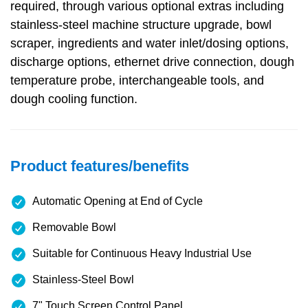
required, through various optional extras including
stainless-steel machine structure upgrade, bowl
scraper, ingredients and water inlet/dosing options,
discharge options, ethernet drive connection, dough
temperature probe, interchangeable tools, and
dough cooling function.
Product features/benefits
Automatic Opening at End of Cycle
Removable Bowl
Suitable for Continuous Heavy Industrial Use
Stainless-Steel Bowl
7" Touch Screen Control Panel