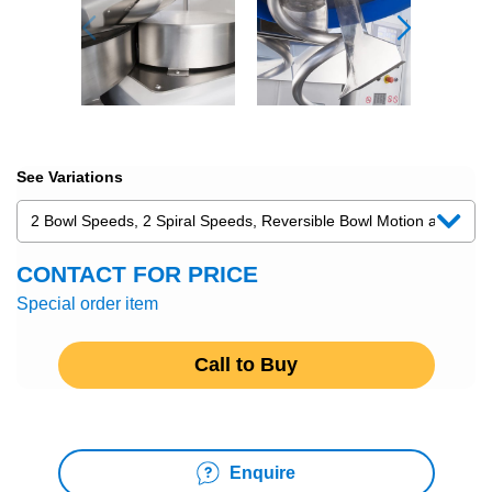
See Variations
CONTACT FOR PRICE
Special order item
Call to Buy
Enquire