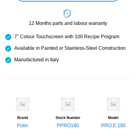
12 Months
parts and labour warranty
7" Colour Touchscreen with 100 Recipe Program
Available in Painted or Stainless-Steel Construction
Manufactured in Italy
Brand
Stock Number
Model
Polin
PPRO180
PRO.E 180