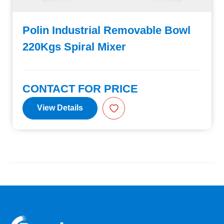
Polin Industrial Removable Bowl
220Kgs Spiral Mixer
CONTACT FOR PRICE
View Details