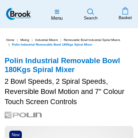
Basket
Menu
Search
Home
Mixing
Industrial Mixers
Removable Bowl Industrial Spiral Mixers
Polin Industrial Removable Bowl 180Kgs Spiral Mixer
Polin Industrial Removable Bowl
180Kgs Spiral Mixer
2 Bowl Speeds, 2 Spiral Speeds,
Reversible Bowl Motion and 7" Colour
Touch Screen Controls
New