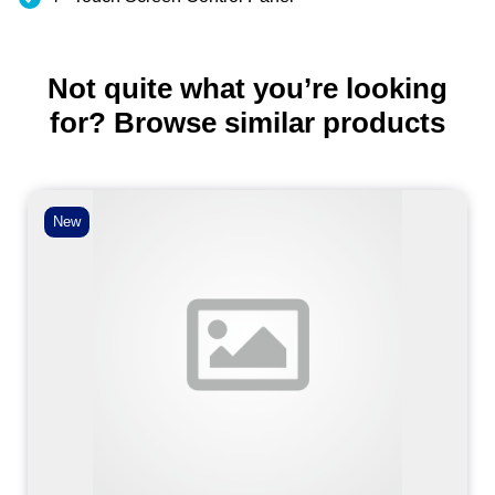
Not quite what you’re looking
for? Browse similar products
New