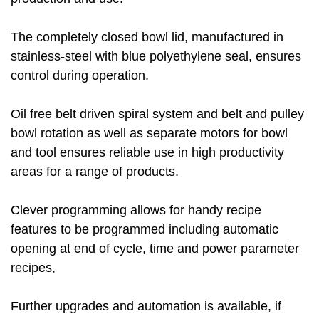
The completely closed bowl lid, manufactured in
stainless-steel with blue polyethylene seal, ensures
control during operation.
Oil free belt driven spiral system and belt and pulley
bowl rotation as well as separate motors for bowl
and tool ensures reliable use in high productivity
areas for a range of products.
Clever programming allows for handy recipe
features to be programmed including automatic
opening at end of cycle, time and power parameter
recipes,
Further upgrades and automation is available, if