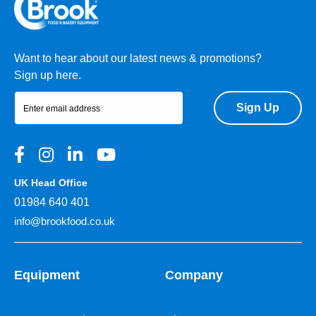
Want to hear about our latest news & promotions?
Sign up here.
Sign Up
UK Head Office
01984 640 401
info@brookfood.co.uk
Equipment
Company