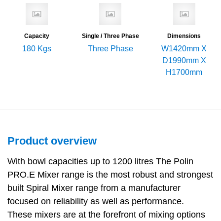
Capacity
Single / Three Phase
Dimensions
180 Kgs
Three Phase
W1420mm X
D1990mm X
H1700mm
Product overview
With bowl capacities up to 1200 litres The Polin
PRO.E Mixer range is the most robust and strongest
built Spiral Mixer range from a manufacturer
focused on reliability as well as performance.
These mixers are at the forefront of mixing options