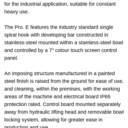
for the industrial application, suitable for constant
heavy use.
The Pro. E features the industry standard single
spiral hook with developing bar constructed in
stainless-steel mounted within a stainless-steel bowl
and controlled by a 7" colour touch screen control
panel.
An imposing structure manufactured in a painted
steel finish is raised from the ground for ease of use,
and cleaning, within the premises, with the working
areas of the machine and electrical board IP65
protection rated. Control board mounted separately
away from hydraulic lifting head and removable bowl
locking system, allowing for greater ease in
production and use.