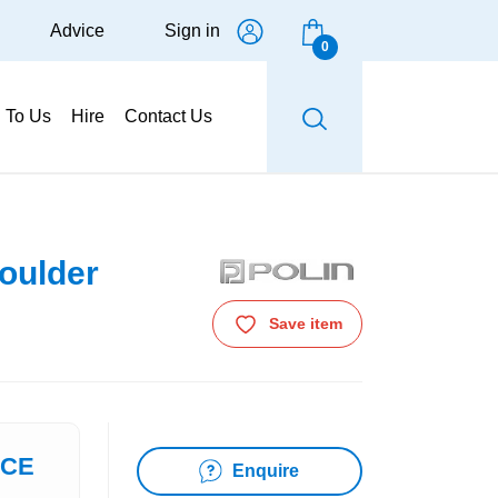
Advice
Sign in
0
g To Us
Hire
Contact Us
Moulder
Save item
ICE
Enquire