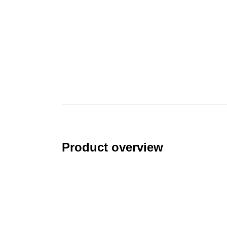
Product overview