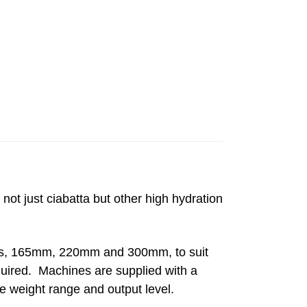
 not just ciabatta but other high hydration
dths, 165mm, 220mm and 300mm, to suit
quired. Machines are supplied with a
he weight range and output level.