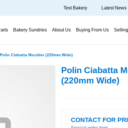
Test Bakery
Latest News
arts
Bakery Sundries
About Us
Buying From Us
Sellin
Polin Ciabatta Moulder (220mm Wide)
Polin Ciabatta 
(220mm Wide)
CONTACT FOR PR
Special order item