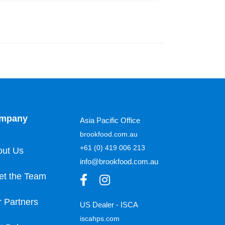
mpany
Asia Pacific Office
brookfood.com.au
+61 (0) 419 006 213
out Us
info@brookfood.com.au
et the Team
 Partners
US Dealer - ISCA
iscahps.com