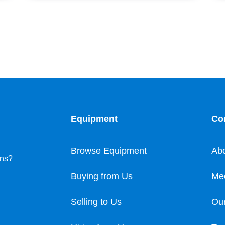
Equipment
Co
Browse Equipment
Ab
ons?
Buying from Us
Me
Selling to Us
Our