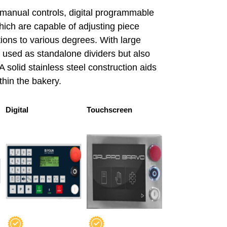
 manual controls, digital programmable
ich are capable of adjusting piece
ions to various degrees. With large
 used as standalone dividers but also
A solid stainless steel construction aids
thin the bakery.
Digital
Touchscreen