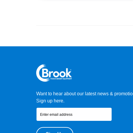
Want to hear about our latest news & promoti
Sign up here.