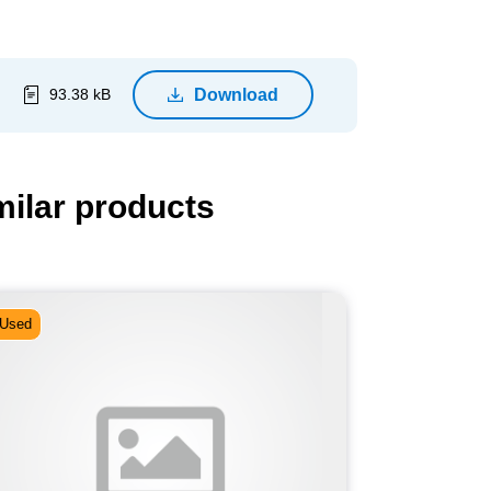
Download
93.38 kB
milar products
Used
Used