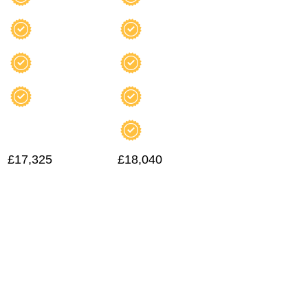
£17,325
£18,040