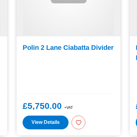
Polin 2 Lane Ciabatta Divider
£5,750.00
+VAT
View Details