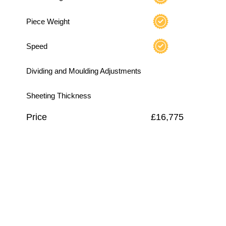
Piece Weight
Speed
Dividing and Moulding Adjustments
Sheeting Thickness
Price
£16,775