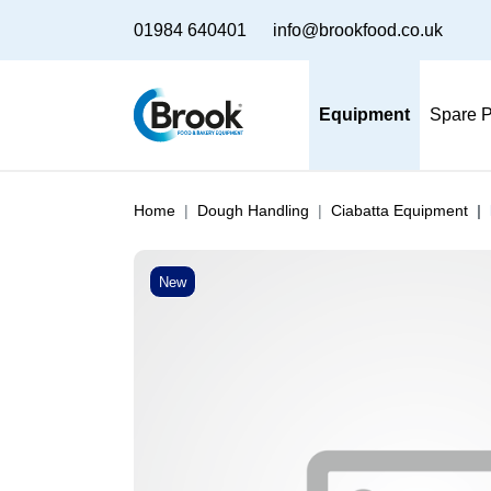
01984 640401
info@brookfood.co.uk
Equipment
Spare P
Home
Dough Handling
Ciabatta Equipment
New