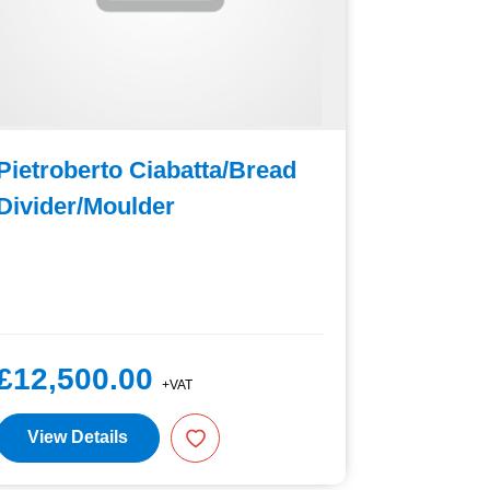
Pietroberto Ciabatta/Bread
Sottoriv
Divider/Moulder
£12,500.00
£6,75
+VAT
View Details
View D