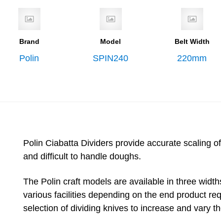
Brand
Model
Belt Width
Polin
SPIN240
220mm
Polin Ciabatta Dividers provide accurate scaling of
and difficult to handle doughs.
The Polin craft models are available in three wi
various facilities depending on the end product re
selection of dividing knives to increase and vary t