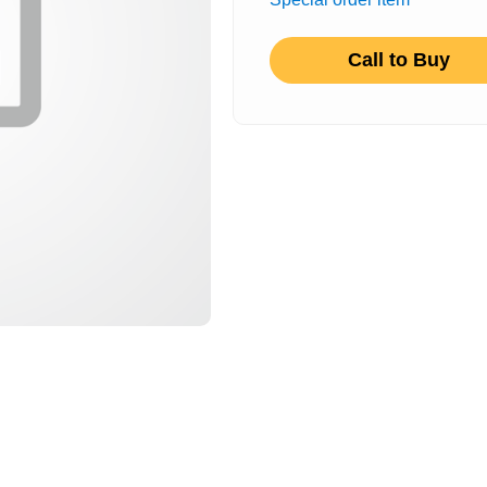
Call to Buy