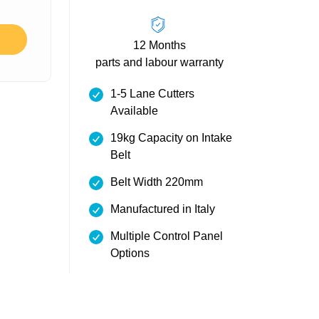
12 Months
parts and labour warranty
1-5 Lane Cutters
Available
19kg Capacity on Intake
Belt
Belt Width 220mm
Manufactured in Italy
Multiple Control Panel
Options