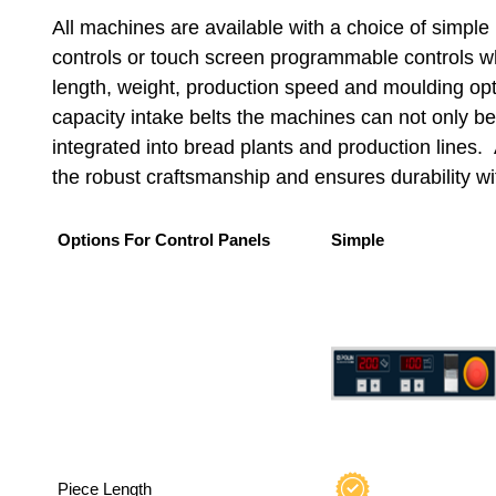
All machines are available with a choice of simple
controls or touch screen programmable controls wh
length, weight, production speed and moulding opt
capacity intake belts the machines can not only be
integrated into bread plants and production lines. 
the robust craftsmanship and ensures durability wi
Options For Control Panels
Simple
Piece Length