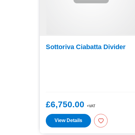
/Bread
Sottoriva Ciabatta Divider
£6,750.00
+VAT
View Details