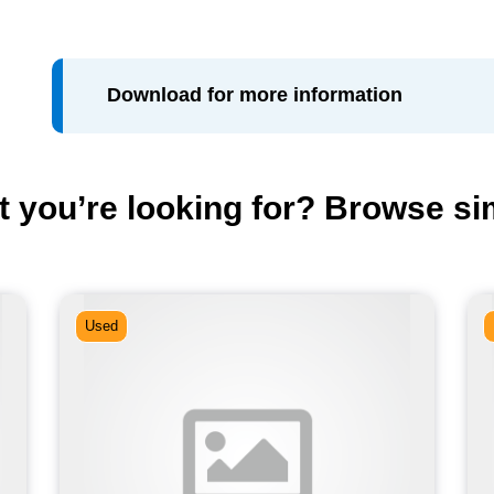
Download for more information
t you’re looking for? Browse si
Used