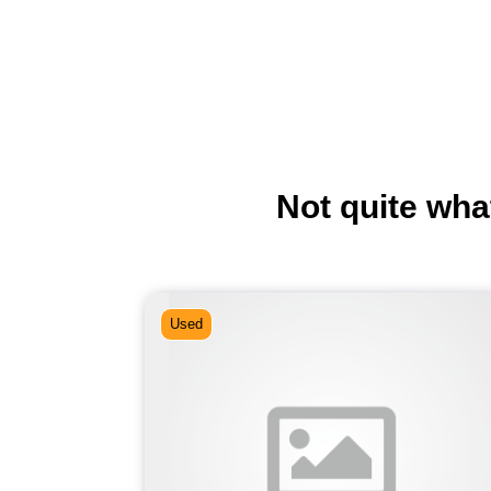
Not quite wha
Used