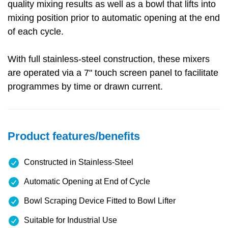
quality mixing results as well as a bowl that lifts into
mixing position prior to automatic opening at the end
of each cycle.
With full stainless-steel construction, these mixers
are operated via a 7" touch screen panel to facilitate
programmes by time or drawn current.
Product features/benefits
Constructed in Stainless-Steel
Automatic Opening at End of Cycle
Bowl Scraping Device Fitted to Bowl Lifter
Suitable for Industrial Use