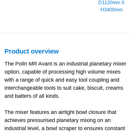
D1120mm X
H3400mm
Product overview
The Polin MR Avant is an industrial planetary mixer
option, capable of processing high volume mixes
with a range of quick and easy tool coupling and
interchangeable tools to suit cake, biscuit, creams
and batters of all kinds.
The mixer features an airtight bowl closure that
achieves pressurised planetary mixing on an
industrial level, a bowl scraper to ensures constant