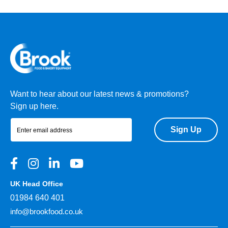
Want to hear about our latest news & promotions?
Sign up here.
Sign Up
UK Head Office
01984 640 401
info@brookfood.co.uk