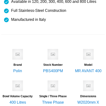
Available in 120, 200, 300, 400, 600 and 800 Litres
Full Stainless-Steel Construction
Manufactured in Italy
Brand
Stock Number
Model
Polin
PBS400PM
MR AVANT 400
Bowl Volume Capacity
Single / Three Phase
Dimensions
400 Litres
Three Phase
W2020mm X