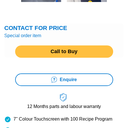
CONTACT FOR PRICE
Special order item
Call to Buy
Enquire
12 Months
parts and labour warranty
7" Colour Touchscreen with 100 Recipe Program