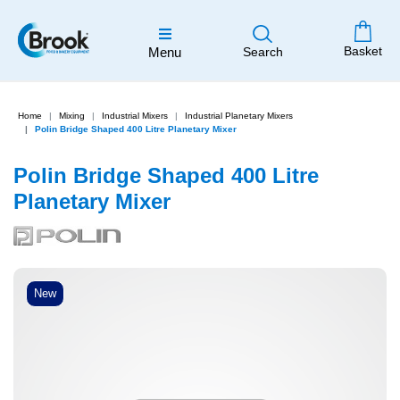
Basket
Menu
Search
Home
Mixing
Industrial Mixers
Industrial Planetary Mixers
Polin Bridge Shaped 400 Litre Planetary Mixer
Polin Bridge Shaped 400 Litre
Planetary Mixer
New