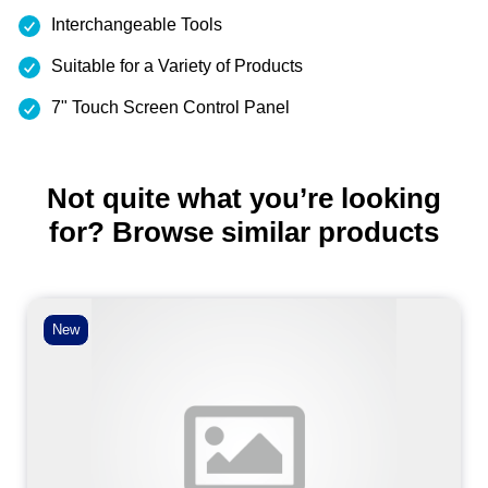
Interchangeable Tools
Suitable for a Variety of Products
7" Touch Screen Control Panel
Not quite what you’re looking
for? Browse similar products
New