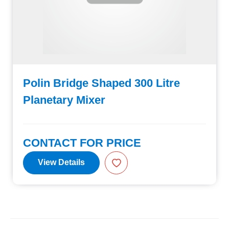
Polin Bridge Shaped 300 Litre
Planetary Mixer
CONTACT FOR PRICE
View Details