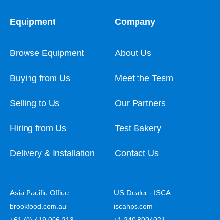
Equipment
Company
Browse Equipment
About Us
Buying from Us
Meet the Team
Selling to Us
Our Partners
Hiring from Us
Test Bakery
Delivery & Installation
Contact Us
Asia Pacific Office
US Dealer - ISCA
brookfood.com.au
iscahps.com
+61 (0) 419 006 213
+1 240 8004021