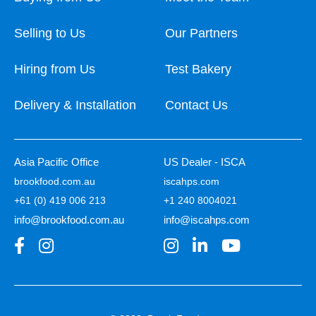
Selling to Us
Our Partners
Hiring from Us
Test Bakery
Delivery & Installation
Contact Us
Asia Pacific Office
US Dealer - ISCA
brookfood.com.au
iscahps.com
+61 (0) 419 006 213
+1 240 8004021
info@brookfood.com.au
info@iscahps.com