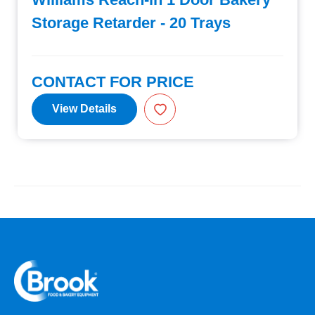
Storage Retarder - 20 Trays
CONTACT FOR PRICE
View Details