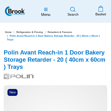
Basket
Menu
Search
Home
Refrigeration & Proving
Retarders & Freezers
Polin Avant Reach-in 1 Door Bakery Storage Retarder - 20 ( 40cm x 60cm )
Trays
Polin Avant Reach-in 1 Door Bakery
Storage Retarder - 20 ( 40cm x 60cm
) Trays
New