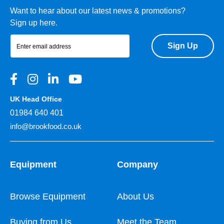
Want to hear about our latest news & promotions?
Sign up here.
Sign Up
UK Head Office
01984 640 401
info@brookfood.co.uk
Equipment
Company
Browse Equipment
About Us
Buying from Us
Meet the Team