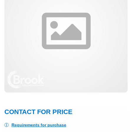
CONTACT FOR PRICE
Requirements for purchase