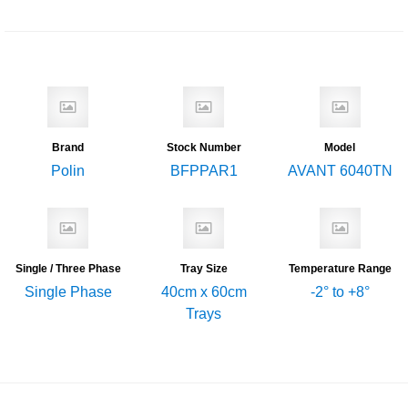
Brand
Stock Number
Model
Polin
BFPPAR1
AVANT 6040TN
Single / Three Phase
Tray Size
Temperature Range
Single Phase
40cm x 60cm
-2° to +8°
Trays