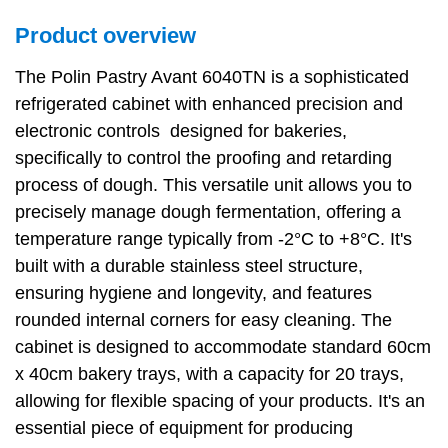
Product overview
The Polin Pastry Avant 6040TN is a sophisticated
refrigerated cabinet with enhanced precision and
electronic controls designed for bakeries,
specifically to control the proofing and retarding
process of dough. This versatile unit allows you to
precisely manage dough fermentation, offering a
temperature range typically from -2°C to +8°C. It's
built with a durable stainless steel structure,
ensuring hygiene and longevity, and features
rounded internal corners for easy cleaning. The
cabinet is designed to accommodate standard 60cm
x 40cm bakery trays, with a capacity for 20 trays,
allowing for flexible spacing of your products. It's an
essential piece of equipment for producing