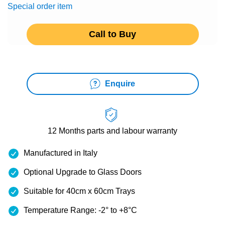
Special order item
Call to Buy
Enquire
12 Months
parts and labour warranty
Manufactured in Italy
Optional Upgrade to Glass Doors
Suitable for 40cm x 60cm Trays
Temperature Range: -2° to +8°C