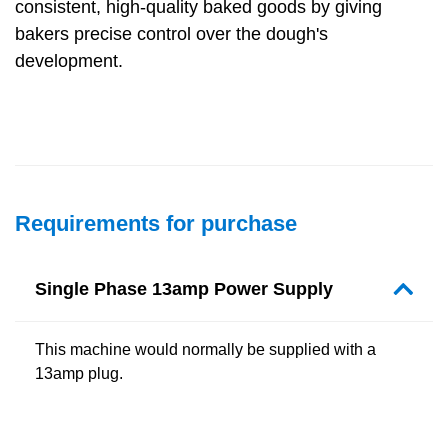
consistent, high-quality baked goods by giving
bakers precise control over the dough's
development.
Requirements for purchase
Single Phase 13amp Power Supply
This machine would normally be supplied with a
13amp plug.