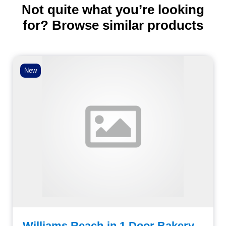
Not quite what you’re looking
for? Browse similar products
New
Williams Reach-in 1 Door Bakery