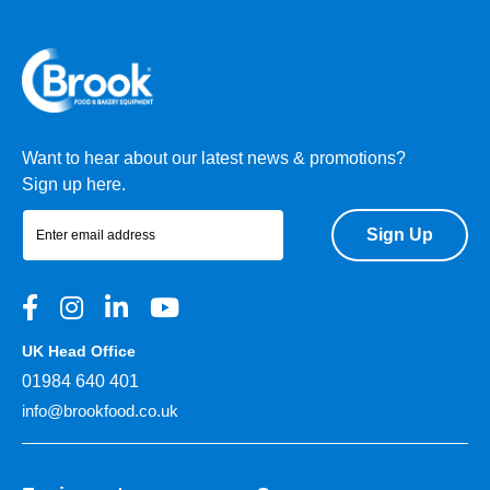
Want to hear about our latest news & promotions?
Sign up here.
Sign Up
UK Head Office
01984 640 401
info@brookfood.co.uk