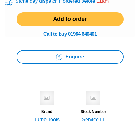
Same day dispatch if ordered before
11am
Add to order
Call to buy 01984 640401
Enquire
Brand
Stock Number
Turbo Tools
ServiceTT