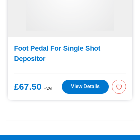
Foot Pedal For Single Shot
Depositor
£67.50
View Details
+VAT