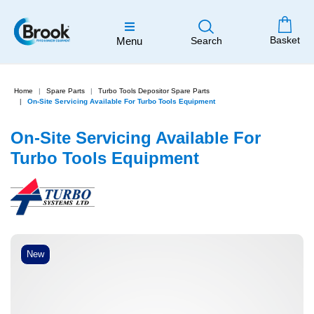
Basket
Menu
Search
Home
Spare Parts
Turbo Tools Depositor Spare Parts
On-Site Servicing Available For Turbo Tools Equipment
On-Site Servicing Available For
Turbo Tools Equipment
New