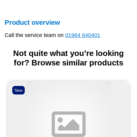
Product overview
Call the service team on
01984 640401
Not quite what you’re looking
for? Browse similar products
New