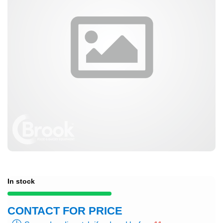
In stock
CONTACT FOR PRICE