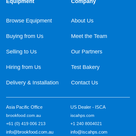
Equipment
Company
Browse Equipment
About Us
Buying from Us
Meet the Team
Selling to Us
Our Partners
Hiring from Us
Test Bakery
Delivery & Installation
Contact Us
Asia Pacific Office
US Dealer - ISCA
brookfood.com.au
iscahps.com
+61 (0) 419 006 213
+1 240 8004021
info@brookfood.com.au
info@iscahps.com