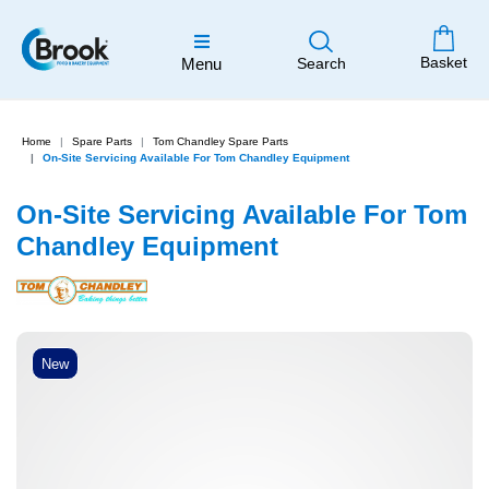
Basket
Menu
Search
Home
Spare Parts
Tom Chandley Spare Parts
On-Site Servicing Available For Tom Chandley Equipment
On-Site Servicing Available For Tom
Chandley Equipment
New