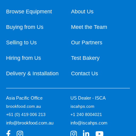
Browse Equipment
About Us
Buying from Us
Meet the Team
Selling to Us
Our Partners
Hiring from Us
Test Bakery
Delivery & Installation
Contact Us
Asia Pacific Office
US Dealer - ISCA
brookfood.com.au
iscahps.com
+61 (0) 419 006 213
+1 240 8004021
info@brookfood.com.au
info@iscahps.com