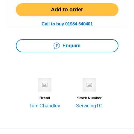
Add to order
Call to buy 01984 640401
Enquire
Brand
Stock Number
Tom Chandley
ServicingTC