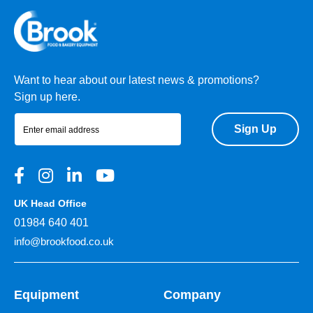
Want to hear about our latest news & promotions?
Sign up here.
Sign Up
UK Head Office
01984 640 401
info@brookfood.co.uk
Equipment
Company