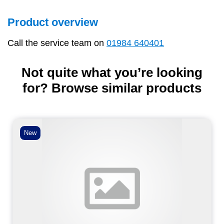
Product overview
Call the service team on
01984 640401
Not quite what you’re looking
for? Browse similar products
New