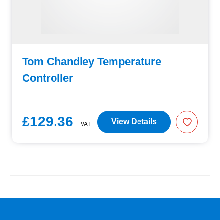
Tom Chandley Temperature
Controller
£129.36
View Details
+VAT