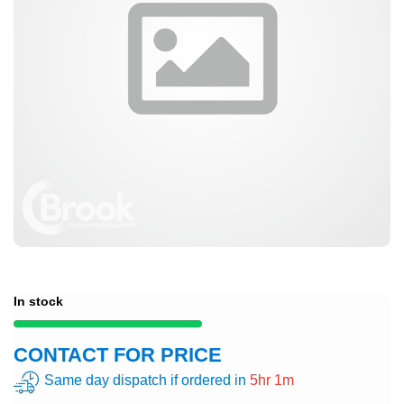
In stock
CONTACT FOR PRICE
Same day dispatch if ordered in
5hr 1m