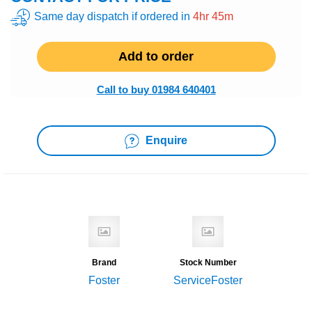
Same day dispatch if ordered in
4hr 45m
Add to order
Call to buy 01984 640401
Enquire
Brand
Stock Number
Foster
ServiceFoster