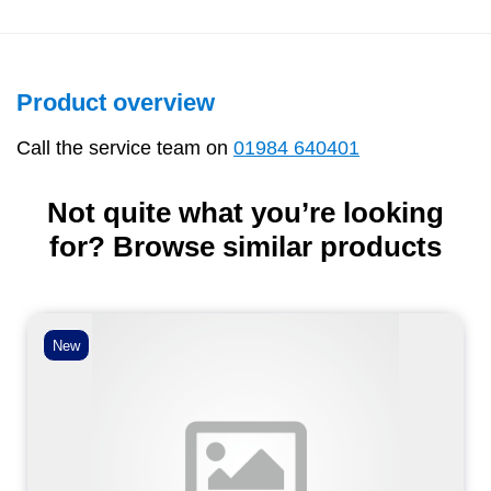
Product overview
Call the service team on
01984 640401
Not quite what you’re looking
for? Browse similar products
New