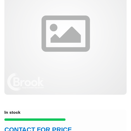
In stock
CONTACT FOR PRICE