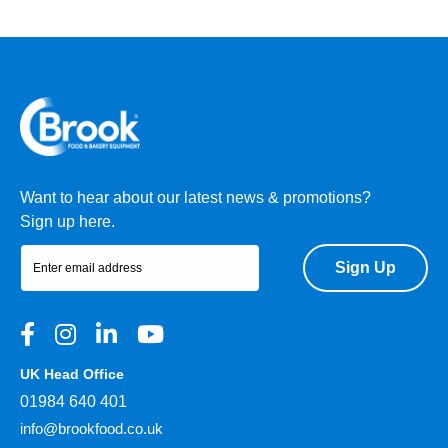
Want to hear about our latest news & promotions?
Sign up here.
Sign Up
UK Head Office
01984 640 401
info@brookfood.co.uk