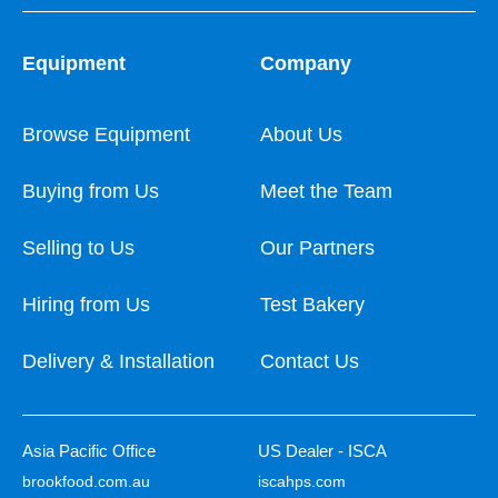
Equipment
Company
Browse Equipment
About Us
Buying from Us
Meet the Team
Selling to Us
Our Partners
Hiring from Us
Test Bakery
Delivery & Installation
Contact Us
Asia Pacific Office
US Dealer - ISCA
brookfood.com.au
iscahps.com