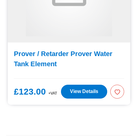
Prover / Retarder Prover Water
Tank Element
£123.00
View Details
+VAT