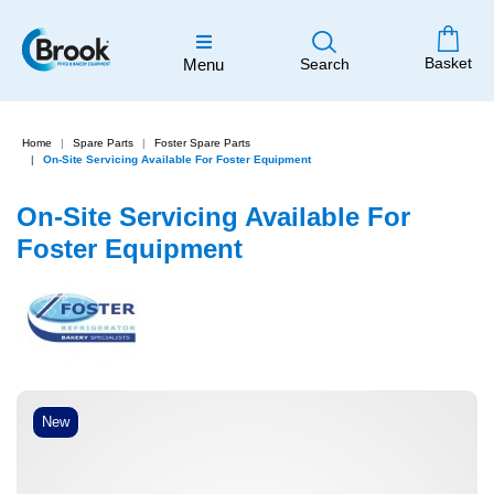
Basket
Menu
Search
Home
Spare Parts
Foster Spare Parts
On-Site Servicing Available For Foster Equipment
On-Site Servicing Available For
Foster Equipment
New