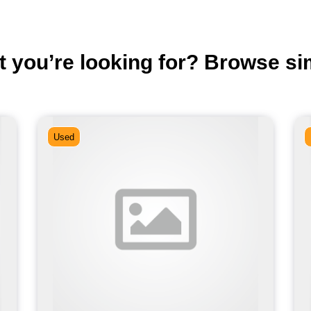
t you’re looking for? Browse si
Used