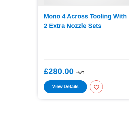
ng With
Mono 4 Across Tooling With
2 Extra Nozzle Sets
£280.00
+VAT
View Details