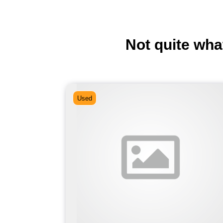
Not quite wha
Used