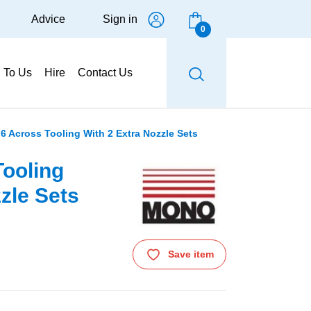
Advice
Sign in
0
g To Us
Hire
Contact Us
6 Across Tooling With 2 Extra Nozzle Sets
ooling
zle Sets
Save item