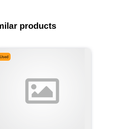
milar products
Used
Used