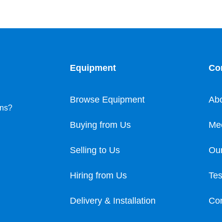
Equipment
Co
Browse Equipment
Ab
ons?
Buying from Us
Me
Selling to Us
Our
Hiring from Us
Tes
Delivery & Installation
Con