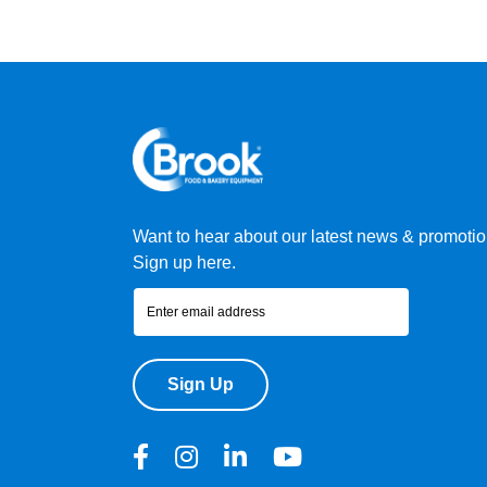
Want to hear about our latest news & promoti
Sign up here.
Sign Up