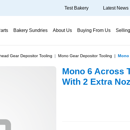
Test Bakery
Latest News
arts
Bakery Sundries
About Us
Buying From Us
Sellin
ihead Gear Depositor Tooling
Mono Gear Depositor Tooling
Mono 
Mono 6 Across T
With 2 Extra Noz