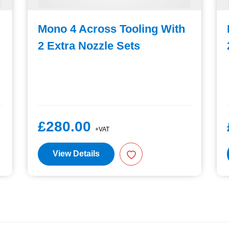
Mono 4 Across Tooling With
2 Extra Nozzle Sets
£280.00
+VAT
View Details