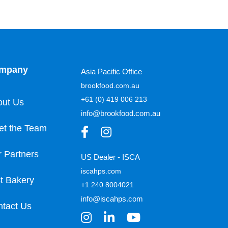
mpany
Asia Pacific Office
brookfood.com.au
+61 (0) 419 006 213
out Us
info@brookfood.com.au
et the Team
 Partners
US Dealer - ISCA
iscahps.com
t Bakery
+1 240 8004021
info@iscahps.com
tact Us