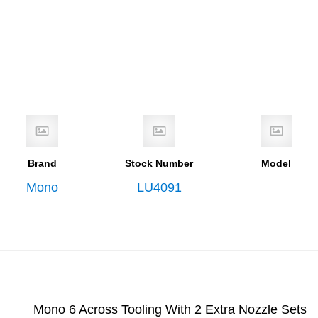
Brand
Stock Number
Model
Mono
LU4091
Mono 6 Across Tooling With 2 Extra Nozzle Sets