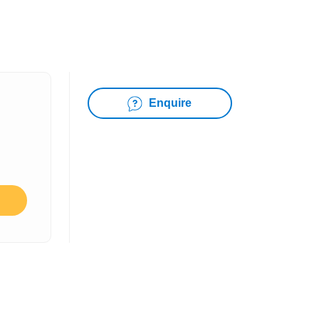
Enquire