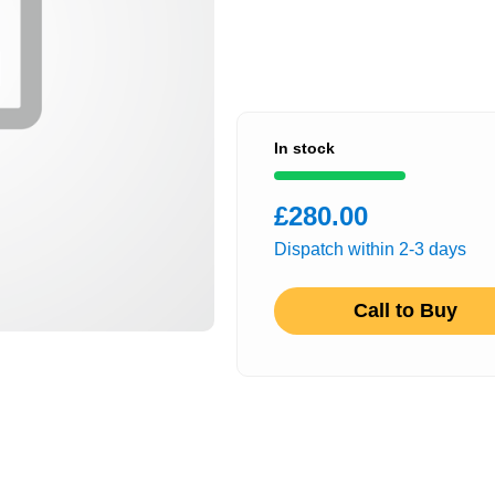
In stock
£280.00
Dispatch within 2-3 days
Call to Buy