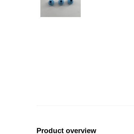
Product overview