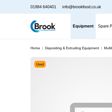
01984 640401
info@brookfood.co.uk
Equipment
Spare P
Home
Depositing & Extruding Equipment
Mult
Used