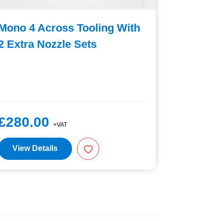
Mono 4 Across Tooling With
Mono 4 
2 Extra Nozzle Sets
2 Extra
£280.00
£280.
+VAT
View Details
View D