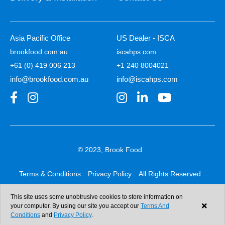
Asia Pacific Office
US Dealer - ISCA
brookfood.com.au
iscahps.com
+61 (0) 419 006 213
+1 240 8004021
info@brookfood.com.au
info@iscahps.com
© 2023, Brook Food
Terms & Conditions
Privacy Policy
All Rights Reserved
Web design & development:
b4b
This site uses some unobtrusive cookies to store information on
your computer. By using our site you accept our
Terms And
Conditions
and
Privacy Policy
.