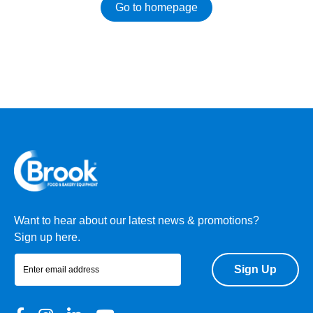
Go to homepage
Want to hear about our latest news & promotions?
Sign up here.
Sign Up