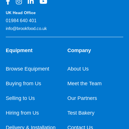
UK Head Office
01984 640 401
info@brookfood.co.uk
Equipment
Company
Browse Equipment
About Us
Buying from Us
Meet the Team
Selling to Us
Our Partners
Hiring from Us
Test Bakery
Delivery & Installation
Contact Us