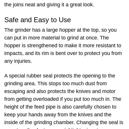
the joins neat and giving it a great look.
Safe and Easy to Use
The grinder has a large hopper at the top, so you
can put in more material to grind at once. The
hopper is strengthened to make it more resistant to
impacts, and its rim is bent over to protect you from
any injuries.
A special rubber seal protects the opening to the
grinding area. This stops too much dust from
escaping and also protects the knives and motor
from getting overloaded if you put too much in. The
height of the feed pipe is also carefully chosen to
keep your hands away from the knives and the
inside of the grinding chamber. Changing the seal is