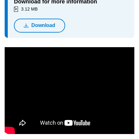
Download for more information
3.12 MB
Download