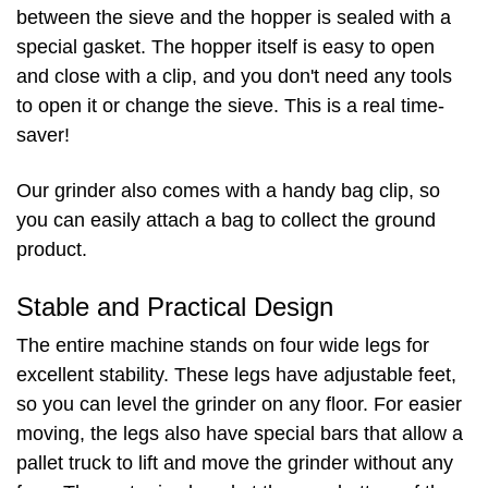
between the sieve and the hopper is sealed with a
special gasket. The hopper itself is easy to open
and close with a clip, and you don't need any tools
to open it or change the sieve. This is a real time-
saver!
Our grinder also comes with a handy bag clip, so
you can easily attach a bag to collect the ground
product.
Stable and Practical Design
The entire machine stands on four wide legs for
excellent stability. These legs have adjustable feet,
so you can level the grinder on any floor. For easier
moving, the legs also have special bars that allow a
pallet truck to lift and move the grinder without any