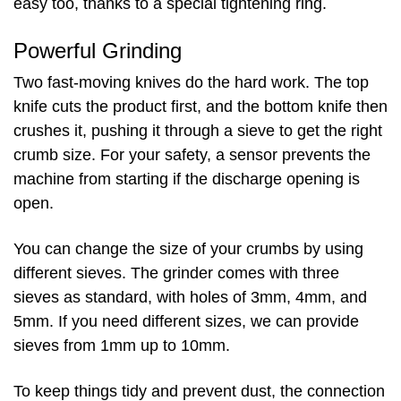
easy too, thanks to a special tightening ring.
Powerful Grinding
Two fast-moving knives do the hard work. The top
knife cuts the product first, and the bottom knife then
crushes it, pushing it through a sieve to get the right
crumb size. For your safety, a sensor prevents the
machine from starting if the discharge opening is
open.
You can change the size of your crumbs by using
different sieves. The grinder comes with three
sieves as standard, with holes of 3mm, 4mm, and
5mm. If you need different sizes, we can provide
sieves from 1mm up to 10mm.
To keep things tidy and prevent dust, the connection