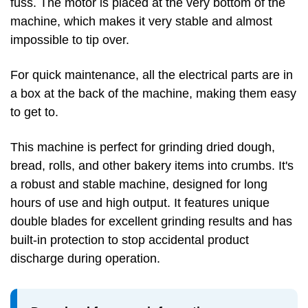
fuss. The motor is placed at the very bottom of the
machine, which makes it very stable and almost
impossible to tip over.
For quick maintenance, all the electrical parts are in
a box at the back of the machine, making them easy
to get to.
This machine is perfect for grinding dried dough,
bread, rolls, and other bakery items into crumbs. It's
a robust and stable machine, designed for long
hours of use and high output. It features unique
double blades for excellent grinding results and has
built-in protection to stop accidental product
discharge during operation.