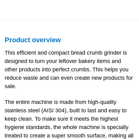
Product overview
This efficient and compact bread crumb grinder is
designed to turn your leftover bakery items and
other products into perfect crumbs. This helps you
reduce waste and can even create new products for
sale.
The entire machine is made from high-quality
stainless steel (AISI 304), built to last and easy to
keep clean. To make sure it meets the highest
hygiene standards, the whole machine is specially
treated to create a super smooth surface, making all