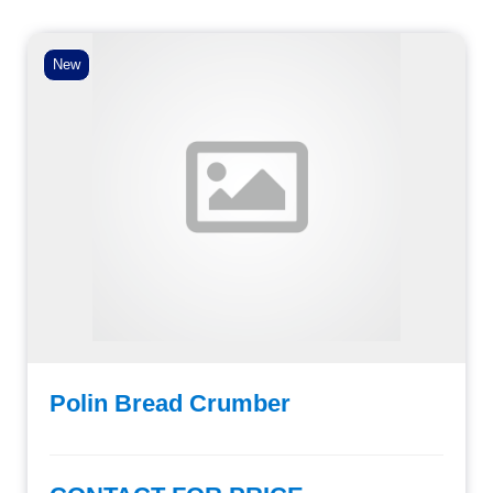
New
Polin Bread Crumber