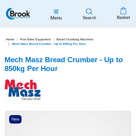
Basket
Menu
Search
Home
Post Bake Equipment
Bread Crumbing Machines
Mech Masz Bread Crumber - Up to 850kg Per Hour
Mech Masz Bread Crumber - Up to
850kg Per Hour
New