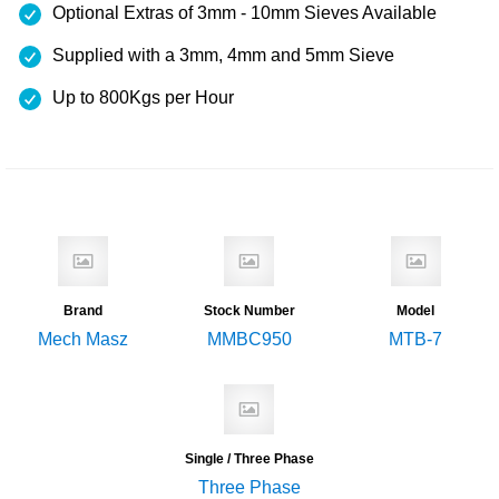
Optional Extras of 3mm - 10mm Sieves Available
Supplied with a 3mm, 4mm and 5mm Sieve
Up to 800Kgs per Hour
Brand
Stock Number
Model
Mech Masz
MMBC950
MTB-7
Single / Three Phase
Three Phase