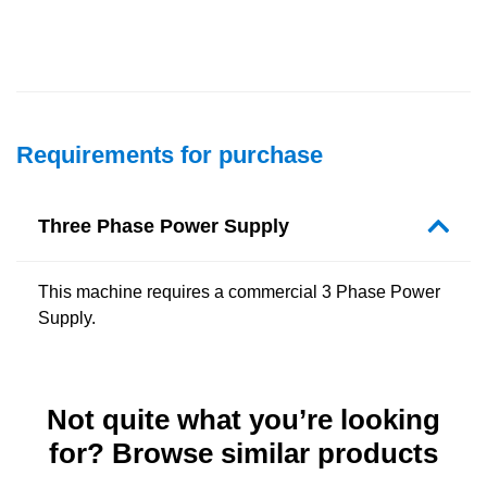
Requirements for purchase
Three Phase Power Supply
This machine requires a commercial 3 Phase Power
Supply.
Not quite what you’re looking
for? Browse similar products