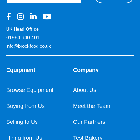
UK Head Office
01984 640 401
info@brookfood.co.uk
Equipment
Company
Browse Equipment
About Us
Buying from Us
Meet the Team
Selling to Us
Our Partners
Hiring from Us
Test Bakery