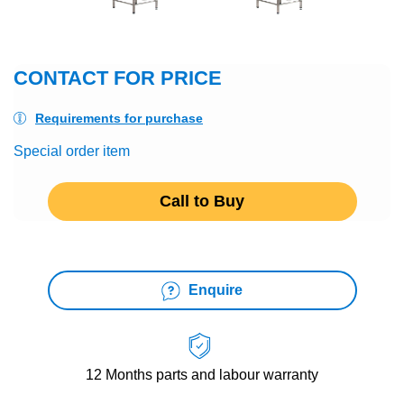
CONTACT FOR PRICE
Requirements for purchase
Special order item
Call to Buy
Enquire
12 Months
parts and labour warranty