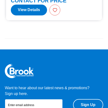
CONTACT FOR PRICE
View Details
Want to hear about our latest news & promotions?
Sign up here.
Sign Up