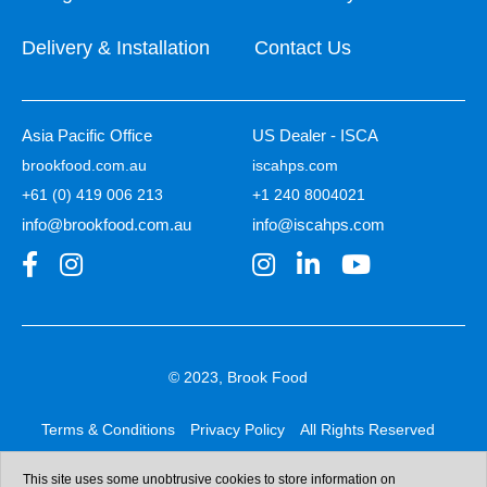
Delivery & Installation
Contact Us
Asia Pacific Office
US Dealer - ISCA
brookfood.com.au
iscahps.com
+61 (0) 419 006 213
+1 240 8004021
info@brookfood.com.au
info@iscahps.com
© 2023, Brook Food
Terms & Conditions
Privacy Policy
All Rights Reserved
Web design & development:
b4b
This site uses some unobtrusive cookies to store information on